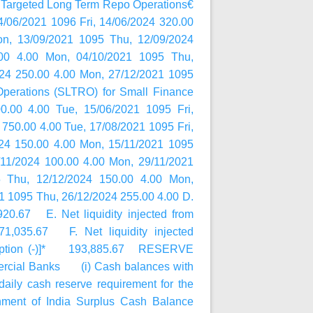
ed Long Term Repo Operations€
/06/2021 1096 Fri, 14/06/2024 320.00
on, 13/09/2021 1095 Thu, 12/09/2024
00 4.00 Mon, 04/10/2021 1095 Thu,
024 250.00 4.00 Mon, 27/12/2021 1095
Operations (SLTRO) for Small Finance
.00 4.00 Tue, 15/06/2021 1095 Fri,
 750.00 4.00 Tue, 17/08/2021 1095 Fri,
024 150.00 4.00 Mon, 15/11/2021 1095
/11/2024 100.00 4.00 Mon, 29/11/2021
 Thu, 12/12/2024 150.00 4.00 Mon,
1 1095 Thu, 26/12/2024 255.00 4.00 D.
0.67 E. Net liquidity injected from
71,035.67 F. Net liquidity injected
absorption (-)]* 193,885.67 RESERVE
rcial Banks (i) Cash balances with
ly cash reserve requirement for the
nment of India Surplus Cash Balance