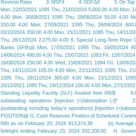
Reverse Repo 3. MSF# 4. SDFΔ# 5. On Tap Target
Mon, 22/03/2021 1095 Thu, 21/03/2024 5,000.00 4.00 Mon, 14
4.00 Mon, 30/08/2021 1095 Thu, 29/08/2024 50.00 4.00 M
200.00 4.00 Mon, 27/09/2021 1095 Thu, 26/09/2024 600.
03/10/2024 350.00 4.00 Mon, 15/11/2021 1095 Thu, 14/11/2
Thu, 26/12/2024 2,275.00 4.00 6. Special Long-Term Repo 
Banks (SFBs)£ Mon, 17/05/2021 1095 Thu, 16/05/2024 400
14/06/2024 490.00 4.00 Thu, 15/07/2021 1093 Fri, 12/07/2024
16/08/2024 250.00 4.00 Wed, 15/09/2021 1094 Fri, 13/09/2
Thu, 14/11/2024 105.00 4.00 Mon, 22/11/2021 1095 Thu, 21
1095 Thu, 28/11/2024 305.00 4.00 Mon, 13/12/2021 1095
20/12/2021 1095 Thu, 19/12/2024 100.00 4.00 Mon, 27/12/202
Standing Liquidity Facility (SLF) Availed from RBI$ 8,92
outstanding operations [injection (+)/absorption (-)]* 2
(outstanding including today’s
operations) [injection (+)/
POSITION@ G. Cash Reserves Position of Scheduled Comme
RBI as on February 20, 2024 913,374.39 (ii) Average dai
fortnight ending February 23, 2024 932,208.00 H. Gover