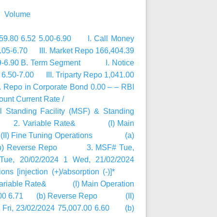
@ Volume
,559.80 6.52 5.00-6.90 I. Call Money
6.05-6.70 III. Market Repo 166,404.39
6.89-6.90 B. Term Segment I. Notice
.50-7.00 III. Triparty Repo 1,041.00
Repo in Corporate Bond 0.00 – – RBI
nt Current Rate /
al Standing Facility (MSF) & Standing
d Rate 2. Variable Rate& (I) Main
Fine Tuning Operations (a)
55 (b) Reverse Repo 3. MSF# Tue,
Tue, 20/02/2024 1 Wed, 21/02/2024
ations [injection (+)/absorption (-)]*
 Variable Rate& (I) Main Operation
08.00 6.71 (b) Reverse Repo (II)
ri, 23/02/2024 75,007.00 6.60 (b)