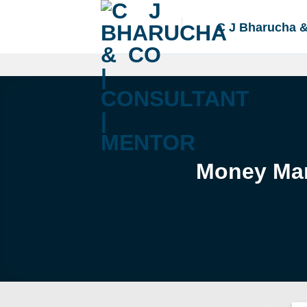
Skip
to
C J Bharucha 
content
Money Mar