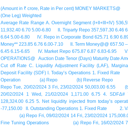
(Amount in ₹ crore, Rate in Per cent) MONEY MARKETS
(One Leg) Weighted
Average Rate Range A. Overnight Segment (I+II+III+IV) 536
11,932.40 6.70 5.00-6.80 II. Triparty Repo 357,597.30 6.46 
6.64 5.00-6.80 IV. Repo in Corporate Bond 625.71 6.90 
Money** 223.85 6.76 6.00-7.10 II. Term Money@@ 657.50 – 6
6.45 6.15-6.65 IV. Market Repo 675.87 6.87 6.83-6.95 V. 
OPERATIONS@ Auction Date Tenor (Days) Maturity Date Amou
Cut off Rate C. Liquidity Adjustment Facility (LAF), Margin
Deposit Facility (SDF) I. Today’s Operations 1. Fixe
Operation (a) Repo (b) Reverse Repo (II) 
Repo Tue, 20/02/2024 3 Fri, 23/02/2024 50,003.00 6.
20/02/2024 1 Wed, 21/02/2024 1,171.00 6.75 4. SDFΔ# 
128,324.00 6.25 5. Net liquidity injected from today’s oper
-77,150.00 II. Outstanding Operations 1. Fixed Rate 2.
(a) Repo Fri, 09/02/2024 14 Fri, 23/02/2024 175,0
Fine Tuning Operations (a) Repo Fri, 16/02/2024 7 F