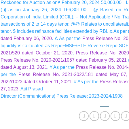
Reckoned for Auction as on¥ February 20, 2024 50,003.00 I. Net
(-)] as on January 26, 2024 166,301.00 @ Based on Rese
Corporation of India Limited (CCIL). – Not Applicable / No Tra
transactions of 2 to 14 days tenor. @@ Relates to uncollateral
tenor. $ Includes refinance facilities extended by RBI. & As per
dated February 06, 2020
. Δ As per the
Press Release No. 202
liquidity is calculated as Repo+MSF+SLF-Reverse Repo-SDF.
2021/520 dated October 21, 2020
,
Press Release No. 2020
Press Release No. 2020-2021/1057 dated February 05, 2021
dated August 13, 2021
. ¥ As per the
Press Release No. 2014-
per the
Press Release No. 2021-2022/181 dated May 07,
2022/1023 dated October 11, 2021
. # As per the
Press Releas
27, 2023
. Ajit Prasad
Director (Communications) Press Release: 2023-2024/1908