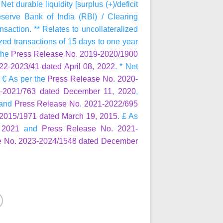
 durable liquidity [surplus (+)/deficit
rve Bank of India (RBI) / Clearing
nsaction. ** Relates to uncollateralized
ized transactions of 15 days to one year
 the
Press Release No. 2019-2020/1900
2-2023/41 dated April 08, 2022
. * Net
 € As per the
Press Release No. 2020-
-2021/763 dated December 11, 2020
,
and
Press Release No. 2021-2022/695
2015/1971 dated March 19, 2015
. £ As
 2021
and
Press Release No. 2021-
e No. 2023-2024/1548 dated December