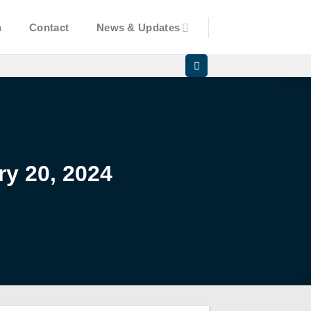
n
Contact
News & Updates
y 20, 2024