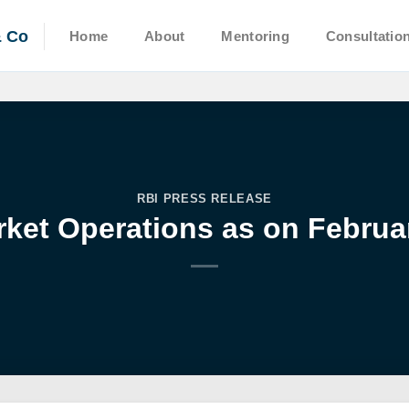
& Co
Home
About
Mentoring
Consultatio
RBI PRESS RELEASE
ket Operations as on Februar