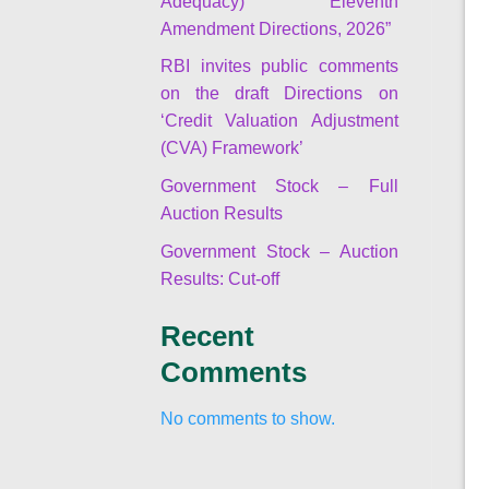
Adequacy) Eleventh
Amendment Directions, 2026”
RBI invites public comments
on the draft Directions on
‘Credit Valuation Adjustment
(CVA) Framework’
Government Stock – Full
Auction Results
Government Stock – Auction
Results: Cut-off
Recent
Comments
No comments to show.