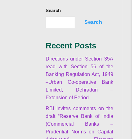
Search
Search
Recent Posts
Directions under Section 35A
read with Section 56 of the
Banking Regulation Act, 1949
–Urban Co-operative Bank
Limited, Dehradun –
Extension of Period
RBI invites comments on the
draft “Reserve Bank of India
(Commercial Banks –
Prudential Norms on Capital