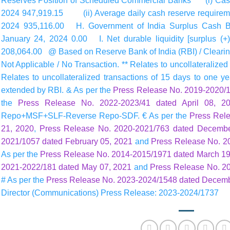
Reserves Position of Scheduled Commercial Banks (i) Cash
2024 947,919.15 (ii) Average daily cash reserve requirement
2024 935,116.00 H. Government of India Surplus Cash B
January 24, 2024 0.00 I. Net durable liquidity [surplus (+)
208,064.00 @ Based on Reserve Bank of India (RBI) / Clearing 
Not Applicable / No Transaction. ** Relates to uncollateralize
Relates to uncollateralized transactions of 15 days to one yea
extended by RBI. & As per the
Press Release No. 2019-2020/1
the
Press Release No. 2022-2023/41 dated April 08, 2
Repo+MSF+SLF-Reverse Repo-SDF. € As per the
Press Rel
21, 2020
,
Press Release No. 2020-2021/763 dated Decembe
2021/1057 dated February 05, 2021
and
Press Release No. 2
As per the
Press Release No. 2014-2015/1971 dated March 19
2021-2022/181 dated May 07, 2021
and
Press Release No. 2
# As per the
Press Release No. 2023-2024/1548 dated Decemb
Director (Communications) Press Release: 2023-2024/1737