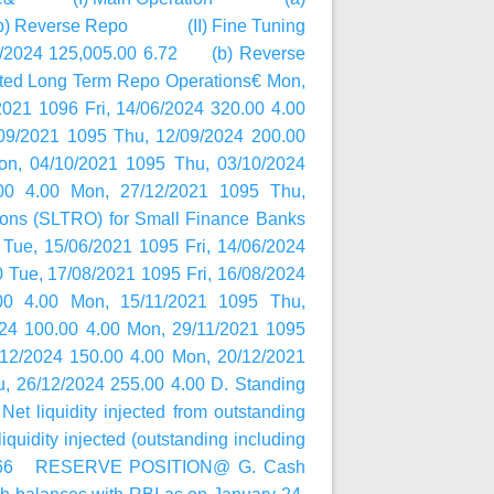
1 (b) Reverse Repo (II) Fine Tuning
2024 125,005.00 6.72 (b) Reverse
g Term Repo Operations€ Mon,
021 1096 Fri, 14/06/2024 320.00 4.00
09/2021 1095 Thu, 12/09/2024 200.00
on, 04/10/2021 1095 Thu, 03/10/2024
00 4.00 Mon, 27/12/2021 1095 Thu,
ions (SLTRO) for Small Finance Banks
Tue, 15/06/2021 1095 Fri, 14/06/2024
0 Tue, 17/08/2021 1095 Fri, 16/08/2024
00 4.00 Mon, 15/11/2021 1095 Thu,
024 100.00 4.00 Mon, 29/11/2021 1095
/12/2024 150.00 4.00 Mon, 20/12/2021
, 26/12/2024 255.00 4.00 D. Standing
 liquidity injected from outstanding
iquidity injected (outstanding including
6,366.66 RESERVE POSITION@ G. Cash