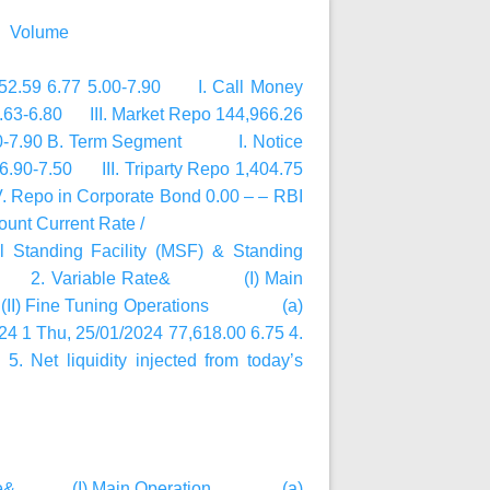
@ Volume
,252.59 6.77 5.00-7.90 I. Call Money
6.63-6.80 III. Market Repo 144,966.26
7.10-7.90 B. Term Segment I. Notice
.90-7.50 III. Triparty Repo 1,404.75
 Repo in Corporate Bond 0.00 – – RBI
nt Current Rate /
al Standing Facility (MSF) & Standing
d Rate 2. Variable Rate& (I) Main
Fine Tuning Operations (a)
hu, 25/01/2024 77,618.00 6.75 4.
 Net liquidity injected from today’s
ble Rate& (I) Main Operation (a)