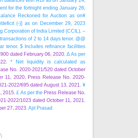
 balances with RBI as on January 24,
 for the fortnight ending January 26,
alance Reckoned for Auction as on¥
/deficit (-)] as on December 29, 2023
Corporation of India Limited (CCIL). –
d transactions of 2 to 14 days tenor. @@
r tenor. $ Includes refinance facilities
900 dated February 06, 2020
. Δ As per
022
. * Net liquidity is calculated as
ease No. 2020-2021/520 dated October
r 11, 2020
,
Press Release No. 2020-
021-2022/695 dated August 13, 2021
. ¥
, 2015
. £ As per the
Press Release No.
021-2022/1023 dated October 11, 2021
.
er 27, 2023
. Ajit Prasad