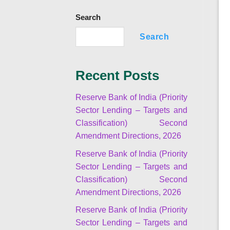
Search
Search
Recent Posts
Reserve Bank of India (Priority
Sector Lending – Targets and
Classification) Second
Amendment Directions, 2026
Reserve Bank of India (Priority
Sector Lending – Targets and
Classification) Second
Amendment Directions, 2026
Reserve Bank of India (Priority
Sector Lending – Targets and