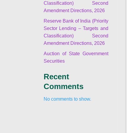
Classification) Second
Amendment Directions, 2026
Reserve Bank of India (Priority
Sector Lending – Targets and
Classification) Second
Amendment Directions, 2026
Auction of State Government
Securities
Recent
Comments
No comments to show.