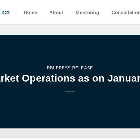
& Co
Home
About
Mentoring
Consultatio
RBI PRESS RELEASE
ket Operations as on Januar