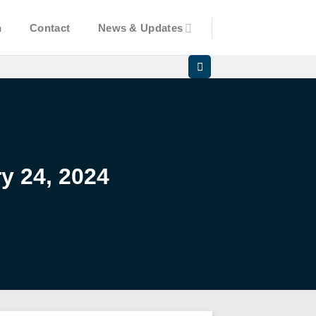
n
Contact
News & Updates
y 24, 2024