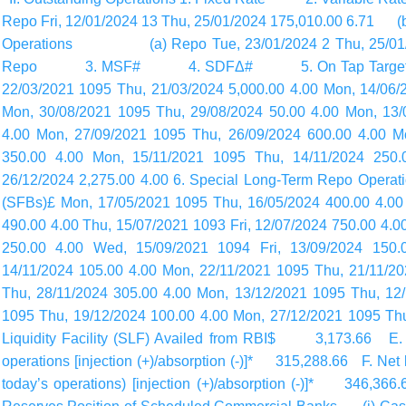
Repo Fri, 12/01/2024 13 Thu, 25/01/2024 175,010.00 6.7
Operations (a) Repo Tue, 23/01/2024 2 Thu, 25/01/
Repo 3. MSF# 4. SDFΔ# 5. On Tap Targeted Lon
22/03/2021 1095 Thu, 21/03/2024 5,000.00 4.00 Mon, 14/06/2
Mon, 30/08/2021 1095 Thu, 29/08/2024 50.00 4.00 Mon, 13/
4.00 Mon, 27/09/2021 1095 Thu, 26/09/2024 600.00 4.00 M
350.00 4.00 Mon, 15/11/2021 1095 Thu, 14/11/2024 250.
26/12/2024 2,275.00 4.00 6. Special Long-Term Repo Operat
(SFBs)£ Mon, 17/05/2021 1095 Thu, 16/05/2024 400.00 4.00 
490.00 4.00 Thu, 15/07/2021 1093 Fri, 12/07/2024 750.00 4.0
250.00 4.00 Wed, 15/09/2021 1094 Fri, 13/09/2024 150.
14/11/2024 105.00 4.00 Mon, 22/11/2021 1095 Thu, 21/11/2
Thu, 28/11/2024 305.00 4.00 Mon, 13/12/2021 1095 Thu, 12
1095 Thu, 19/12/2024 100.00 4.00 Mon, 27/12/2021 1095 Thu
Liquidity Facility (SLF) Availed from RBI$ 3,173.66 E. Net
operations [injection (+)/absorption (-)]* 315,288.66 F. Net l
today’s
operations) [injection (+)/absorption (-)]* 34