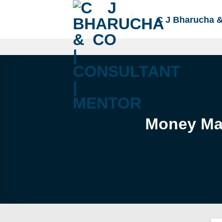
Skip
to
C J Bharucha 
content
Money Mar