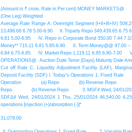
(Amount in ₹ crore, Rate in Per cent) MONEY MARKETS
(One Leg) Weighted
Average Rate Range A. Overnight Segment (I+II+III+IV) 508
13,496.68 6.78 5.00-6.90 II. Triparty Repo 349,439.65 6.75 
6.81 5.00-6.95 IV. Repo in Corporate Bond 350.00 7.44 
Money** 715.11 6.81 5.85-6.90 II. Term Money@@ 97.00 – 6
6.84 6.75-6.85 IV. Market Repo 1,119.11 6.95 6.90-7.00 V.
OPERATIONS@ Auction Date Tenor (Days) Maturity Date Amou
Cut off Rate C. Liquidity Adjustment Facility (LAF), Margin
Deposit Facility (SDF) I. Today’s Operations 1. Fixe
Operation (a) Repo (b) Reverse Repo (II) 
Repo (b) Reverse Repo 3. MSF# Wed, 24/01/2024 1 T
SDFΔ# Wed, 24/01/2024 1 Thu, 25/01/2024 46,540.00 6.25 5.
operations [injection (+)/absorption (-)]*
31,078.00
II. Outstanding Operations 1. Fixed Rate 2. Varia