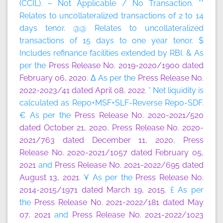
(CCIL). – Not Applicable / No Transaction. **
Relates to uncollateralized transactions of 2 to 14
days tenor. @@ Relates to uncollateralized
transactions of 15 days to one year tenor. $
Includes refinance facilities extended by RBI. & As
per the
Press Release No. 2019-2020/1900 dated
February 06, 2020
. Δ As per the
Press Release No.
2022-2023/41 dated April 08, 2022
. * Net liquidity is
calculated as Repo+MSF+SLF-Reverse Repo-SDF.
€ As per the
Press Release No. 2020-2021/520
dated October 21, 2020
,
Press Release No. 2020-
2021/763 dated December 11, 2020
,
Press
Release No. 2020-2021/1057 dated February 05,
2021
and
Press Release No. 2021-2022/695 dated
August 13, 2021
. ¥ As per the
Press Release No.
2014-2015/1971 dated March 19, 2015
. £ As per
the
Press Release No. 2021-2022/181 dated May
07, 2021
and
Press Release No. 2021-2022/1023