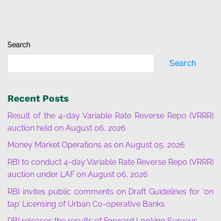
Search
Search
Recent Posts
Result of the 4-day Variable Rate Reverse Repo (VRRR)
auction held on August 06, 2026
Money Market Operations as on August 05, 2026
RBI to conduct 4-day Variable Rate Reverse Repo (VRRR)
auction under LAF on August 06, 2026
RBI invites public comments on Draft Guidelines for ‘on
tap’ Licensing of Urban Co-operative Banks
RBI releases the results of Forward Looking Surveys