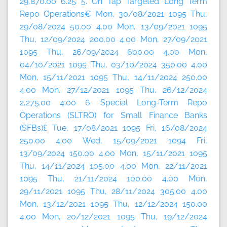
29,870.00 6.25 5. On Tap Targeted Long Term
Repo Operations€ Mon, 30/08/2021 1095 Thu,
29/08/2024 50.00 4.00 Mon, 13/09/2021 1095
Thu, 12/09/2024 200.00 4.00 Mon, 27/09/2021
1095 Thu, 26/09/2024 600.00 4.00 Mon,
04/10/2021 1095 Thu, 03/10/2024 350.00 4.00
Mon, 15/11/2021 1095 Thu, 14/11/2024 250.00
4.00 Mon, 27/12/2021 1095 Thu, 26/12/2024
2,275.00 4.00 6. Special Long-Term Repo
Operations (SLTRO) for Small Finance Banks
(SFBs)£ Tue, 17/08/2021 1095 Fri, 16/08/2024
250.00 4.00 Wed, 15/09/2021 1094 Fri,
13/09/2024 150.00 4.00 Mon, 15/11/2021 1095
Thu, 14/11/2024 105.00 4.00 Mon, 22/11/2021
1095 Thu, 21/11/2024 100.00 4.00 Mon,
29/11/2021 1095 Thu, 28/11/2024 305.00 4.00
Mon, 13/12/2021 1095 Thu, 12/12/2024 150.00
4.00 Mon, 20/12/2021 1095 Thu, 19/12/2024