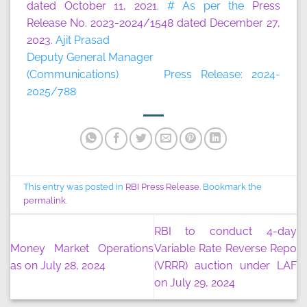
dated October 11, 2021
. # As per the
Press
Release No. 2023-2024/1548 dated December 27,
2023
. Ajit Prasad
Deputy General Manager
(Communications) Press Release: 2024-
2025/788
This entry was posted in
RBI Press Release
. Bookmark the
permalink
.
RBI to conduct 4-day
Money Market Operations
Variable Rate Reverse Repo
as on July 28, 2024
(VRRR) auction under LAF
on July 29, 2024