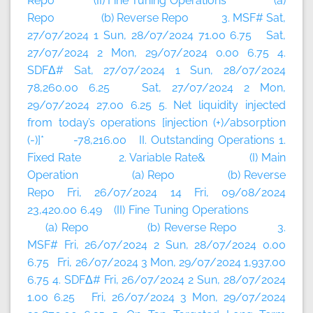
Repo (II) Fine Tuning Operations (a)
Repo (b) Reverse Repo 3. MSF# Sat,
27/07/2024 1 Sun, 28/07/2024 71.00 6.75 Sat,
27/07/2024 2 Mon, 29/07/2024 0.00 6.75 4.
SDFΔ# Sat, 27/07/2024 1 Sun, 28/07/2024
78,260.00 6.25 Sat, 27/07/2024 2 Mon,
29/07/2024 27.00 6.25 5. Net liquidity injected
from today’s operations [injection (+)/absorption
(-)]* -78,216.00 II. Outstanding Operations 1.
Fixed Rate 2. Variable Rate& (I) Main
Operation (a) Repo (b) Reverse
Repo Fri, 26/07/2024 14 Fri, 09/08/2024
23,420.00 6.49 (II) Fine Tuning Operations
(a) Repo (b) Reverse Repo 3.
MSF# Fri, 26/07/2024 2 Sun, 28/07/2024 0.00
6.75 Fri, 26/07/2024 3 Mon, 29/07/2024 1,937.00
6.75 4. SDFΔ# Fri, 26/07/2024 2 Sun, 28/07/2024
1.00 6.25 Fri, 26/07/2024 3 Mon, 29/07/2024