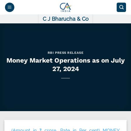
Skip
to
content
C J Bharucha & Co
RBI PRESS RELEASE
Money Market Operations as on July
27, 2024
(Amount in ₹ crore, Rate in Per cent) MONEY