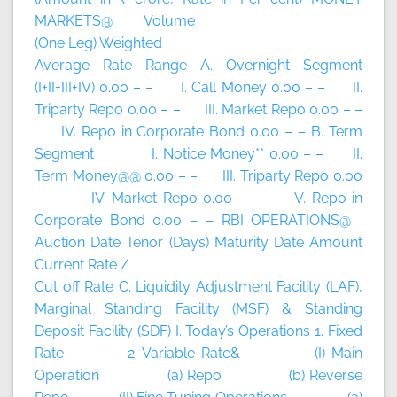
MARKETS@ Volume
(One Leg) Weighted
Average Rate Range A. Overnight Segment
(I+II+III+IV) 0.00 – – I. Call Money 0.00 – – II.
Triparty Repo 0.00 – – III. Market Repo 0.00 – –
IV. Repo in Corporate Bond 0.00 – – B. Term
Segment I. Notice Money** 0.00 – – II.
Term Money@@ 0.00 – – III. Triparty Repo 0.00
– – IV. Market Repo 0.00 – – V. Repo in
Corporate Bond 0.00 – – RBI OPERATIONS@
Auction Date Tenor (Days) Maturity Date Amount
Current Rate /
Cut off Rate C. Liquidity Adjustment Facility (LAF),
Marginal Standing Facility (MSF) & Standing
Deposit Facility (SDF) I. Today’s Operations 1. Fixed
Rate 2. Variable Rate& (I) Main
Operation (a) Repo (b) Reverse