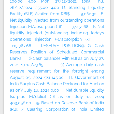
100.00 4.00 Mon, 27/12/2021 1095 Thu,
26/12/2024 255.00 4.00 D. Standing Liquidity
Facility (SLF) Availed from RBI$ 9,062.32 E.
Net liquidity injected from outstanding operations
[injection (+)/absorption (-)]* -37,151.68 F. Net
liquidity injected (outstanding including today’s
operations) [injection (+)/absorption (-)]*
-115,367.68 RESERVE POSITION@ G. Cash
Reserves Position of Scheduled Commercial
Banks (i) Cash balances with RBI as on July 27,
2024 1,012,823.85 (ii) Average daily cash
reserve requirement for the fortnight ending
August 09, 2024 981,145.00 H. Government of
India Surplus Cash Balance Reckoned for Auction
as on¥ July 26, 2024 0.00 I. Net durable liquidity
[surplus (+)/deficit (-)] as on July 12, 2024
403,058.00 @ Based on Reserve Bank of India
(RBI) / Clearing Corporation of India Limited