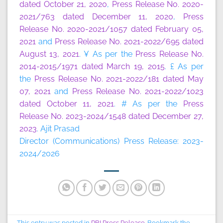
dated October 21, 2020
,
Press Release No. 2020-
2021/763 dated December 11, 2020
,
Press
Release No. 2020-2021/1057 dated February 05,
2021
and
Press Release No. 2021-2022/695 dated
August 13, 2021
. ¥ As per the
Press Release No.
2014-2015/1971 dated March 19, 2015
. £ As per
the
Press Release No. 2021-2022/181 dated May
07, 2021
and
Press Release No. 2021-2022/1023
dated October 11, 2021
. # As per the
Press
Release No. 2023-2024/1548 dated December 27,
2023
. Ajit Prasad
Director (Communications) Press Release: 2023-
2024/2026
This entry was posted in
RBI Press Release
. Bookmark the