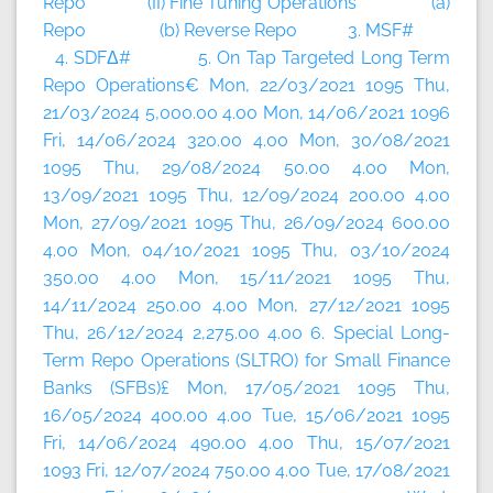
Repo (II) Fine Tuning Operations (a)
Repo (b) Reverse Repo 3. MSF#
4. SDFΔ# 5. On Tap Targeted Long Term
Repo Operations€ Mon, 22/03/2021 1095 Thu,
21/03/2024 5,000.00 4.00 Mon, 14/06/2021 1096
Fri, 14/06/2024 320.00 4.00 Mon, 30/08/2021
1095 Thu, 29/08/2024 50.00 4.00 Mon,
13/09/2021 1095 Thu, 12/09/2024 200.00 4.00
Mon, 27/09/2021 1095 Thu, 26/09/2024 600.00
4.00 Mon, 04/10/2021 1095 Thu, 03/10/2024
350.00 4.00 Mon, 15/11/2021 1095 Thu,
14/11/2024 250.00 4.00 Mon, 27/12/2021 1095
Thu, 26/12/2024 2,275.00 4.00 6. Special Long-
Term Repo Operations (SLTRO) for Small Finance
Banks (SFBs)£ Mon, 17/05/2021 1095 Thu,
16/05/2024 400.00 4.00 Tue, 15/06/2021 1095
Fri, 14/06/2024 490.00 4.00 Thu, 15/07/2021
1093 Fri, 12/07/2024 750.00 4.00 Tue, 17/08/2021