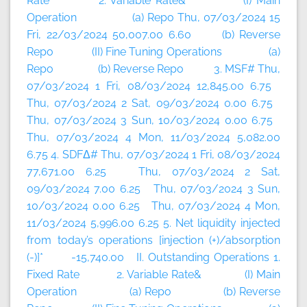
Rate 2. Variable Rate& (I) Main
Operation (a) Repo Thu, 07/03/2024 15
Fri, 22/03/2024 50,007.00 6.60 (b) Reverse
Repo (II) Fine Tuning Operations (a)
Repo (b) Reverse Repo 3. MSF# Thu,
07/03/2024 1 Fri, 08/03/2024 12,845.00 6.75
Thu, 07/03/2024 2 Sat, 09/03/2024 0.00 6.75
Thu, 07/03/2024 3 Sun, 10/03/2024 0.00 6.75
Thu, 07/03/2024 4 Mon, 11/03/2024 5,082.00
6.75 4. SDFΔ# Thu, 07/03/2024 1 Fri, 08/03/2024
77,671.00 6.25 Thu, 07/03/2024 2 Sat,
09/03/2024 7.00 6.25 Thu, 07/03/2024 3 Sun,
10/03/2024 0.00 6.25 Thu, 07/03/2024 4 Mon,
11/03/2024 5,996.00 6.25 5. Net liquidity injected
from today’s operations [injection (+)/absorption
(-)]* -15,740.00 II. Outstanding Operations 1.
Fixed Rate 2. Variable Rate& (I) Main
Operation (a) Repo (b) Reverse