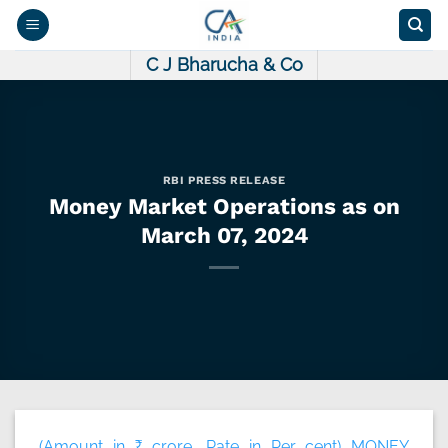
Skip
to
content
C J Bharucha & Co
RBI PRESS RELEASE
Money Market Operations as on
March 07, 2024
(Amount in ₹ crore, Rate in Per cent) MONEY