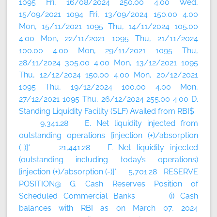
1095 Fri, 16/08/2024 250.00 4.00 Wed,
15/09/2021 1094 Fri, 13/09/2024 150.00 4.00
Mon, 15/11/2021 1095 Thu, 14/11/2024 105.00
4.00 Mon, 22/11/2021 1095 Thu, 21/11/2024
100.00 4.00 Mon, 29/11/2021 1095 Thu,
28/11/2024 305.00 4.00 Mon, 13/12/2021 1095
Thu, 12/12/2024 150.00 4.00 Mon, 20/12/2021
1095 Thu, 19/12/2024 100.00 4.00 Mon,
27/12/2021 1095 Thu, 26/12/2024 255.00 4.00 D.
Standing Liquidity Facility (SLF) Availed from RBI$
9,341.28 E. Net liquidity injected from
outstanding operations [injection (+)/absorption
(-)]* 21,441.28 F. Net liquidity injected
(outstanding including today’s
operations)
[injection (+)/absorption (-)]* 5,701.28 RESERVE
POSITION@ G. Cash Reserves Position of
Scheduled Commercial Banks (i) Cash
balances with RBI as on March 07, 2024