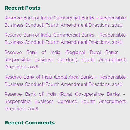
Recent Posts
Reserve Bank of India (Commercial Banks – Responsible
Business Conduct) Fourth Amendment Directions, 2026
Reserve Bank of India (Commercial Banks – Responsible
Business Conduct) Fourth Amendment Directions, 2026
Reserve Bank of India (Regional Rural Banks –
Responsible Business Conduct) Fourth Amendment
Directions, 2026
Reserve Bank of India (Local Area Banks – Responsible
Business Conduct) Fourth Amendment Directions, 2026
Reserve Bank of India (Rural Co-operative Banks –
Responsible Business Conduct) Fourth Amendment
Directions, 2026
Recent Comments