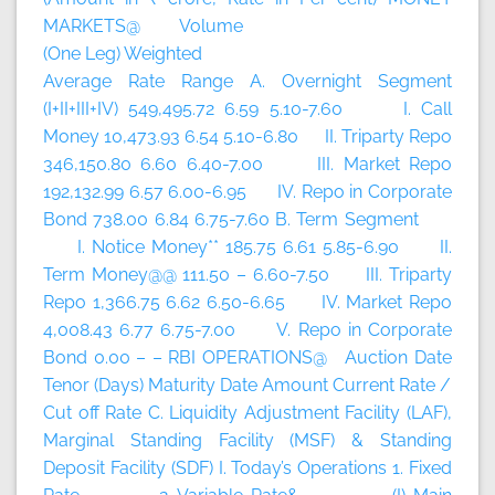
MARKETS@ Volume
(One Leg) Weighted
Average Rate Range A. Overnight Segment
(I+II+III+IV) 549,495.72 6.59 5.10-7.60 I. Call
Money 10,473.93 6.54 5.10-6.80 II. Triparty Repo
346,150.80 6.60 6.40-7.00 III. Market Repo
192,132.99 6.57 6.00-6.95 IV. Repo in Corporate
Bond 738.00 6.84 6.75-7.60 B. Term Segment
I. Notice Money** 185.75 6.61 5.85-6.90 II.
Term Money@@ 111.50 – 6.60-7.50 III. Triparty
Repo 1,366.75 6.62 6.50-6.65 IV. Market Repo
4,008.43 6.77 6.75-7.00 V. Repo in Corporate
Bond 0.00 – – RBI OPERATIONS@ Auction Date
Tenor (Days) Maturity Date Amount Current Rate /
Cut off Rate C. Liquidity Adjustment Facility (LAF),
Marginal Standing Facility (MSF) & Standing
Deposit Facility (SDF) I. Today’s Operations 1. Fixed