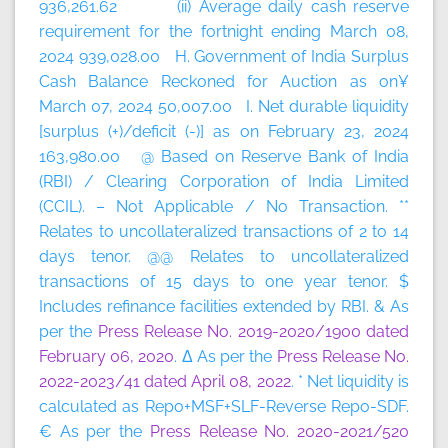
936,261.62 (ii) Average daily cash reserve
requirement for the fortnight ending March 08,
2024 939,028.00 H. Government of India Surplus
Cash Balance Reckoned for Auction as on¥
March 07, 2024 50,007.00 I. Net durable liquidity
[surplus (+)/deficit (-)] as on February 23, 2024
163,980.00 @ Based on Reserve Bank of India
(RBI) / Clearing Corporation of India Limited
(CCIL). – Not Applicable / No Transaction. **
Relates to uncollateralized transactions of 2 to 14
days tenor. @@ Relates to uncollateralized
transactions of 15 days to one year tenor. $
Includes refinance facilities extended by RBI. & As
per the
Press Release No. 2019-2020/1900 dated
February 06, 2020
. Δ As per the
Press Release No.
2022-2023/41 dated April 08, 2022
. * Net liquidity is
calculated as Repo+MSF+SLF-Reverse Repo-SDF.
€ As per the
Press Release No. 2020-2021/520