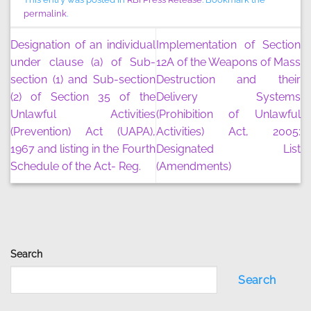
permalink
.
Designation of an individual
Implementation of Section
under clause (a) of Sub-
12A of the Weapons of Mass
section (1) and Sub-section
Destruction and their
(2) of Section 35 of the
Delivery Systems
Unlawful Activities
(Prohibition of Unlawful
(Prevention) Act (UAPA),
Activities) Act, 2005:
1967 and listing in the Fourth
Designated List
Schedule of the Act- Reg.
(Amendments)
Search
Search