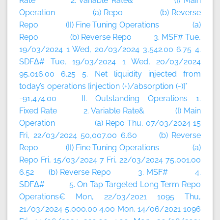
Rate 2. Variable Rate& (I) Main
Operation (a) Repo (b) Reverse
Repo (II) Fine Tuning Operations (a)
Repo (b) Reverse Repo 3. MSF# Tue,
19/03/2024 1 Wed, 20/03/2024 3,542.00 6.75 4.
SDFΔ# Tue, 19/03/2024 1 Wed, 20/03/2024
95,016.00 6.25 5. Net liquidity injected from
today’s operations [injection (+)/absorption (-)]*
-91,474.00 II. Outstanding Operations 1.
Fixed Rate 2. Variable Rate& (I) Main
Operation (a) Repo Thu, 07/03/2024 15
Fri, 22/03/2024 50,007.00 6.60 (b) Reverse
Repo (II) Fine Tuning Operations (a)
Repo Fri, 15/03/2024 7 Fri, 22/03/2024 75,001.00
6.52 (b) Reverse Repo 3. MSF# 4.
SDFΔ# 5. On Tap Targeted Long Term Repo
Operations€ Mon, 22/03/2021 1095 Thu,
21/03/2024 5,000.00 4.00 Mon, 14/06/2021 1096