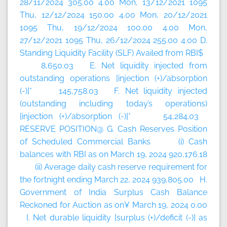
28/11/2024 305.00 4.00 Mon, 13/12/2021 1095
Thu, 12/12/2024 150.00 4.00 Mon, 20/12/2021
1095 Thu, 19/12/2024 100.00 4.00 Mon,
27/12/2021 1095 Thu, 26/12/2024 255.00 4.00 D.
Standing Liquidity Facility (SLF) Availed from RBI$
8,650.03 E. Net liquidity injected from
outstanding operations [injection (+)/absorption
(-)]* 145,758.03 F. Net liquidity injected
(outstanding including today’s
operations)
[injection (+)/absorption (-)]* 54,284.03
RESERVE POSITION@ G. Cash Reserves Position
of Scheduled Commercial Banks (i) Cash
balances with RBI as on March 19, 2024 920,176.18
(ii) Average daily cash reserve requirement for
the fortnight ending March 22, 2024 939,805.00 H.
Government of India Surplus Cash Balance
Reckoned for Auction as on¥ March 19, 2024 0.00
I. Net durable liquidity [surplus (+)/deficit (-)] as