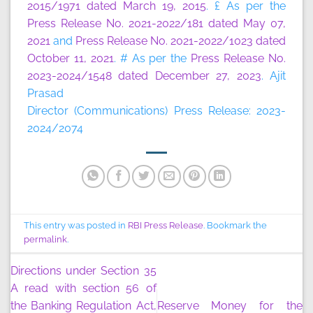
2015/1971 dated March 19, 2015
. £ As per the
Press Release No. 2021-2022/181 dated May 07,
2021
and
Press Release No. 2021-2022/1023 dated
October 11, 2021
. # As per the
Press Release No.
2023-2024/1548 dated December 27, 2023
. Ajit
Prasad
Director (Communications) Press Release: 2023-
2024/2074
This entry was posted in
RBI Press Release
. Bookmark the
permalink
.
Directions under Section 35
A read with section 56 of
the Banking Regulation Act,
Reserve Money for the