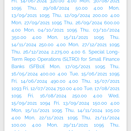
Fri, 14/06/2024 320.00 4.00 Mon, 30/08/2021
1095 Thu, 29/08/2024 50.00 4.00 Mon,
13/09/2021 1095 Thu, 12/09/2024 200.00 4.00
Mon, 27/09/2021 1095 Thu, 26/09/2024 600.00
4.00 Mon, 04/10/2021 1095 Thu, 03/10/2024
350.00 4.00 Mon, 15/11/2021 1095 Thu,
14/11/2024 250.00 4.00 Mon, 27/12/2021 1095
Thu, 26/12/2024 2,275.00 4.00 6. Special Long-
Term Repo Operations (SLTRO) for Small Finance
Banks (SFBs)£ Mon, 17/05/2021 1095 Thu,
16/05/2024 400.00 4.00 Tue, 15/06/2021 1095
Fri, 14/06/2024 490.00 4.00 Thu, 15/07/2021
1093 Fri, 12/07/2024 750.00 4.00 Tue, 17/08/2021
1095 Fri, 16/08/2024 250.00 4.00 Wed,
15/09/2021 1094 Fri, 13/09/2024 150.00 4.00
Mon, 15/11/2021 1095 Thu, 14/11/2024 105.00
4.00 Mon, 22/11/2021 1095 Thu, 21/11/2024
100.00 4.00 Mon, 29/11/2021 1095 Thu,