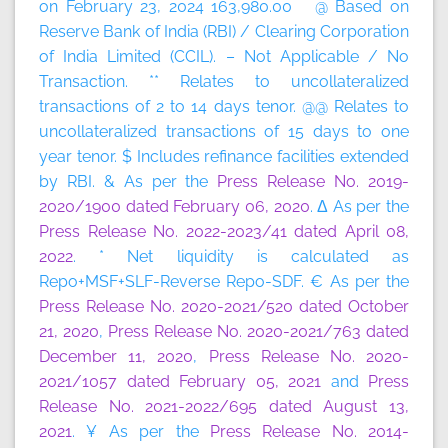
on February 23, 2024 163,980.00 @ Based on
Reserve Bank of India (RBI) / Clearing Corporation
of India Limited (CCIL). – Not Applicable / No
Transaction. ** Relates to uncollateralized
transactions of 2 to 14 days tenor. @@ Relates to
uncollateralized transactions of 15 days to one
year tenor. $ Includes refinance facilities extended
by RBI. & As per the
Press Release No. 2019-
2020/1900 dated February 06, 2020
. Δ As per the
Press Release No. 2022-2023/41 dated April 08,
2022
. * Net liquidity is calculated as
Repo+MSF+SLF-Reverse Repo-SDF. € As per the
Press Release No. 2020-2021/520 dated October
21, 2020
,
Press Release No. 2020-2021/763 dated
December 11, 2020
,
Press Release No. 2020-
2021/1057 dated February 05, 2021
and
Press
Release No. 2021-2022/695 dated August 13,
2021
. ¥ As per the
Press Release No. 2014-