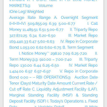
MARKETS@ Volume
(One Leg) Weighted
Average Rate Range A. Overnight Segment
(I+II+III+IV) 509,855.09 6.39 5.00-6.77 I. Call
Money 11,489.51 6.51 5.00-6.77 II. Triparty Repo
327,872.25 6.34 6.20-6.50 III. Market Repo
169,440.33 6.47 5.60-6.63 IV. Repo in Corporate
Bond 1,053.00 6.62 6.60-6.75 B. Term Segment
I. Notice Money** 298.10 7.09 6.25-7.20 II.
Term Money@@ 910.00 – 7.00-7.40 III. Triparty
Repo 130.00 6.44 6.25-6.50 IV. Market Repo
1,424.00 6.97 6.97-6.97 V. Repo in Corporate
Bond 0.00 – – RBI OPERATIONS@ Auction Date
Tenor (Days) Maturity Date Amount Current Rate /
Cut off Rate C. Liquidity Adjustment Facility (LAF),
Marginal Standing Facility (MSF) & Standing
Deposit Facility (SDF) I. Today’s Operations 1. Fixed