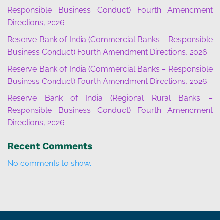
Responsible Business Conduct) Fourth Amendment
Directions, 2026
Reserve Bank of India (Commercial Banks – Responsible
Business Conduct) Fourth Amendment Directions, 2026
Reserve Bank of India (Commercial Banks – Responsible
Business Conduct) Fourth Amendment Directions, 2026
Reserve Bank of India (Regional Rural Banks –
Responsible Business Conduct) Fourth Amendment
Directions, 2026
Recent Comments
No comments to show.