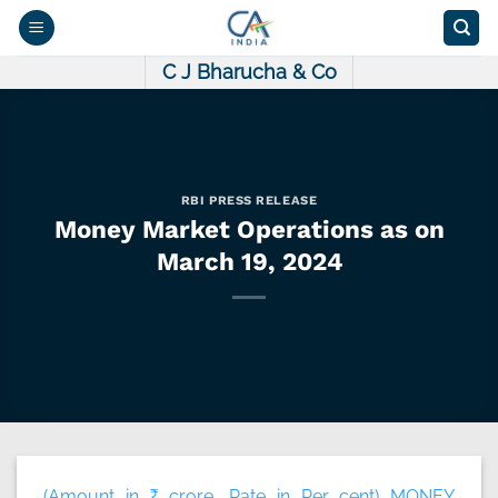
Skip
to
content
C J Bharucha & Co
RBI PRESS RELEASE
Money Market Operations as on
March 19, 2024
(Amount in ₹ crore, Rate in Per cent) MONEY