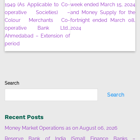
1949 (As Applicable to Co-
week ended March 15, 2024
operative Societies) –
and Money Supply for the
Colour Merchants Co-
fortnight ended March 08,
operative Bank Ltd.,
2024
Ahmedabad – Extension of
period
Search
Search
Recent Posts
Money Market Operations as on August 06, 2026
Reserve Bank of India (Small Finance Banks –