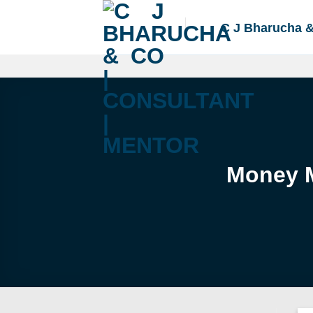
Skip
to
C J Bharucha 
content
Money M