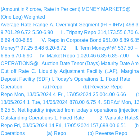
(Amount in ₹ crore, Rate in Per cent) MONEY MARKETS
(One Leg) Weighted
Average Rate Range A. Overnight Segment (I+II+III+IV) 498
9,701.29 6.72 5.50-6.90 II. Triparty Repo 314,173.55 6.70 
6.69 4.00-6.85 IV. Repo in Corporate Bond 951.00 6.89 
Money** 97.25 6.48 6.20-6.72 II. Term Money@@ 537.50 – 6
6.85 6.70-6.90 IV. Market Repo 1,020.46 6.85 6.85-7.00 V.
OPERATIONS@ Auction Date Tenor (Days) Maturity Date Amou
Cut off Rate C. Liquidity Adjustment Facility (LAF), Margin
Deposit Facility (SDF) I. Today’s Operations 1. Fixe
Operation (a) Repo (b) Reverse Repo (II) 
Repo Mon, 13/05/2024 4 Fri, 17/05/2024 25,004.00 6.
13/05/2024 1 Tue, 14/05/2024 878.00 6.75 4. SDFΔ# Mon, 13
6.25 5. Net liquidity injected from today’s operations [inject
Outstanding Operations 1. Fixed Rate 2. Variabl
Repo Fri, 03/05/2024 14 Fri, 17/05/2024 157,698.00 6.5
Operations (a) Repo (b) Reverse Repo