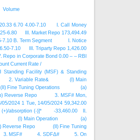
@ Volume
,320.33 6.70 4.00-7.10 I. Call Money
6.25-6.80 III. Market Repo 173,494.49
6.85-7.10 B. Term Segment I. Notice
.50-7.10 III. Triparty Repo 1,426.00
 Repo in Corporate Bond 0.00 – – RBI
nt Current Rate /
al Standing Facility (MSF) & Standing
d Rate 2. Variable Rate& (I) Main
Fine Tuning Operations (a)
66 (b) Reverse Repo 3. MSF# Mon,
/05/2024 1 Tue, 14/05/2024 59,342.00
ion (+)/absorption (-)]* -33,460.00 II.
e Rate& (I) Main Operation (a)
1 (b) Reverse Repo (II) Fine Tuning
 3. MSF# 4. SDFΔ# 5. On