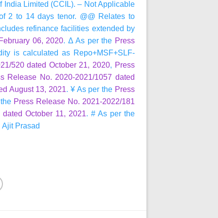
 India Limited (CCIL). – Not Applicable
s of 2 to 14 days tenor. @@ Relates to
ncludes refinance facilities extended by
February 06, 2020
. Δ As per the
Press
uidity is calculated as Repo+MSF+SLF-
21/520 dated October 21, 2020
,
Press
ss Release No. 2020-2021/1057 dated
ed August 13, 2021
. ¥ As per the
Press
 the
Press Release No. 2021-2022/181
 dated October 11, 2021
. # As per the
. Ajit Prasad