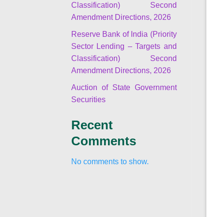
Classification) Second
Amendment Directions, 2026
Reserve Bank of India (Priority
Sector Lending – Targets and
Classification) Second
Amendment Directions, 2026
Auction of State Government
Securities
Recent
Comments
No comments to show.