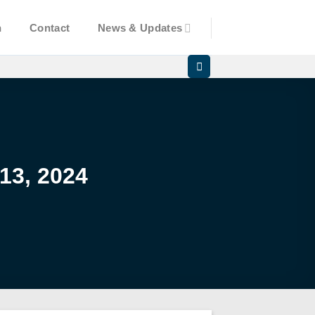
n
Contact
News & Updates
13, 2024