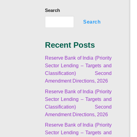
Search
Search
Recent Posts
Reserve Bank of India (Priority
Sector Lending – Targets and
Classification) Second
Amendment Directions, 2026
Reserve Bank of India (Priority
Sector Lending – Targets and
Classification) Second
Amendment Directions, 2026
Reserve Bank of India (Priority
Sector Lending – Targets and