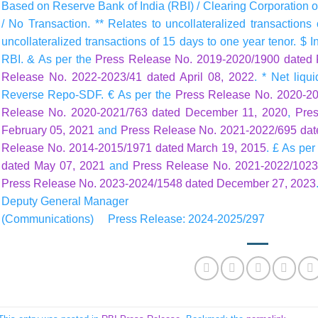
Based on Reserve Bank of India (RBI) / Clearing Corporation of
/ No Transaction. ** Relates to uncollateralized transaction
uncollateralized transactions of 15 days to one year tenor. $ I
RBI. & As per the
Press Release No. 2019-2020/1900 dated 
Release No. 2022-2023/41 dated April 08, 2022
. * Net liq
Reverse Repo-SDF. € As per the
Press Release No. 2020-20
Release No. 2020-2021/763 dated December 11, 2020
,
Pre
February 05, 2021
and
Press Release No. 2021-2022/695 dat
Release No. 2014-2015/1971 dated March 19, 2015
. £ As per
dated May 07, 2021
and
Press Release No. 2021-2022/1023
Press Release No. 2023-2024/1548 dated December 27, 2023
Deputy General Manager
(Communications) Press Release: 2024-2025/297