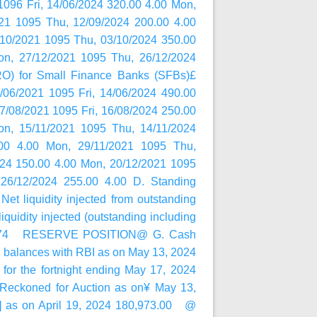
096 Fri, 14/06/2024 320.00 4.00 Mon,
21 1095 Thu, 12/09/2024 200.00 4.00
/10/2021 1095 Thu, 03/10/2024 350.00
on, 27/12/2021 1095 Thu, 26/12/2024
RO) for Small Finance Banks (SFBs)£
/06/2021 1095 Fri, 14/06/2024 490.00
17/08/2021 1095 Fri, 16/08/2024 250.00
on, 15/11/2021 1095 Thu, 14/11/2024
00 4.00 Mon, 29/11/2021 1095 Thu,
024 150.00 4.00 Mon, 20/12/2021 1095
26/12/2024 255.00 4.00 D. Standing
 liquidity injected from outstanding
iquidity injected (outstanding including
0,499.74 RESERVE POSITION@ G. Cash
balances with RBI as on May 13, 2024
or the fortnight ending May 17, 2024
Reckoned for Auction as on¥ May 13,
(-)] as on April 19, 2024 180,973.00 @