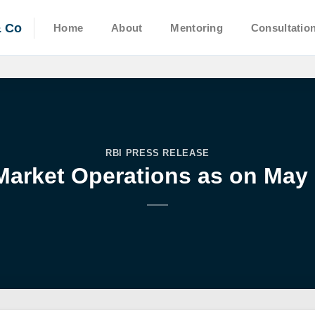
& Co
Home
About
Mentoring
Consultatio
RBI PRESS RELEASE
arket Operations as on May 