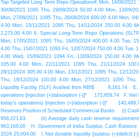
Tap Targeted Long Term Repo Operations€ Mon, 14/06/2021 1
30/08/2021 1095 Thu, 29/08/2024 50.00 4.00 Mon, 13/09/20
Mon, 27/09/2021 1095 Thu, 26/09/2024 600.00 4.00 Mon, 04
4.00 Mon, 15/11/2021 1095 Thu, 14/11/2024 250.00 4.00 M
2,275.00 4.00 6. Special Long-Term Repo Operations (SLT
Mon, 17/05/2021 1095 Thu, 16/05/2024 400.00 4.00 Tue, 15
4.00 Thu, 15/07/2021 1093 Fri, 12/07/2024 750.00 4.00 Tue, 
4.00 Wed, 15/09/2021 1094 Fri, 13/09/2024 150.00 4.00 M
105.00 4.00 Mon, 22/11/2021 1095 Thu, 21/11/2024 100.
28/11/2024 305.00 4.00 Mon, 13/12/2021 1095 Thu, 12/12/2
Thu, 19/12/2024 100.00 4.00 Mon, 27/12/2021 1095 Thu, 
Liquidity Facility (SLF) Availed from RBI$ 9,161.74 E. Net
operations [injection (+)/absorption (-)]* 173,959.74 F. Net l
today’s
operations) [injection (+)/absorption (-)]* 14
Reserves Position of Scheduled Commercial Banks (i) Cash 
956,221.63 (ii) Average daily cash reserve requirement f
963,169.00 H. Government of India Surplus Cash Balance 
2024 25,004.00 I. Net durable liquidity [surplus (+)/deficit 