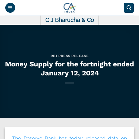
Skip
to
content
C J Bharucha & Co
RBI PRESS RELEASE
Money Supply for the fortnight ended
January 12, 2024
The Reserve Bank has today released data on