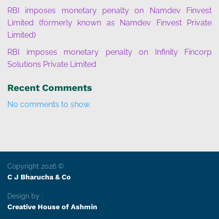
RBI imposes monetary penalty on Namdev Finvest
Limited (formerly known as Namdev Finvest Private
Limited)
RBI imposes monetary penalty on Infinity Fincorp
Solutions Private Limited
Recent Comments
No comments to show.
Copyright 2026 ©
C J Bharucha & Co
Design by :
Creative House of Ashmin