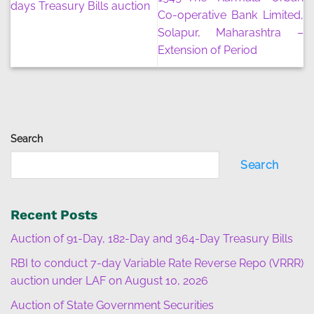
days Treasury Bills auction
Co-operative Bank Limited,
Solapur, Maharashtra –
Extension of Period
Search
Search
Recent Posts
Auction of 91-Day, 182-Day and 364-Day Treasury Bills
RBI to conduct 7-day Variable Rate Reverse Repo (VRRR)
auction under LAF on August 10, 2026
Auction of State Government Securities