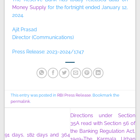
Money Supply
for the fortnight ended January 12,
2024.
Ajit Prasad
Director (Communications)
Press Release: 2023-2024/1747
This entry was posted in
RBI Press Release
. Bookmark the
permalink
.
Directions under Section
35A read with Section 56 of
the Banking Regulation Act,
91 days, 182 days and 364
1949–The Karmala Urban