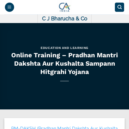
Skip
to
content
C J Bharucha & Co
EDUCATION AND LEARNING
Online Training – Pradhan Mantri
Dakshta Aur Kushalta Sampann
Hitgrahi Yojana
PM-DAKSH (Pradhan Mantri Dakshta Aur Kushalta