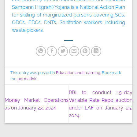
Sampann Hitgrahi) Yojana is a National Action Plan
for skilling of marginalized persons covering SCs,
OBCs, EBCs, DNTs, Sanitation workers including
waste pickers.
This entry was posted in
Education and Learning
. Bookmark
the
permalink
.
RBI to conduct 15-day
Money Market Operations
Variable Rate Repo auction
as on January 23, 2024
under LAF on January 25,
2024