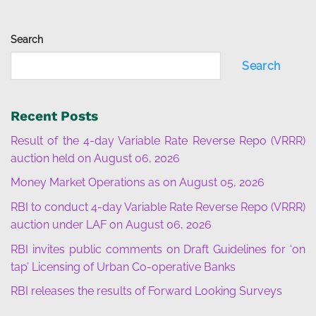
Search
Search
Recent Posts
Result of the 4-day Variable Rate Reverse Repo (VRRR)
auction held on August 06, 2026
Money Market Operations as on August 05, 2026
RBI to conduct 4-day Variable Rate Reverse Repo (VRRR)
auction under LAF on August 06, 2026
RBI invites public comments on Draft Guidelines for ‘on
tap’ Licensing of Urban Co-operative Banks
RBI releases the results of Forward Looking Surveys