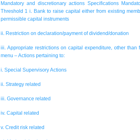
Mandatory and discretionary actions
Specifications
Mandato
Threshold 1 i. Bank to raise capital either from existing mem
permissible capital instruments
ii. Restriction on declaration/payment of dividend/donation
iii. Appropriate restrictions on capital expenditure, other th
menu – Actions pertaining to:
i. Special Supervisory Actions
ii. Strategy related
iii. Governance related
iv. Capital related
v. Credit risk related