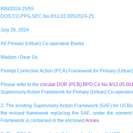
RBI/2024-25/55
DOS.CO.PPG.SEC.No.8/11.01.005/2024-25
July 26, 2024
All Primary (Urban) Co-operative Banks
Madam / Dear Sir,
Prompt Corrective Action (PCA) Framework for Primary (Urban
Please refer to the
circular DOR (PCB).BPD.Cir No.9/12.05.001
Supervisory Action Framework for Primary (Urban) Co-operati
2. The existing Supervisory Action Framework (SAF) for UCBs
the revised framework replacing the SAF, under the nomencl
Framework is contained in the enclosed
Annex
.