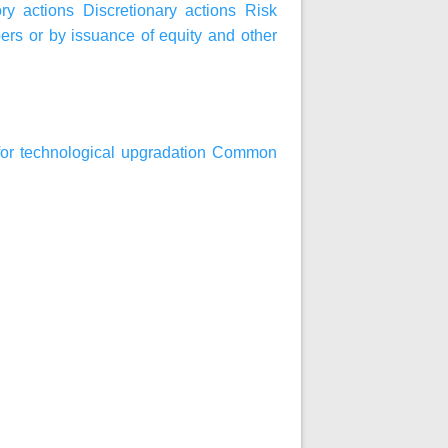
ry actions
Discretionary actions
Risk
bers or by issuance of equity and other
an for technological upgradation Common