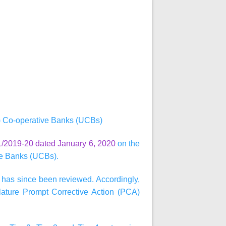
) Co-operative Banks (UCBs)
/2019-20 dated January 6, 2020
on the
ve Banks (UCBs).
 has since been reviewed. Accordingly,
ature Prompt Corrective Action (PCA)