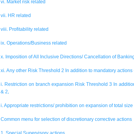
vi. Market risk related
vii. HR related
viii. Profitability related
ix. Operations/Business related
x. Imposition of All Inclusive Directions/ Cancellation of Banki
xi. Any other Risk Threshold 2 In addition to mandatory actions
i. Restriction on branch expansion Risk Threshold 3 In additi
& 2,
i. Appropriate restrictions/ prohibition on expansion of total size
Common menu for selection of discretionary corrective actions
1. Special Supervisory actions