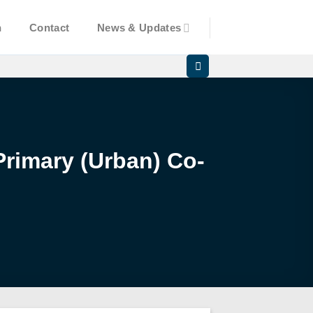
n
Contact
News & Updates
Primary (Urban) Co-