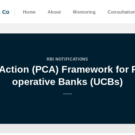
& Co
Home
About
Mentoring
Consultatio
RBI NOTIFICATIONS
Action (PCA) Framework for 
operative Banks (UCBs)