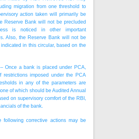
ding migration from one threshold to
rvisory action taken will primarily be
he Reserve Bank will not be precluded
ress is noticed in other important
es. Also, the Reserve Bank will not be
indicated in this circular, based on the
A – Once a bank is placed under PCA,
f restrictions imposed under the PCA
resholds in any of the parameters are
, one of which should be Audited Annual
sed on supervisory comfort of the RBI,
ancials of the bank.
following corrective actions may be