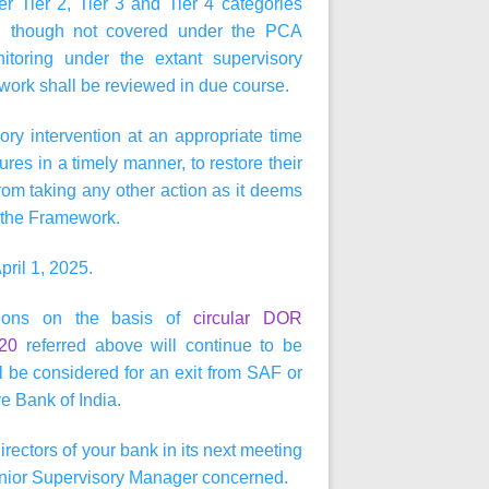
 Tier 2, Tier 3 and Tier 4 categories
, though not covered under the PCA
toring under the extant supervisory
ork shall be reviewed in due course.
ry intervention at an appropriate time
es in a timely manner, to restore their
om taking any other action as it deems
in the Framework.
pril 1, 2025.
ctions on the basis of
circular DOR
020
referred above will continue to be
 be considered for an exit from SAF or
e Bank of India.
irectors of your bank in its next meeting
 Senior Supervisory Manager concerned.