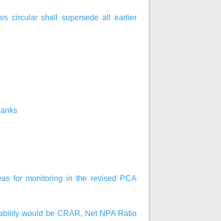
his circular shall supersede all earlier
Banks
reas for monitoring in the revised PCA
fitability would be CRAR, Net NPA Ratio