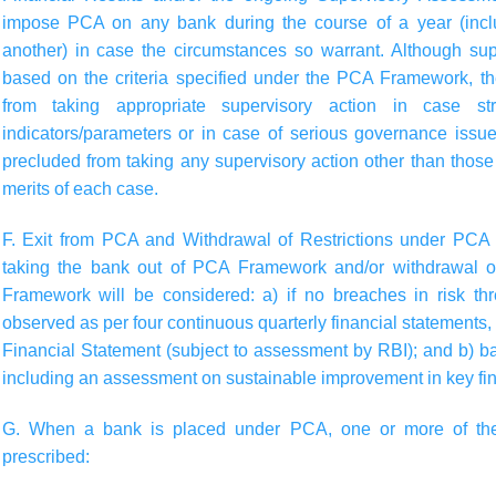
impose PCA on any bank during the course of a year (inclu
another) in case the circumstances so warrant. Although supe
based on the criteria specified under the PCA Framework, t
from taking appropriate supervisory action in case st
indicators/parameters or in case of serious governance issu
precluded from taking any supervisory action other than those 
merits of each case.
F. Exit from PCA and Withdrawal of Restrictions under PC
taking the bank out of PCA Framework and/or withdrawal o
Framework will be considered: a) if no breaches in risk th
observed as per four continuous quarterly financial statements
Financial Statement (subject to assessment by RBI); and b) ba
including an assessment on sustainable improvement in key fin
G. When a bank is placed under PCA, one or more of the 
prescribed: