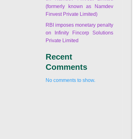
(formerly known as Namdev
Finvest Private Limited)
RBI imposes monetary penalty
on Infinity Fincorp Solutions
Private Limited
Recent
Comments
No comments to show.