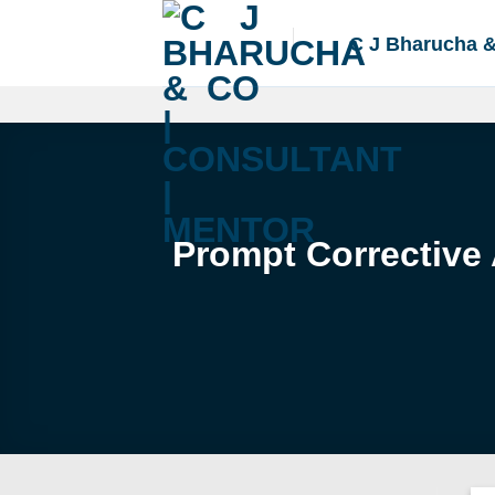
Skip
to
C J Bharucha 
content
Prompt Corrective 