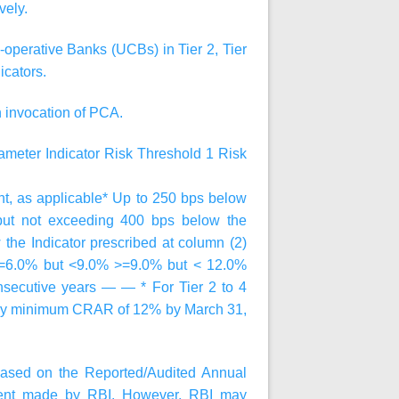
vely.
operative Banks (UCBs) in Tier 2, Tier
icators.
n invocation of PCA.
ameter
Indicator
Risk Threshold 1
Risk
 as applicable* Up to 250 bps below
 but not exceeding 400 bps below the
 the Indicator prescribed at column (2)
>=6.0% but <9.0% >=9.0% but < 12.0%
onsecutive years — — * For Tier 2 to 4
atory minimum CRAR of 12% by March 31,
ased on the Reported/Audited Annual
sment made by RBI. However, RBI may