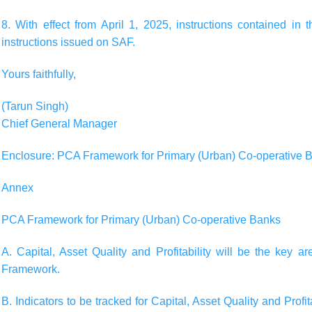
8. With effect from April 1, 2025, instructions contained in t
instructions issued on SAF.
Yours faithfully,
(Tarun Singh)
Chief General Manager
Enclosure: PCA Framework for Primary (Urban) Co-operative 
Annex
PCA Framework for Primary (Urban) Co-operative Banks
A. Capital, Asset Quality and Profitability will be the key a
Framework.
B. Indicators to be tracked for Capital, Asset Quality and Pro