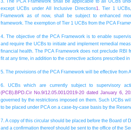
3. The PCA Framework shall be applicable to all UCBs under
except UCBs under All Inclusive Directions
1
. Tier 1 UCBs
Framework as of now, shall be subject to enhanced moni
framework. The exemption of Tier 1 UCBs from the PCA Framew
4. The objective of the PCA Framework is to enable superviso
and require the UCBs to initiate and implement remedial measur
financial health. The PCA Framework does not preclude RBI fr
fit at any time, in addition to the corrective actions prescribed 
5. The provisions of the PCA Framework will be effective from A
6. UCBs which are currently subject to supervisory a
(PCB).BPD.Cir No.9/12.05.001/2019-20 dated January 6, 2
governed by the restrictions imposed on them. Such UCBs will
to be placed under PCA on a case-by-case basis by the Reserv
7. A copy of this circular should be placed before the Board of D
and a confirmation thereof should be sent to the office of the