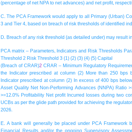
(percentage of net NPA to net advances) and net profit, respecti
C. The PCA Framework would apply to all Primary (Urban) Co-
3 and Tier 4, based on breach of risk thresholds of identified ind
D. Breach of any risk threshold (as detailed under) may result i
PCA matrix – Parameters, Indicators and Risk Thresholds
Par
Threshold 2
Risk Threshold 3
(1)
(2)
(3)
(4)
(5)
Capital
(Breach of CRAR)
2
CRAR – Minimum Regulatory Requirement,
the Indicator prescribed at column (2) More than 250 bps
Indicator prescribed at column (2) In excess of 400 bps below
Asset Quality Net Non-Performing Advances (NNPA) Ratio 
>=12.0% Profitability Net profit Incurred losses during two c
UCBs as per the glide path provided for achieving the regul
2026.
E. A bank will generally be placed under PCA Framework b
Financial Results and/or the ongoing Supervisory Asses