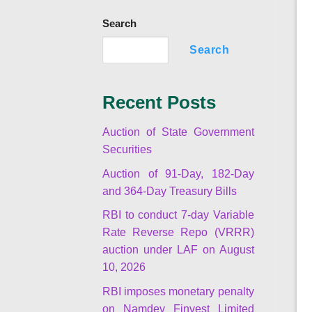
Search
Search
Recent Posts
Auction of State Government
Securities
Auction of 91-Day, 182-Day
and 364-Day Treasury Bills
RBI to conduct 7-day Variable
Rate Reverse Repo (VRRR)
auction under LAF on August
10, 2026
RBI imposes monetary penalty
on Namdev Finvest Limited