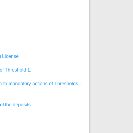
ng License
 of Threshold 1,
on to mandatory actions of Thresholds 1
 of the deposits