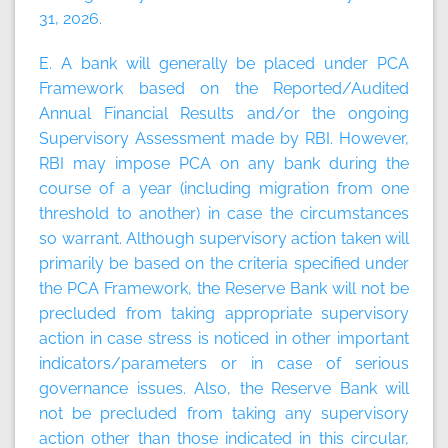
31, 2026.
E. A bank will generally be placed under PCA
Framework based on the Reported/Audited
Annual Financial Results and/or the ongoing
Supervisory Assessment made by RBI. However,
RBI may impose PCA on any bank during the
course of a year (including migration from one
threshold to another) in case the circumstances
so warrant. Although supervisory action taken will
primarily be based on the criteria specified under
the PCA Framework, the Reserve Bank will not be
precluded from taking appropriate supervisory
action in case stress is noticed in other important
indicators/parameters or in case of serious
governance issues. Also, the Reserve Bank will
not be precluded from taking any supervisory
action other than those indicated in this circular,