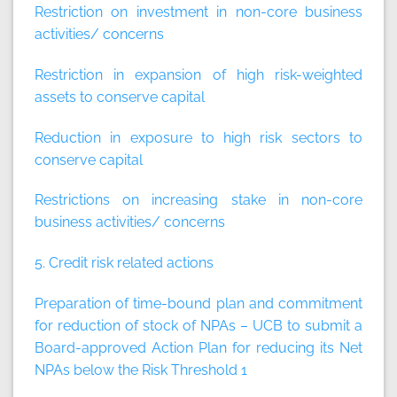
Restriction on investment in non-core business
activities/ concerns
Restriction in expansion of high risk-weighted
assets to conserve capital
Reduction in exposure to high risk sectors to
conserve capital
Restrictions on increasing stake in non-core
business activities/ concerns
5. Credit risk related actions
Preparation of time-bound plan and commitment
for reduction of stock of NPAs – UCB to submit a
Board-approved Action Plan for reducing its Net
NPAs below the Risk Threshold 1