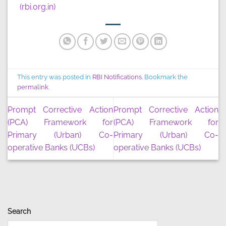
(rbi.org.in)
This entry was posted in
RBI Notifications
. Bookmark the
permalink
.
Prompt Corrective Action
Prompt Corrective Action
(PCA) Framework for
(PCA) Framework for
Primary (Urban) Co-
Primary (Urban) Co-
operative Banks (UCBs)
operative Banks (UCBs)
Search