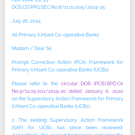
DOS.CO.PPG.SEC.No.8/11.01.005/2024-25
July 26, 2024
All Primary (Urban) Co-operative Banks
Madam / Dear Sir,
Prompt Corrective Action (PCA) Framework for
Primary (Urban) Co-operative Banks (UCBs)
Please refer to the
circular DOR (PCB).BPD.Cir
No.9/12.05.001/2019-20 dated January 6, 2020
on the Supervisory Action Framework for Primary
(Urban) Co-operative Banks (UCBs).
2. The existing Supervisory Action Framework
(SAF) for UCBs has since been reviewed.