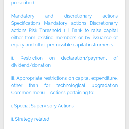
prescribed:
Mandatory and discretionary actions
Specifications
Mandatory actions
Discretionary
actions
Risk Threshold 1 i. Bank to raise capital
either from existing members or by issuance of
equity and other permissible capital instruments
ii. Restriction on declaration/payment of
dividend/donation
iii. Appropriate restrictions on capital expenditure,
other than for technological upgradation
Common menu – Actions pertaining to:
i. Special Supervisory Actions
ii. Strategy related