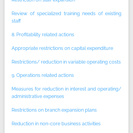
Review of specialized training needs of existing
staff
8. Profitability related actions
Appropriate restrictions on capital expenditure
Restrictions/ reduction in variable operating costs
9. Operations related actions
Measures for reduction in interest and operating/
administrative expenses
Restrictions on branch expansion plans
Reduction in non-core business activities