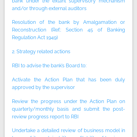
bank under the extant supervisory mechanism
and/or through external auditors
Resolution of the bank by Amalgamation or
Reconstruction (Ref.: Section 45 of Banking
Regulation Act 1949)
2. Strategy related actions
RBI to advise the bank’s Board to:
Activate the Action Plan that has been duly
approved by the supervisor
Review the progress under the Action Plan on
quarterly/monthly basis and submit the post-
review progress report to RBI
Undertake a detailed review of business model in