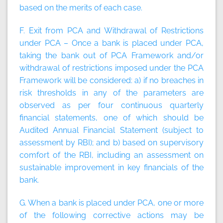
based on the merits of each case.
F. Exit from PCA and Withdrawal of Restrictions
under PCA – Once a bank is placed under PCA,
taking the bank out of PCA Framework and/or
withdrawal of restrictions imposed under the PCA
Framework will be considered: a) if no breaches in
risk thresholds in any of the parameters are
observed as per four continuous quarterly
financial statements, one of which should be
Audited Annual Financial Statement (subject to
assessment by RBI); and b) based on supervisory
comfort of the RBI, including an assessment on
sustainable improvement in key financials of the
bank.
G. When a bank is placed under PCA, one or more
of the following corrective actions may be