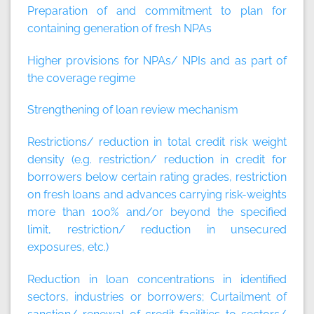
Preparation of and commitment to plan for
containing generation of fresh NPAs
Higher provisions for NPAs/ NPIs and as part of
the coverage regime
Strengthening of loan review mechanism
Restrictions/ reduction in total credit risk weight
density (e.g. restriction/ reduction in credit for
borrowers below certain rating grades, restriction
on fresh loans and advances carrying risk-weights
more than 100% and/or beyond the specified
limit, restriction/ reduction in unsecured
exposures, etc.)
Reduction in loan concentrations in identified
sectors, industries or borrowers; Curtailment of