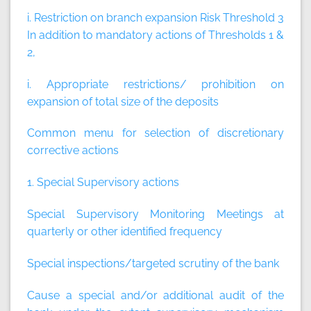
i. Restriction on branch expansion Risk Threshold 3
In addition to mandatory actions of Thresholds 1 &
2,
i. Appropriate restrictions/ prohibition on
expansion of total size of the deposits
Common menu for selection of discretionary
corrective actions
1. Special Supervisory actions
Special Supervisory Monitoring Meetings at
quarterly or other identified frequency
Special inspections/targeted scrutiny of the bank
Cause a special and/or additional audit of the