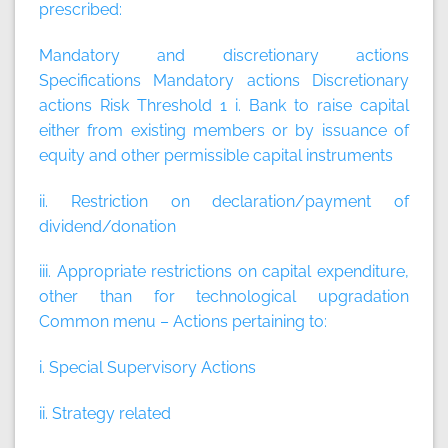
prescribed:
Mandatory and discretionary actions
Specifications
Mandatory actions
Discretionary
actions
Risk Threshold 1 i. Bank to raise capital
either from existing members or by issuance of
equity and other permissible capital instruments
ii. Restriction on declaration/payment of
dividend/donation
iii. Appropriate restrictions on capital expenditure,
other than for technological upgradation
Common menu – Actions pertaining to:
i. Special Supervisory Actions
ii. Strategy related