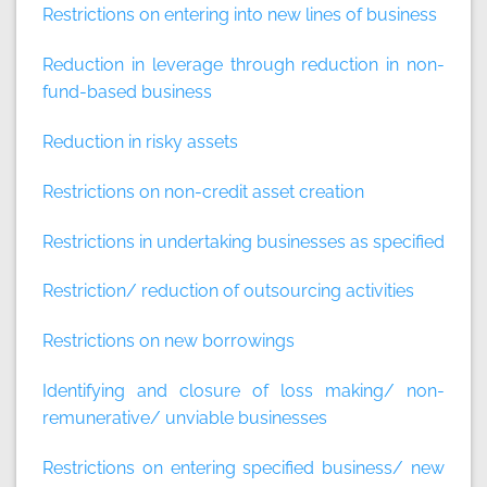
Restrictions on entering into new lines of business
Reduction in leverage through reduction in non-
fund-based business
Reduction in risky assets
Restrictions on non-credit asset creation
Restrictions in undertaking businesses as specified
Restriction/ reduction of outsourcing activities
Restrictions on new borrowings
Identifying and closure of loss making/ non-
remunerative/ unviable businesses
Restrictions on entering specified business/ new