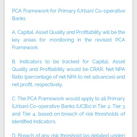
PCA Framework for Primary (Urban) Co-operative
Banks
A. Capital, Asset Quality and Profitability will be the
key areas for monitoring in the revised PCA
Framework.
B. Indicators to be tracked for Capital, Asset
Quality and Profitability would be CRAR, Net NPA
Ratio (percentage of net NPA to net advances) and
net profit, respectively.
C. The PCA Framework would apply to all Primary
(Urban) Co-operative Banks (UCBs) in Tier 2, Tier 3
and Tier 4, based on breach of risk thresholds of
identified indicators.
D. Breach of any risk threshold (as detailed under)