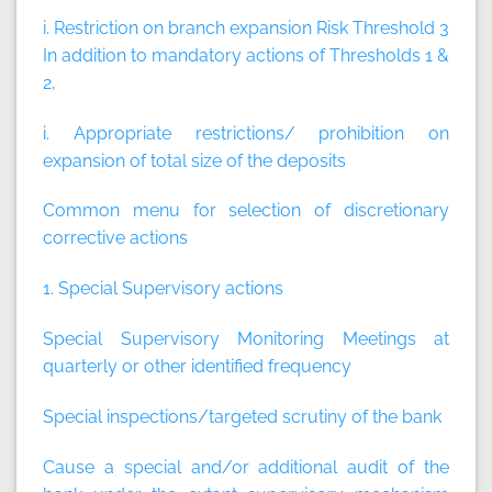
i. Restriction on branch expansion Risk Threshold 3
In addition to mandatory actions of Thresholds 1 &
2,
i. Appropriate restrictions/ prohibition on
expansion of total size of the deposits
Common menu for selection of discretionary
corrective actions
1. Special Supervisory actions
Special Supervisory Monitoring Meetings at
quarterly or other identified frequency
Special inspections/targeted scrutiny of the bank
Cause a special and/or additional audit of the