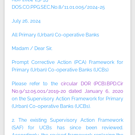
DOS.CO.PPG.SEC.No.8/11.01.005/2024-25
July 26, 2024
All Primary (Urban) Co-operative Banks
Madam / Dear Sir,
Prompt Corrective Action (PCA) Framework for
Primary (Urban) Co-operative Banks (UCBs)
Please refer to the
circular DOR (PCB).BPD.Cir
No.9/12.05.001/2019-20 dated January 6, 2020
on the Supervisory Action Framework for Primary
(Urban) Co-operative Banks (UCBs).
2. The existing Supervisory Action Framework
(SAF) for UCBs has since been reviewed.