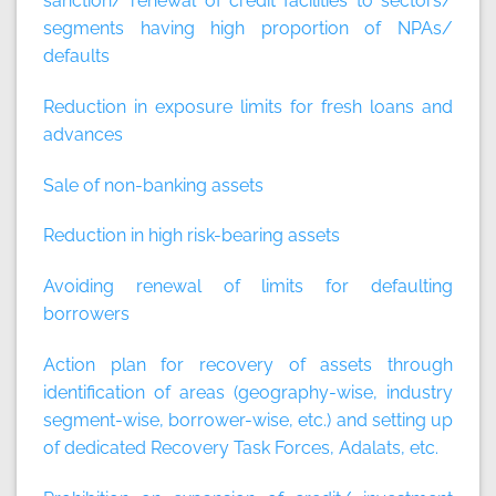
sanction/ renewal of credit facilities to sectors/
segments having high proportion of NPAs/
defaults
Reduction in exposure limits for fresh loans and
advances
Sale of non-banking assets
Reduction in high risk-bearing assets
Avoiding renewal of limits for defaulting
borrowers
Action plan for recovery of assets through
identification of areas (geography-wise, industry
segment-wise, borrower-wise, etc.) and setting up
of dedicated Recovery Task Forces, Adalats, etc.