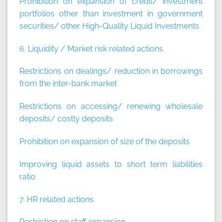
Prohibition on expansion of credit/ investment
portfolios other than investment in government
securities/ other High-Quality Liquid Investments
6. Liquidity / Market risk related actions
Restrictions on dealings/ reduction in borrowings
from the inter-bank market
Restrictions on accessing/ renewing wholesale
deposits/ costly deposits
Prohibition on expansion of size of the deposits
Improving liquid assets to short term liabilities
ratio
7. HR related actions
Restriction on staff expansion