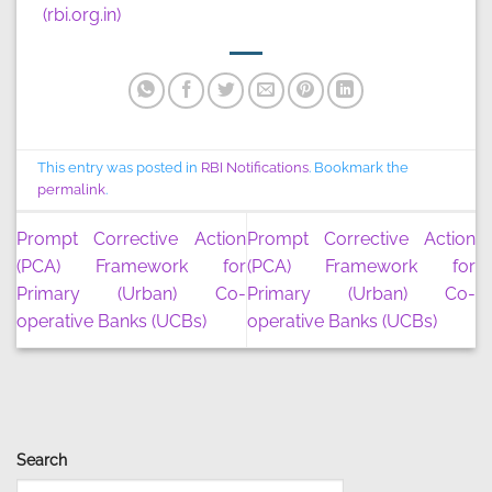
(rbi.org.in)
This entry was posted in
RBI Notifications
. Bookmark the
permalink
.
Prompt Corrective Action
Prompt Corrective Action
(PCA) Framework for
(PCA) Framework for
Primary (Urban) Co-
Primary (Urban) Co-
operative Banks (UCBs)
operative Banks (UCBs)
Search