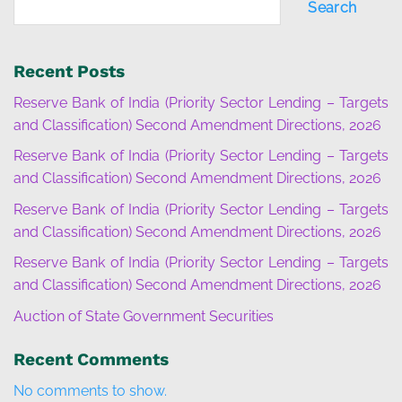
Search
Recent Posts
Reserve Bank of India (Priority Sector Lending – Targets
and Classification) Second Amendment Directions, 2026
Reserve Bank of India (Priority Sector Lending – Targets
and Classification) Second Amendment Directions, 2026
Reserve Bank of India (Priority Sector Lending – Targets
and Classification) Second Amendment Directions, 2026
Reserve Bank of India (Priority Sector Lending – Targets
and Classification) Second Amendment Directions, 2026
Auction of State Government Securities
Recent Comments
No comments to show.