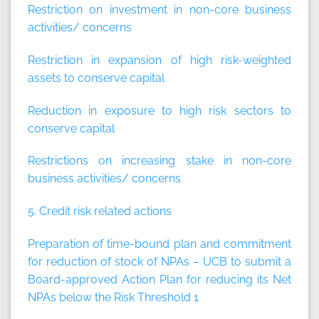
Restriction on investment in non-core business
activities/ concerns
Restriction in expansion of high risk-weighted
assets to conserve capital
Reduction in exposure to high risk sectors to
conserve capital
Restrictions on increasing stake in non-core
business activities/ concerns
5. Credit risk related actions
Preparation of time-bound plan and commitment
for reduction of stock of NPAs – UCB to submit a
Board-approved Action Plan for reducing its Net
NPAs below the Risk Threshold 1