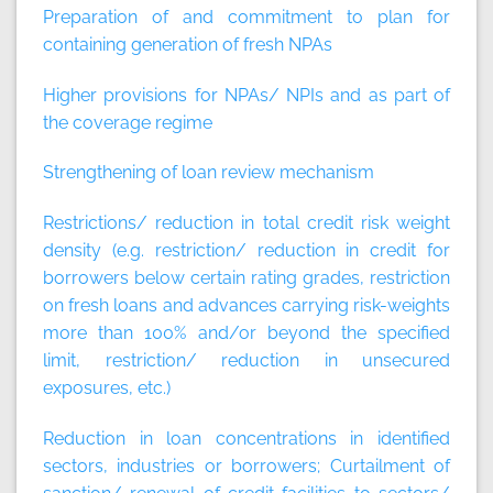
Preparation of and commitment to plan for
containing generation of fresh NPAs
Higher provisions for NPAs/ NPIs and as part of
the coverage regime
Strengthening of loan review mechanism
Restrictions/ reduction in total credit risk weight
density (e.g. restriction/ reduction in credit for
borrowers below certain rating grades, restriction
on fresh loans and advances carrying risk-weights
more than 100% and/or beyond the specified
limit, restriction/ reduction in unsecured
exposures, etc.)
Reduction in loan concentrations in identified
sectors, industries or borrowers; Curtailment of