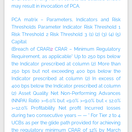
may result in invocation of PCA.
PCA matrix – Parameters, Indicators and Risk
Thresholds
Parameter
Indicator
Risk Threshold 1
Risk Threshold 2
Risk Threshold 3
(1)
(2)
(3)
(4)
(5)
Capital
(Breach of CRAR)
2
CRAR – Minimum Regulatory
Requirement, as applicable* Up to 250 bps below
the Indicator prescribed at column (2) More than
250 bps but not exceeding 400 bps below the
Indicator prescribed at column (2) In excess of
400 bps below the Indicator prescribed at column
(2) Asset Quality Net Non-Performing Advances
(NNPA) Ratio >=6.0% but <9.0% >=9.0% but < 12.0%
>=12.0% Profitability Net profit Incurred losses
during two consecutive years — — * For Tier 2 to 4
UCBs as per the glide path provided for achieving
the regulatory minimum CRAR of 12% by March