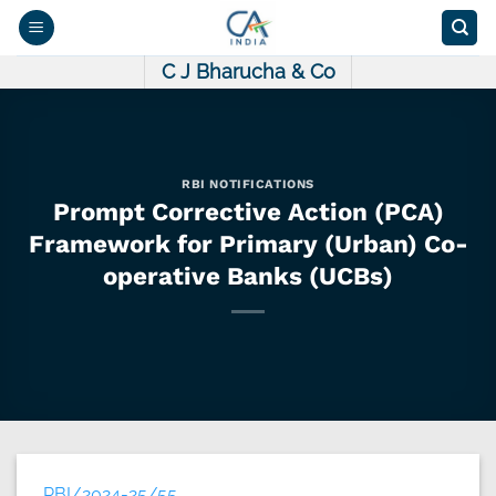
Skip
to
content
C J Bharucha & Co
RBI NOTIFICATIONS
Prompt Corrective Action (PCA)
Framework for Primary (Urban) Co-
operative Banks (UCBs)
RBI/2024-25/55