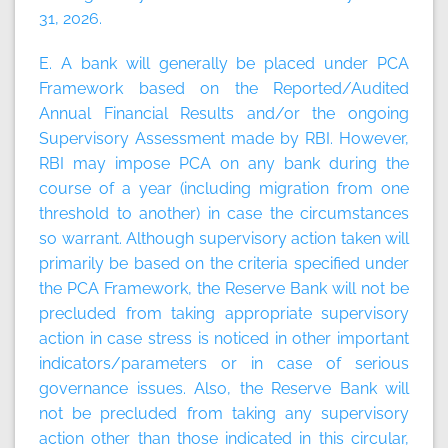
31, 2026.
E. A bank will generally be placed under PCA
Framework based on the Reported/Audited
Annual Financial Results and/or the ongoing
Supervisory Assessment made by RBI. However,
RBI may impose PCA on any bank during the
course of a year (including migration from one
threshold to another) in case the circumstances
so warrant. Although supervisory action taken will
primarily be based on the criteria specified under
the PCA Framework, the Reserve Bank will not be
precluded from taking appropriate supervisory
action in case stress is noticed in other important
indicators/parameters or in case of serious
governance issues. Also, the Reserve Bank will
not be precluded from taking any supervisory
action other than those indicated in this circular,