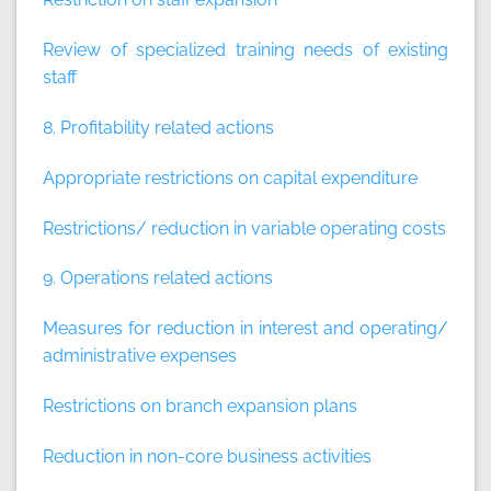
Review of specialized training needs of existing
staff
8. Profitability related actions
Appropriate restrictions on capital expenditure
Restrictions/ reduction in variable operating costs
9. Operations related actions
Measures for reduction in interest and operating/
administrative expenses
Restrictions on branch expansion plans
Reduction in non-core business activities