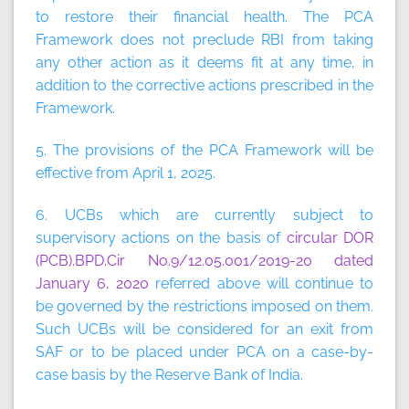
to restore their financial health. The PCA
Framework does not preclude RBI from taking
any other action as it deems fit at any time, in
addition to the corrective actions prescribed in the
Framework.
5. The provisions of the PCA Framework will be
effective from April 1, 2025.
6. UCBs which are currently subject to
supervisory actions on the basis of
circular DOR
(PCB).BPD.Cir No.9/12.05.001/2019-20 dated
January 6, 2020
referred above will continue to
be governed by the restrictions imposed on them.
Such UCBs will be considered for an exit from
SAF or to be placed under PCA on a case-by-
case basis by the Reserve Bank of India.