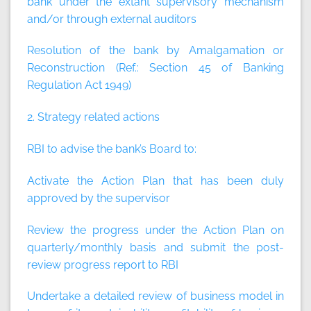
bank under the extant supervisory mechanism
and/or through external auditors
Resolution of the bank by Amalgamation or
Reconstruction (Ref.: Section 45 of Banking
Regulation Act 1949)
2. Strategy related actions
RBI to advise the bank’s Board to:
Activate the Action Plan that has been duly
approved by the supervisor
Review the progress under the Action Plan on
quarterly/monthly basis and submit the post-
review progress report to RBI
Undertake a detailed review of business model in