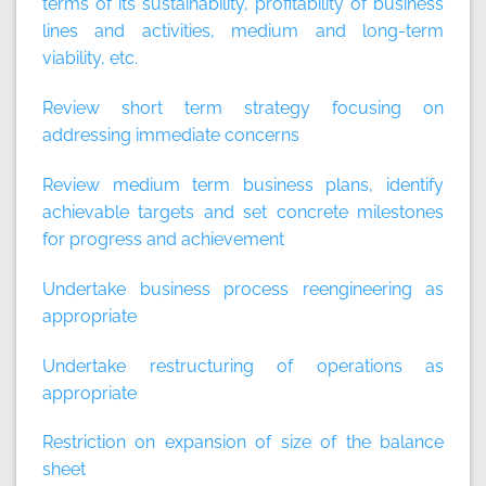
terms of its sustainability, profitability of business
lines and activities, medium and long-term
viability, etc.
Review short term strategy focusing on
addressing immediate concerns
Review medium term business plans, identify
achievable targets and set concrete milestones
for progress and achievement
Undertake business process reengineering as
appropriate
Undertake restructuring of operations as
appropriate
Restriction on expansion of size of the balance
sheet