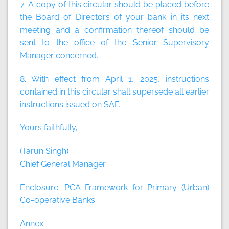
7. A copy of this circular should be placed before
the Board of Directors of your bank in its next
meeting and a confirmation thereof should be
sent to the office of the Senior Supervisory
Manager concerned.
8. With effect from April 1, 2025, instructions
contained in this circular shall supersede all earlier
instructions issued on SAF.
Yours faithfully,
(Tarun Singh)
Chief General Manager
Enclosure: PCA Framework for Primary (Urban)
Co-operative Banks
Annex