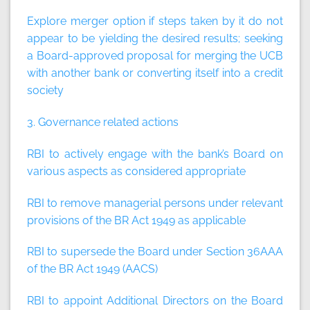
Explore merger option if steps taken by it do not
appear to be yielding the desired results; seeking
a Board-approved proposal for merging the UCB
with another bank or converting itself into a credit
society
3. Governance related actions
RBI to actively engage with the bank’s Board on
various aspects as considered appropriate
RBI to remove managerial persons under relevant
provisions of the BR Act 1949 as applicable
RBI to supersede the Board under Section 36AAA
of the BR Act 1949 (AACS)
RBI to appoint Additional Directors on the Board