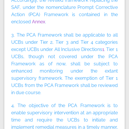
Accordingly, the revised framework replacing the
SAF, under the nomenclature Prompt Corrective
Action (PCA) Framework is contained in the
enclosed
Annex
.
3. The PCA Framework shall be applicable to all
UCBs under Tier 2, Tier 3 and Tier 4 categories
except UCBs under All Inclusive Directions
1
. Tier 1
UCBs, though not covered under the PCA
Framework as of now, shall be subject to
enhanced monitoring under the extant
supervisory framework. The exemption of Tier 1
UCBs from the PCA Framework shall be reviewed
in due course.
4. The objective of the PCA Framework is to
enable supervisory intervention at an appropriate
time and require the UCBs to initiate and
implement remedial measures in a timely manner,