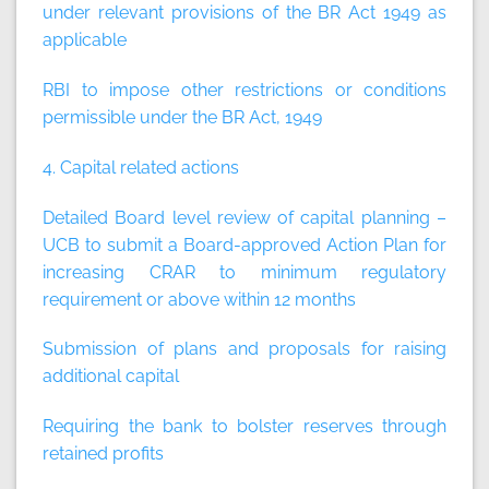
under relevant provisions of the BR Act 1949 as
applicable
RBI to impose other restrictions or conditions
permissible under the BR Act, 1949
4. Capital related actions
Detailed Board level review of capital planning –
UCB to submit a Board-approved Action Plan for
increasing CRAR to minimum regulatory
requirement or above within 12 months
Submission of plans and proposals for raising
additional capital
Requiring the bank to bolster reserves through
retained profits