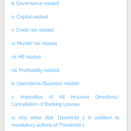
iii. Governance related
iv. Capital related
v. Credit risk related
vi. Market risk related
vii. HR related
viii. Profitability related
ix. Operations/Business related
x. Imposition of All Inclusive Directions/
Cancellation of Banking License
xi. Any other Risk Threshold 2 In addition to
mandatory actions of Threshold 1,