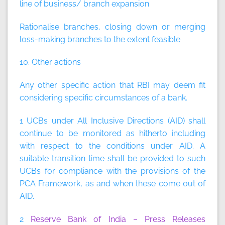
line of business/ branch expansion
Rationalise branches, closing down or merging
loss-making branches to the extent feasible
10. Other actions
Any other specific action that RBI may deem fit
considering specific circumstances of a bank.
1 UCBs under All Inclusive Directions (AID) shall
continue to be monitored as hitherto including
with respect to the conditions under AID. A
suitable transition time shall be provided to such
UCBs for compliance with the provisions of the
PCA Framework, as and when these come out of
AID.
2
Reserve Bank of India – Press Releases