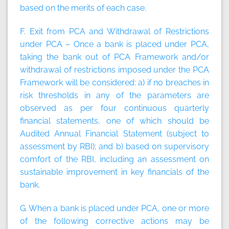
based on the merits of each case.
F. Exit from PCA and Withdrawal of Restrictions
under PCA – Once a bank is placed under PCA,
taking the bank out of PCA Framework and/or
withdrawal of restrictions imposed under the PCA
Framework will be considered: a) if no breaches in
risk thresholds in any of the parameters are
observed as per four continuous quarterly
financial statements, one of which should be
Audited Annual Financial Statement (subject to
assessment by RBI); and b) based on supervisory
comfort of the RBI, including an assessment on
sustainable improvement in key financials of the
bank.
G. When a bank is placed under PCA, one or more
of the following corrective actions may be