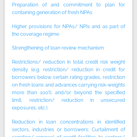
Preparation of and commitment to plan for
containing generation of fresh NPAs
Higher provisions for NPAs/ NPIs and as part of
the coverage regime
Strengthening of loan review mechanism
Restrictions/ reduction in total credit risk weight
density (e.g. restriction/ reduction in credit for
borrowers below certain rating grades, restriction
on fresh loans and advances carrying risk-weights
more than 100% and/or beyond the specified
limit, restriction/ reduction in unsecured
exposures, etc.)
Reduction in loan concentrations in identified
sectors, industries or borrowers; Curtailment of