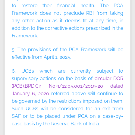
to restore their financial health. The PCA
Framework does not preclude RBI from taking
any other action as it deems fit at any time, in
addition to the corrective actions prescribed in the
Framework.
5. The provisions of the PCA Framework will be
effective from April 1, 2025.
6. UCBs which are currently subject to
supervisory actions on the basis of
circular DOR
(PCB).BPD.Cir No.9/12.05.001/2019-20 dated
January 6, 2020
referred above will continue to
be governed by the restrictions imposed on them.
Such UCBs will be considered for an exit from
SAF or to be placed under PCA on a case-by-
case basis by the Reserve Bank of India.