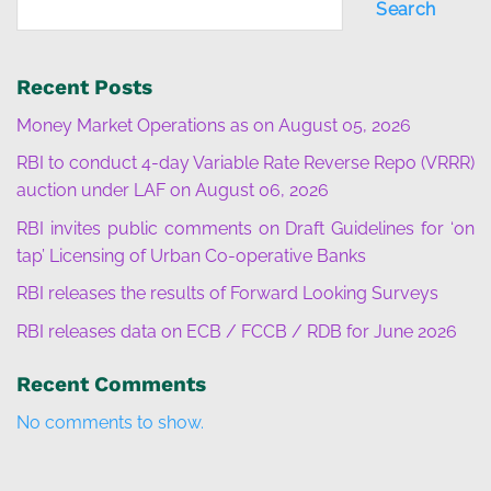
Search
Recent Posts
Money Market Operations as on August 05, 2026
RBI to conduct 4-day Variable Rate Reverse Repo (VRRR)
auction under LAF on August 06, 2026
RBI invites public comments on Draft Guidelines for ‘on
tap’ Licensing of Urban Co-operative Banks
RBI releases the results of Forward Looking Surveys
RBI releases data on ECB / FCCB / RDB for June 2026
Recent Comments
No comments to show.