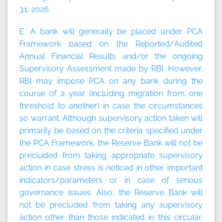
31, 2026.
E. A bank will generally be placed under PCA
Framework based on the Reported/Audited
Annual Financial Results and/or the ongoing
Supervisory Assessment made by RBI. However,
RBI may impose PCA on any bank during the
course of a year (including migration from one
threshold to another) in case the circumstances
so warrant. Although supervisory action taken will
primarily be based on the criteria specified under
the PCA Framework, the Reserve Bank will not be
precluded from taking appropriate supervisory
action in case stress is noticed in other important
indicators/parameters or in case of serious
governance issues. Also, the Reserve Bank will
not be precluded from taking any supervisory
action other than those indicated in this circular,