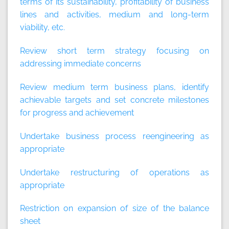
terms of its sustainability, profitability of business
lines and activities, medium and long-term
viability, etc.
Review short term strategy focusing on
addressing immediate concerns
Review medium term business plans, identify
achievable targets and set concrete milestones
for progress and achievement
Undertake business process reengineering as
appropriate
Undertake restructuring of operations as
appropriate
Restriction on expansion of size of the balance
sheet