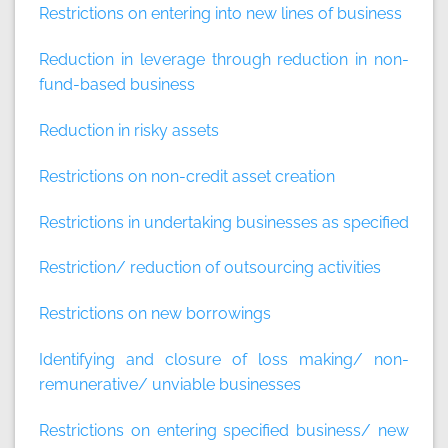
Restrictions on entering into new lines of business
Reduction in leverage through reduction in non-
fund-based business
Reduction in risky assets
Restrictions on non-credit asset creation
Restrictions in undertaking businesses as specified
Restriction/ reduction of outsourcing activities
Restrictions on new borrowings
Identifying and closure of loss making/ non-
remunerative/ unviable businesses
Restrictions on entering specified business/ new