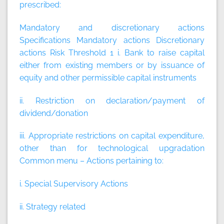
prescribed:
Mandatory and discretionary actions
Specifications
Mandatory actions
Discretionary
actions
Risk Threshold 1 i. Bank to raise capital
either from existing members or by issuance of
equity and other permissible capital instruments
ii. Restriction on declaration/payment of
dividend/donation
iii. Appropriate restrictions on capital expenditure,
other than for technological upgradation
Common menu – Actions pertaining to:
i. Special Supervisory Actions
ii. Strategy related