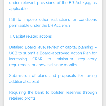
under relevant provisions of the BR Act 1949 as
applicable
RBI to impose other restrictions or conditions
permissible under the BR Act, 1949
4. Capital related actions
Detailed Board level review of capital planning –
UCB to submit a Board-approved Action Plan for
increasing CRAR to minimum regulatory
requirement or above within 12 months
Submission of plans and proposals for raising
additional capital
Requiring the bank to bolster reserves through
retained profits