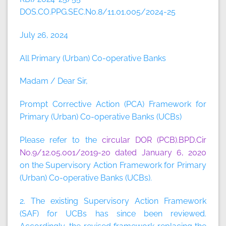
DOS.CO.PPG.SEC.No.8/11.01.005/2024-25
July 26, 2024
All Primary (Urban) Co-operative Banks
Madam / Dear Sir,
Prompt Corrective Action (PCA) Framework for
Primary (Urban) Co-operative Banks (UCBs)
Please refer to the
circular DOR (PCB).BPD.Cir
No.9/12.05.001/2019-20 dated January 6, 2020
on the Supervisory Action Framework for Primary
(Urban) Co-operative Banks (UCBs).
2. The existing Supervisory Action Framework
(SAF) for UCBs has since been reviewed.