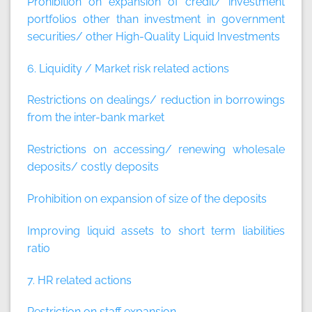
Prohibition on expansion of credit/ investment
portfolios other than investment in government
securities/ other High-Quality Liquid Investments
6. Liquidity / Market risk related actions
Restrictions on dealings/ reduction in borrowings
from the inter-bank market
Restrictions on accessing/ renewing wholesale
deposits/ costly deposits
Prohibition on expansion of size of the deposits
Improving liquid assets to short term liabilities
ratio
7. HR related actions
Restriction on staff expansion