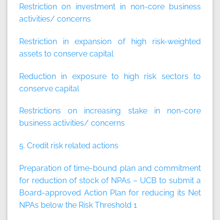
Restriction on investment in non-core business
activities/ concerns
Restriction in expansion of high risk-weighted
assets to conserve capital
Reduction in exposure to high risk sectors to
conserve capital
Restrictions on increasing stake in non-core
business activities/ concerns
5. Credit risk related actions
Preparation of time-bound plan and commitment
for reduction of stock of NPAs – UCB to submit a
Board-approved Action Plan for reducing its Net
NPAs below the Risk Threshold 1