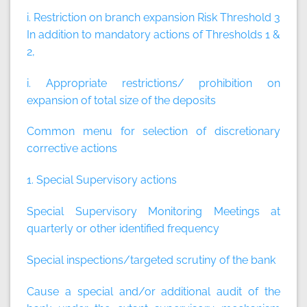
i. Restriction on branch expansion Risk Threshold 3
In addition to mandatory actions of Thresholds 1 &
2,
i. Appropriate restrictions/ prohibition on
expansion of total size of the deposits
Common menu for selection of discretionary
corrective actions
1. Special Supervisory actions
Special Supervisory Monitoring Meetings at
quarterly or other identified frequency
Special inspections/targeted scrutiny of the bank
Cause a special and/or additional audit of the