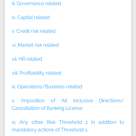
iii. Governance related
iv. Capital related
v. Credit risk related
vi. Market risk related
vii. HR related
viii. Profitability related
ix. Operations/Business related
x. Imposition of All Inclusive Directions/
Cancellation of Banking License
xi. Any other Risk Threshold 2 In addition to
mandatory actions of Threshold 1,