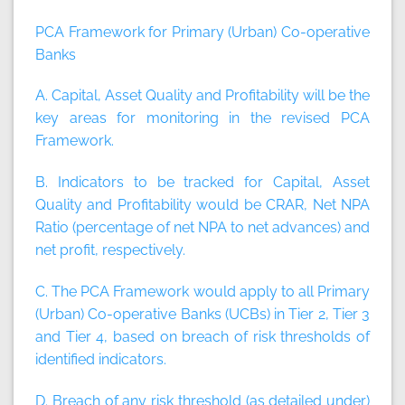
PCA Framework for Primary (Urban) Co-operative
Banks
A. Capital, Asset Quality and Profitability will be the
key areas for monitoring in the revised PCA
Framework.
B. Indicators to be tracked for Capital, Asset
Quality and Profitability would be CRAR, Net NPA
Ratio (percentage of net NPA to net advances) and
net profit, respectively.
C. The PCA Framework would apply to all Primary
(Urban) Co-operative Banks (UCBs) in Tier 2, Tier 3
and Tier 4, based on breach of risk thresholds of
identified indicators.
D. Breach of any risk threshold (as detailed under)