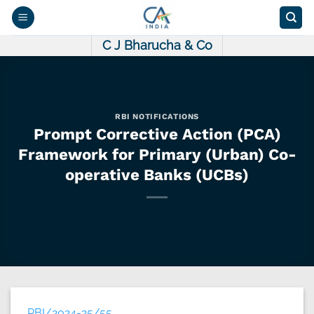
Skip
to
content
C J Bharucha & Co
RBI NOTIFICATIONS
Prompt Corrective Action (PCA)
Framework for Primary (Urban) Co-
operative Banks (UCBs)
RBI/2024-25/55