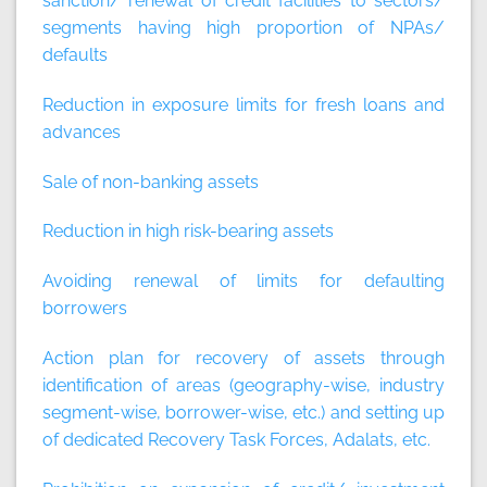
sanction/ renewal of credit facilities to sectors/
segments having high proportion of NPAs/
defaults
Reduction in exposure limits for fresh loans and
advances
Sale of non-banking assets
Reduction in high risk-bearing assets
Avoiding renewal of limits for defaulting
borrowers
Action plan for recovery of assets through
identification of areas (geography-wise, industry
segment-wise, borrower-wise, etc.) and setting up
of dedicated Recovery Task Forces, Adalats, etc.