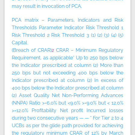
may result in invocation of PCA.
PCA matrix – Parameters, Indicators and Risk
Thresholds
Parameter
Indicator
Risk Threshold 1
Risk Threshold 2
Risk Threshold 3
(1)
(2)
(3)
(4)
(5)
Capital
(Breach of CRAR)
2
CRAR – Minimum Regulatory
Requirement, as applicable* Up to 250 bps below
the Indicator prescribed at column (2) More than
250 bps but not exceeding 400 bps below the
Indicator prescribed at column (2) In excess of
400 bps below the Indicator prescribed at column
(2) Asset Quality Net Non-Performing Advances
(NNPA) Ratio >=6.0% but <9.0% >=9.0% but < 12.0%
>=12.0% Profitability Net profit Incurred losses
during two consecutive years — — * For Tier 2 to 4
UCBs as per the glide path provided for achieving
the regulatory minimum CRAR of 12% by March