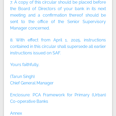
7. A copy of this circular should be placed before
the Board of Directors of your bank in its next
meeting and a confirmation thereof should be
sent to the office of the Senior Supervisory
Manager concerned.
8. With effect from April 1, 2025, instructions
contained in this circular shall supersede all earlier
instructions issued on SAF.
Yours faithfully,
(Tarun Singh)
Chief General Manager
Enclosure: PCA Framework for Primary (Urban)
Co-operative Banks
Annex