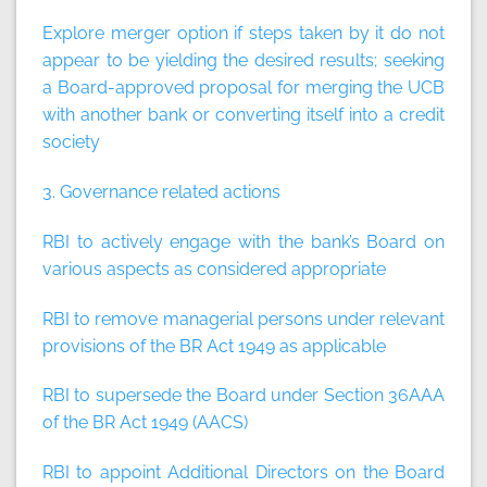
Explore merger option if steps taken by it do not
appear to be yielding the desired results; seeking
a Board-approved proposal for merging the UCB
with another bank or converting itself into a credit
society
3. Governance related actions
RBI to actively engage with the bank’s Board on
various aspects as considered appropriate
RBI to remove managerial persons under relevant
provisions of the BR Act 1949 as applicable
RBI to supersede the Board under Section 36AAA
of the BR Act 1949 (AACS)
RBI to appoint Additional Directors on the Board