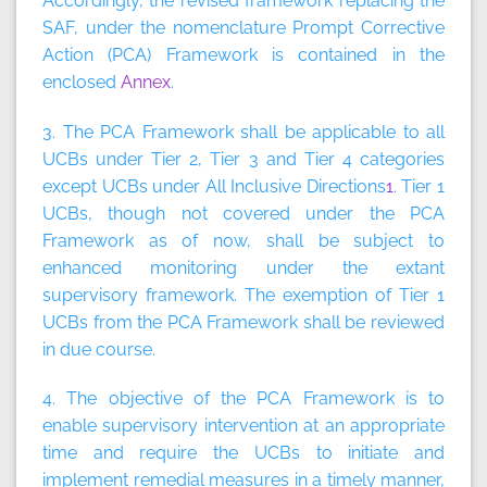
Accordingly, the revised framework replacing the
SAF, under the nomenclature Prompt Corrective
Action (PCA) Framework is contained in the
enclosed
Annex
.
3. The PCA Framework shall be applicable to all
UCBs under Tier 2, Tier 3 and Tier 4 categories
except UCBs under All Inclusive Directions
1
. Tier 1
UCBs, though not covered under the PCA
Framework as of now, shall be subject to
enhanced monitoring under the extant
supervisory framework. The exemption of Tier 1
UCBs from the PCA Framework shall be reviewed
in due course.
4. The objective of the PCA Framework is to
enable supervisory intervention at an appropriate
time and require the UCBs to initiate and
implement remedial measures in a timely manner,