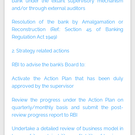
bank under the extant supervisory mechanism
and/or through external auditors
Resolution of the bank by Amalgamation or
Reconstruction (Ref.: Section 45 of Banking
Regulation Act 1949)
2. Strategy related actions
RBI to advise the bank’s Board to:
Activate the Action Plan that has been duly
approved by the supervisor
Review the progress under the Action Plan on
quarterly/monthly basis and submit the post-
review progress report to RBI
Undertake a detailed review of business model in