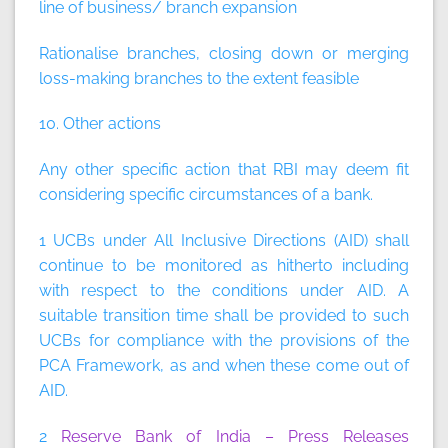
line of business/ branch expansion
Rationalise branches, closing down or merging
loss-making branches to the extent feasible
10. Other actions
Any other specific action that RBI may deem fit
considering specific circumstances of a bank.
1 UCBs under All Inclusive Directions (AID) shall
continue to be monitored as hitherto including
with respect to the conditions under AID. A
suitable transition time shall be provided to such
UCBs for compliance with the provisions of the
PCA Framework, as and when these come out of
AID.
2
Reserve Bank of India – Press Releases