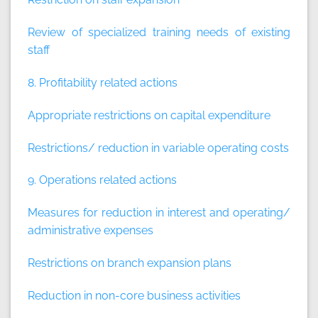
Review of specialized training needs of existing
staff
8. Profitability related actions
Appropriate restrictions on capital expenditure
Restrictions/ reduction in variable operating costs
9. Operations related actions
Measures for reduction in interest and operating/
administrative expenses
Restrictions on branch expansion plans
Reduction in non-core business activities