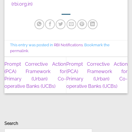
(rbi.org.in)
This entry was posted in
RBI Notifications
. Bookmark the
permalink
.
Prompt Corrective Action
Prompt Corrective Action
(PCA) Framework for
(PCA) Framework for
Primary (Urban) Co-
Primary (Urban) Co-
operative Banks (UCBs)
operative Banks (UCBs)
Search