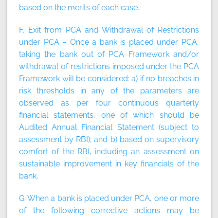
based on the merits of each case.
F. Exit from PCA and Withdrawal of Restrictions
under PCA – Once a bank is placed under PCA,
taking the bank out of PCA Framework and/or
withdrawal of restrictions imposed under the PCA
Framework will be considered: a) if no breaches in
risk thresholds in any of the parameters are
observed as per four continuous quarterly
financial statements, one of which should be
Audited Annual Financial Statement (subject to
assessment by RBI); and b) based on supervisory
comfort of the RBI, including an assessment on
sustainable improvement in key financials of the
bank.
G. When a bank is placed under PCA, one or more
of the following corrective actions may be