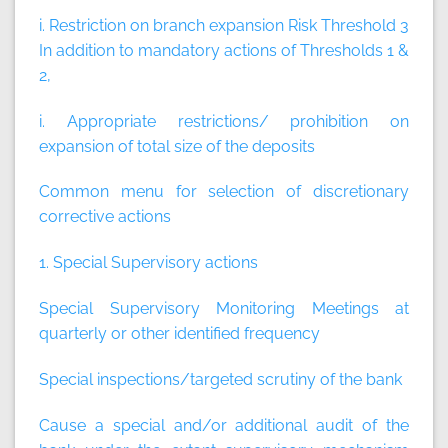
i. Restriction on branch expansion Risk Threshold 3
In addition to mandatory actions of Thresholds 1 &
2,
i. Appropriate restrictions/ prohibition on
expansion of total size of the deposits
Common menu for selection of discretionary
corrective actions
1. Special Supervisory actions
Special Supervisory Monitoring Meetings at
quarterly or other identified frequency
Special inspections/targeted scrutiny of the bank
Cause a special and/or additional audit of the