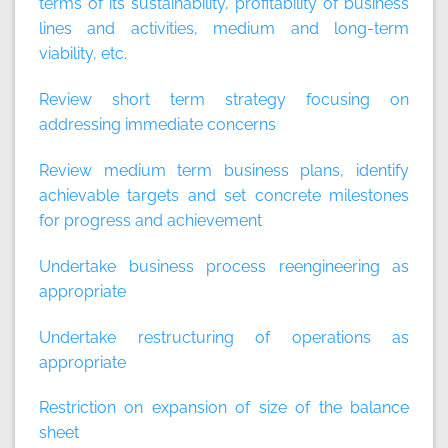
terms of its sustainability, profitability of business
lines and activities, medium and long-term
viability, etc.
Review short term strategy focusing on
addressing immediate concerns
Review medium term business plans, identify
achievable targets and set concrete milestones
for progress and achievement
Undertake business process reengineering as
appropriate
Undertake restructuring of operations as
appropriate
Restriction on expansion of size of the balance
sheet