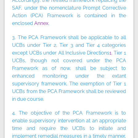
Accordingly, the revised framework replacing the
SAF, under the nomenclature Prompt Corrective
Action (PCA) Framework is contained in the
enclosed
Annex
.
3. The PCA Framework shall be applicable to all
UCBs under Tier 2, Tier 3 and Tier 4 categories
except UCBs under All Inclusive Directions
1
. Tier 1
UCBs, though not covered under the PCA
Framework as of now, shall be subject to
enhanced monitoring under the extant
supervisory framework. The exemption of Tier 1
UCBs from the PCA Framework shall be reviewed
in due course.
4. The objective of the PCA Framework is to
enable supervisory intervention at an appropriate
time and require the UCBs to initiate and
implement remedial measures in a timely manner,