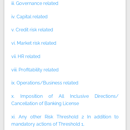
iii. Governance related
iv. Capital related
v. Credit risk related
vi. Market risk related
vii. HR related
viii. Profitability related
ix. Operations/Business related
x. Imposition of All Inclusive Directions/
Cancellation of Banking License
xi. Any other Risk Threshold 2 In addition to
mandatory actions of Threshold 1,