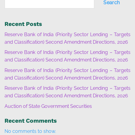
Search
Recent Posts
Reserve Bank of India (Priority Sector Lending – Targets
and Classification) Second Amendment Directions, 2026
Reserve Bank of India (Priority Sector Lending – Targets
and Classification) Second Amendment Directions, 2026
Reserve Bank of India (Priority Sector Lending – Targets
and Classification) Second Amendment Directions, 2026
Reserve Bank of India (Priority Sector Lending – Targets
and Classification) Second Amendment Directions, 2026
Auction of State Government Securities
Recent Comments
No comments to show.