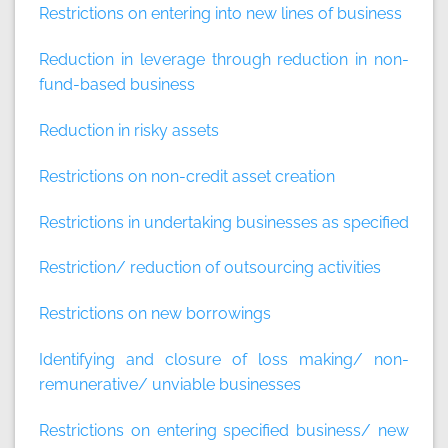
Restrictions on entering into new lines of business
Reduction in leverage through reduction in non-
fund-based business
Reduction in risky assets
Restrictions on non-credit asset creation
Restrictions in undertaking businesses as specified
Restriction/ reduction of outsourcing activities
Restrictions on new borrowings
Identifying and closure of loss making/ non-
remunerative/ unviable businesses
Restrictions on entering specified business/ new