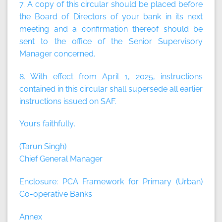
7. A copy of this circular should be placed before
the Board of Directors of your bank in its next
meeting and a confirmation thereof should be
sent to the office of the Senior Supervisory
Manager concerned.
8. With effect from April 1, 2025, instructions
contained in this circular shall supersede all earlier
instructions issued on SAF.
Yours faithfully,
(Tarun Singh)
Chief General Manager
Enclosure: PCA Framework for Primary (Urban)
Co-operative Banks
Annex