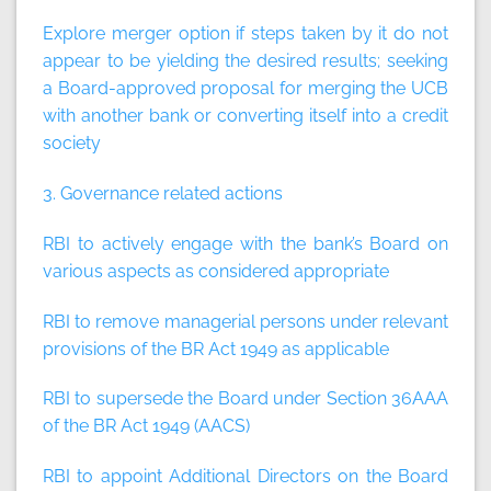
Explore merger option if steps taken by it do not
appear to be yielding the desired results; seeking
a Board-approved proposal for merging the UCB
with another bank or converting itself into a credit
society
3. Governance related actions
RBI to actively engage with the bank’s Board on
various aspects as considered appropriate
RBI to remove managerial persons under relevant
provisions of the BR Act 1949 as applicable
RBI to supersede the Board under Section 36AAA
of the BR Act 1949 (AACS)
RBI to appoint Additional Directors on the Board