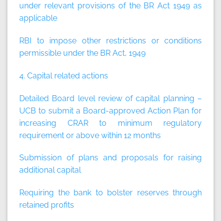
under relevant provisions of the BR Act 1949 as
applicable
RBI to impose other restrictions or conditions
permissible under the BR Act, 1949
4. Capital related actions
Detailed Board level review of capital planning –
UCB to submit a Board-approved Action Plan for
increasing CRAR to minimum regulatory
requirement or above within 12 months
Submission of plans and proposals for raising
additional capital
Requiring the bank to bolster reserves through
retained profits