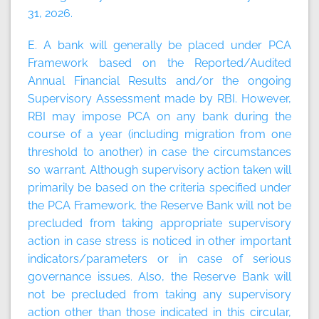
31, 2026.
E. A bank will generally be placed under PCA
Framework based on the Reported/Audited
Annual Financial Results and/or the ongoing
Supervisory Assessment made by RBI. However,
RBI may impose PCA on any bank during the
course of a year (including migration from one
threshold to another) in case the circumstances
so warrant. Although supervisory action taken will
primarily be based on the criteria specified under
the PCA Framework, the Reserve Bank will not be
precluded from taking appropriate supervisory
action in case stress is noticed in other important
indicators/parameters or in case of serious
governance issues. Also, the Reserve Bank will
not be precluded from taking any supervisory
action other than those indicated in this circular,