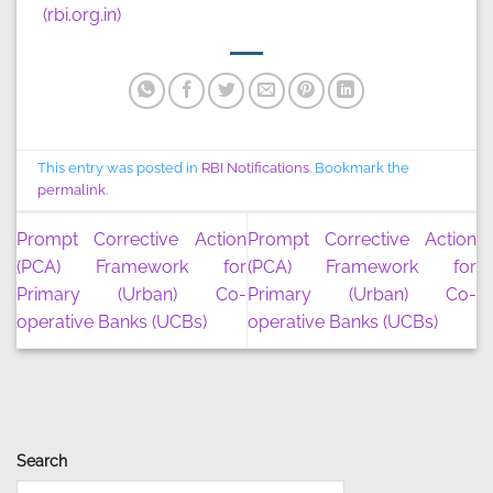
(rbi.org.in)
This entry was posted in
RBI Notifications
. Bookmark the
permalink
.
Prompt Corrective Action
Prompt Corrective Action
(PCA) Framework for
(PCA) Framework for
Primary (Urban) Co-
Primary (Urban) Co-
operative Banks (UCBs)
operative Banks (UCBs)
Search