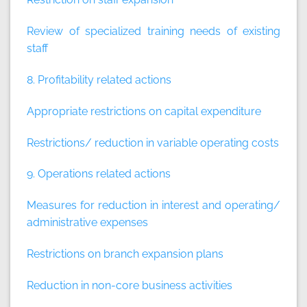
Review of specialized training needs of existing
staff
8. Profitability related actions
Appropriate restrictions on capital expenditure
Restrictions/ reduction in variable operating costs
9. Operations related actions
Measures for reduction in interest and operating/
administrative expenses
Restrictions on branch expansion plans
Reduction in non-core business activities