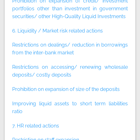
Prohibition on expansion of credit/ investment
portfolios other than investment in government
securities/ other High-Quality Liquid Investments
6. Liquidity / Market risk related actions
Restrictions on dealings/ reduction in borrowings
from the inter-bank market
Restrictions on accessing/ renewing wholesale
deposits/ costly deposits
Prohibition on expansion of size of the deposits
Improving liquid assets to short term liabilities
ratio
7. HR related actions
Restriction on staff expansion