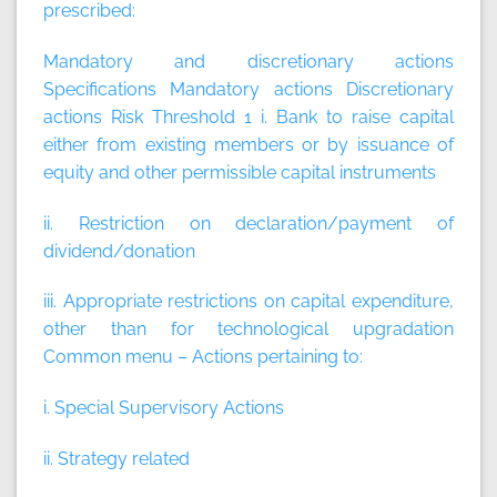
prescribed:
Mandatory and discretionary actions
Specifications
Mandatory actions
Discretionary
actions
Risk Threshold 1 i. Bank to raise capital
either from existing members or by issuance of
equity and other permissible capital instruments
ii. Restriction on declaration/payment of
dividend/donation
iii. Appropriate restrictions on capital expenditure,
other than for technological upgradation
Common menu – Actions pertaining to:
i. Special Supervisory Actions
ii. Strategy related