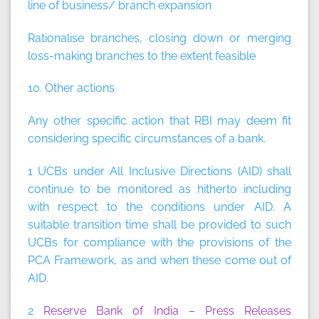
line of business/ branch expansion
Rationalise branches, closing down or merging
loss-making branches to the extent feasible
10. Other actions
Any other specific action that RBI may deem fit
considering specific circumstances of a bank.
1 UCBs under All Inclusive Directions (AID) shall
continue to be monitored as hitherto including
with respect to the conditions under AID. A
suitable transition time shall be provided to such
UCBs for compliance with the provisions of the
PCA Framework, as and when these come out of
AID.
2
Reserve Bank of India – Press Releases