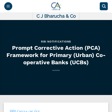
Skip
to
content
C J Bharucha & Co
RBI NOTIFICATIONS
Prompt Corrective Action (PCA)
Framework for Primary (Urban) Co-
operative Banks (UCBs)
RBI/2024-25/55