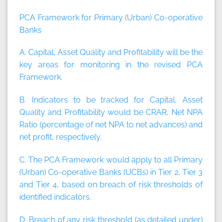
PCA Framework for Primary (Urban) Co-operative
Banks
A. Capital, Asset Quality and Profitability will be the
key areas for monitoring in the revised PCA
Framework.
B. Indicators to be tracked for Capital, Asset
Quality and Profitability would be CRAR, Net NPA
Ratio (percentage of net NPA to net advances) and
net profit, respectively.
C. The PCA Framework would apply to all Primary
(Urban) Co-operative Banks (UCBs) in Tier 2, Tier 3
and Tier 4, based on breach of risk thresholds of
identified indicators.
D. Breach of any risk threshold (as detailed under)