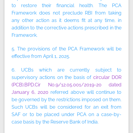
to restore their financial health. The PCA
Framework does not preclude RBI from taking
any other action as it deems fit at any time, in
addition to the corrective actions prescribed in the
Framework.
5. The provisions of the PCA Framework will be
effective from April 1, 2025.
6. UCBs which are currently subject to
supervisory actions on the basis of
circular DOR
(PCB).BPD.Cir No.9/12.05.001/2019-20 dated
January 6, 2020
referred above will continue to
be governed by the restrictions imposed on them.
Such UCBs will be considered for an exit from
SAF or to be placed under PCA on a case-by-
case basis by the Reserve Bank of India.