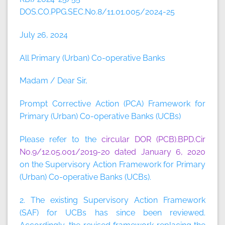
DOS.CO.PPG.SEC.No.8/11.01.005/2024-25
July 26, 2024
All Primary (Urban) Co-operative Banks
Madam / Dear Sir,
Prompt Corrective Action (PCA) Framework for
Primary (Urban) Co-operative Banks (UCBs)
Please refer to the
circular DOR (PCB).BPD.Cir
No.9/12.05.001/2019-20 dated January 6, 2020
on the Supervisory Action Framework for Primary
(Urban) Co-operative Banks (UCBs).
2. The existing Supervisory Action Framework
(SAF) for UCBs has since been reviewed.