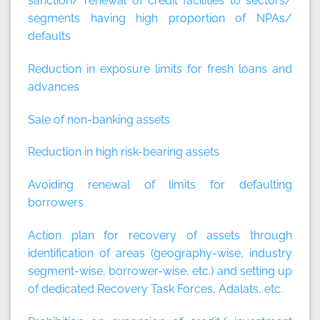
sanction/ renewal of credit facilities to sectors/
segments having high proportion of NPAs/
defaults
Reduction in exposure limits for fresh loans and
advances
Sale of non-banking assets
Reduction in high risk-bearing assets
Avoiding renewal of limits for defaulting
borrowers
Action plan for recovery of assets through
identification of areas (geography-wise, industry
segment-wise, borrower-wise, etc.) and setting up
of dedicated Recovery Task Forces, Adalats, etc.