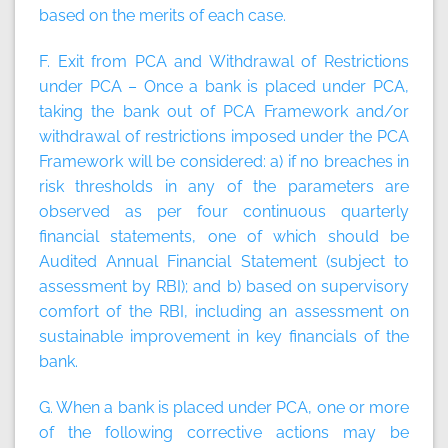
based on the merits of each case.
F. Exit from PCA and Withdrawal of Restrictions
under PCA – Once a bank is placed under PCA,
taking the bank out of PCA Framework and/or
withdrawal of restrictions imposed under the PCA
Framework will be considered: a) if no breaches in
risk thresholds in any of the parameters are
observed as per four continuous quarterly
financial statements, one of which should be
Audited Annual Financial Statement (subject to
assessment by RBI); and b) based on supervisory
comfort of the RBI, including an assessment on
sustainable improvement in key financials of the
bank.
G. When a bank is placed under PCA, one or more
of the following corrective actions may be