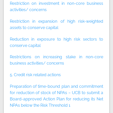
Restriction on investment in non-core business
activities/ concerns
Restriction in expansion of high risk-weighted
assets to conserve capital
Reduction in exposure to high risk sectors to
conserve capital
Restrictions on increasing stake in non-core
business activities/ concerns
5. Credit risk related actions
Preparation of time-bound plan and commitment
for reduction of stock of NPAs – UCB to submit a
Board-approved Action Plan for reducing its Net
NPAs below the Risk Threshold 1