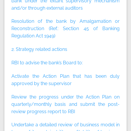
bank under the extant supervisory mechanism
and/or through external auditors
Resolution of the bank by Amalgamation or
Reconstruction (Ref.: Section 45 of Banking
Regulation Act 1949)
2. Strategy related actions
RBI to advise the bank’s Board to:
Activate the Action Plan that has been duly
approved by the supervisor
Review the progress under the Action Plan on
quarterly/monthly basis and submit the post-
review progress report to RBI
Undertake a detailed review of business model in