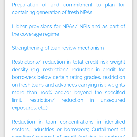
Preparation of and commitment to plan for
containing generation of fresh NPAs
Higher provisions for NPAs/ NPIs and as part of
the coverage regime
Strengthening of loan review mechanism
Restrictions/ reduction in total credit risk weight
density (e.g. restriction/ reduction in credit for
borrowers below certain rating grades, restriction
on fresh loans and advances carrying risk-weights
more than 100% and/or beyond the specified
limit, restriction/ reduction in unsecured
exposures, etc.)
Reduction in loan concentrations in identified
sectors, industries or borrowers; Curtailment of