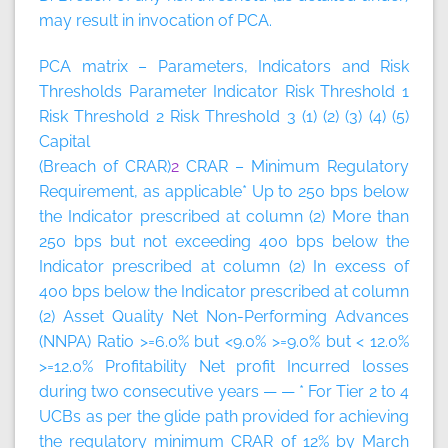
may result in invocation of PCA.
PCA matrix – Parameters, Indicators and Risk
Thresholds
Parameter
Indicator
Risk Threshold 1
Risk Threshold 2
Risk Threshold 3
(1)
(2)
(3)
(4)
(5)
Capital
(Breach of CRAR)
2
CRAR – Minimum Regulatory
Requirement, as applicable* Up to 250 bps below
the Indicator prescribed at column (2) More than
250 bps but not exceeding 400 bps below the
Indicator prescribed at column (2) In excess of
400 bps below the Indicator prescribed at column
(2) Asset Quality Net Non-Performing Advances
(NNPA) Ratio >=6.0% but <9.0% >=9.0% but < 12.0%
>=12.0% Profitability Net profit Incurred losses
during two consecutive years — — * For Tier 2 to 4
UCBs as per the glide path provided for achieving
the regulatory minimum CRAR of 12% by March