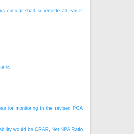
his circular shall supersede all earlier
Banks
reas for monitoring in the revised PCA
fitability would be CRAR, Net NPA Ratio