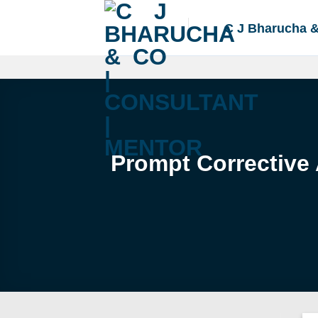
Skip
to
C J Bharucha 
content
Prompt Corrective 