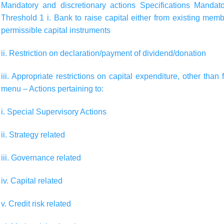
Mandatory and discretionary actions
Specifications
Mandato
Threshold 1 i. Bank to raise capital either from existing mem
permissible capital instruments
ii. Restriction on declaration/payment of dividend/donation
iii. Appropriate restrictions on capital expenditure, other th
menu – Actions pertaining to:
i. Special Supervisory Actions
ii. Strategy related
iii. Governance related
iv. Capital related
v. Credit risk related