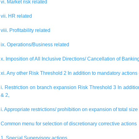
vi. Market risk related
vii. HR related
viii. Profitability related
ix. Operations/Business related
x. Imposition of All Inclusive Directions/ Cancellation of Banki
xi. Any other Risk Threshold 2 In addition to mandatory actions
i. Restriction on branch expansion Risk Threshold 3 In additi
& 2,
i. Appropriate restrictions/ prohibition on expansion of total size
Common menu for selection of discretionary corrective actions
1. Special Supervisory actions