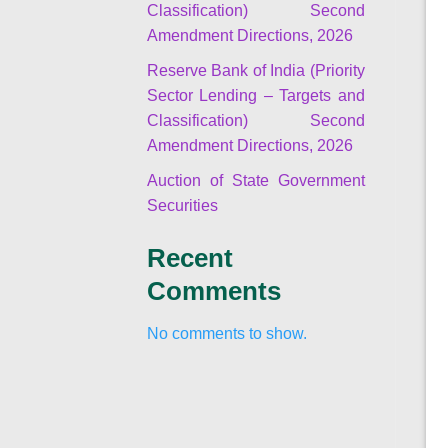
Classification) Second
Amendment Directions, 2026
Reserve Bank of India (Priority
Sector Lending – Targets and
Classification) Second
Amendment Directions, 2026
Auction of State Government
Securities
Recent
Comments
No comments to show.