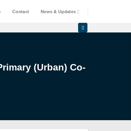
n
Contact
News & Updates
Primary (Urban) Co-