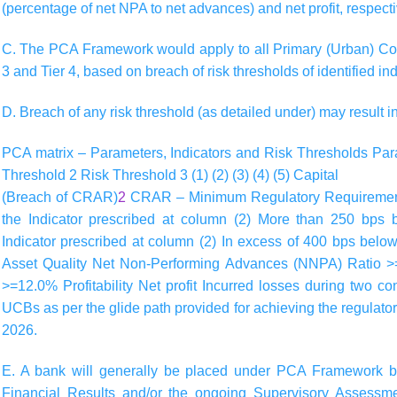
(percentage of net NPA to net advances) and net profit, respecti
C. The PCA Framework would apply to all Primary (Urban) Co-
3 and Tier 4, based on breach of risk thresholds of identified ind
D. Breach of any risk threshold (as detailed under) may result i
PCA matrix – Parameters, Indicators and Risk Thresholds
Par
Threshold 2
Risk Threshold 3
(1)
(2)
(3)
(4)
(5)
Capital
(Breach of CRAR)
2
CRAR – Minimum Regulatory Requirement,
the Indicator prescribed at column (2) More than 250 bps
Indicator prescribed at column (2) In excess of 400 bps below
Asset Quality Net Non-Performing Advances (NNPA) Ratio 
>=12.0% Profitability Net profit Incurred losses during two c
UCBs as per the glide path provided for achieving the regul
2026.
E. A bank will generally be placed under PCA Framework b
Financial Results and/or the ongoing Supervisory Asses