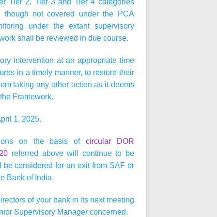
 Tier 2, Tier 3 and Tier 4 categories
, though not covered under the PCA
toring under the extant supervisory
ork shall be reviewed in due course.
ry intervention at an appropriate time
es in a timely manner, to restore their
om taking any other action as it deems
in the Framework.
pril 1, 2025.
ctions on the basis of
circular DOR
020
referred above will continue to be
 be considered for an exit from SAF or
e Bank of India.
irectors of your bank in its next meeting
 Senior Supervisory Manager concerned.