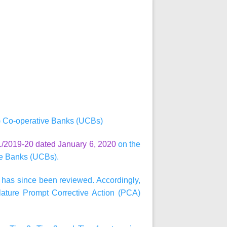
) Co-operative Banks (UCBs)
/2019-20 dated January 6, 2020
on the
ve Banks (UCBs).
 has since been reviewed. Accordingly,
ature Prompt Corrective Action (PCA)