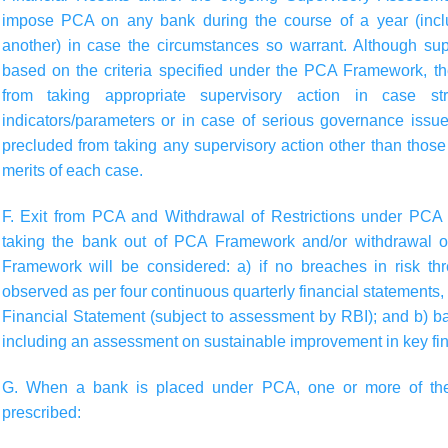
impose PCA on any bank during the course of a year (inclu
another) in case the circumstances so warrant. Although supe
based on the criteria specified under the PCA Framework, t
from taking appropriate supervisory action in case st
indicators/parameters or in case of serious governance issu
precluded from taking any supervisory action other than those 
merits of each case.
F. Exit from PCA and Withdrawal of Restrictions under PC
taking the bank out of PCA Framework and/or withdrawal o
Framework will be considered: a) if no breaches in risk th
observed as per four continuous quarterly financial statements
Financial Statement (subject to assessment by RBI); and b) ba
including an assessment on sustainable improvement in key fin
G. When a bank is placed under PCA, one or more of the 
prescribed: