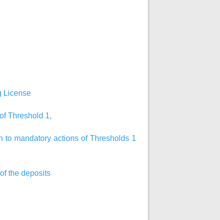
ng License
 of Threshold 1,
on to mandatory actions of Thresholds 1
 of the deposits