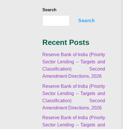
Search
Search
Recent Posts
Reserve Bank of India (Priority
Sector Lending – Targets and
Classification) Second
Amendment Directions, 2026
Reserve Bank of India (Priority
Sector Lending – Targets and
Classification) Second
Amendment Directions, 2026
Reserve Bank of India (Priority
Sector Lending – Targets and