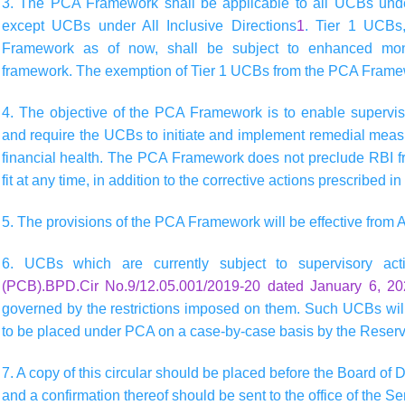
3. The PCA Framework shall be applicable to all UCBs under
except UCBs under All Inclusive Directions
1
. Tier 1 UCBs
Framework as of now, shall be subject to enhanced moni
framework. The exemption of Tier 1 UCBs from the PCA Framew
4. The objective of the PCA Framework is to enable superviso
and require the UCBs to initiate and implement remedial measur
financial health. The PCA Framework does not preclude RBI fr
fit at any time, in addition to the corrective actions prescribed 
5. The provisions of the PCA Framework will be effective from A
6. UCBs which are currently subject to supervisory a
(PCB).BPD.Cir No.9/12.05.001/2019-20 dated January 6, 2
governed by the restrictions imposed on them. Such UCBs will
to be placed under PCA on a case-by-case basis by the Reserv
7. A copy of this circular should be placed before the Board of D
and a confirmation thereof should be sent to the office of the