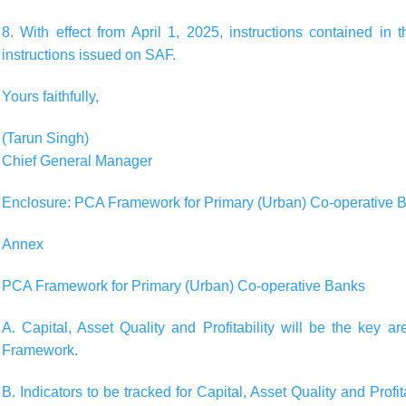
8. With effect from April 1, 2025, instructions contained in t
instructions issued on SAF.
Yours faithfully,
(Tarun Singh)
Chief General Manager
Enclosure: PCA Framework for Primary (Urban) Co-operative 
Annex
PCA Framework for Primary (Urban) Co-operative Banks
A. Capital, Asset Quality and Profitability will be the key a
Framework.
B. Indicators to be tracked for Capital, Asset Quality and Pro