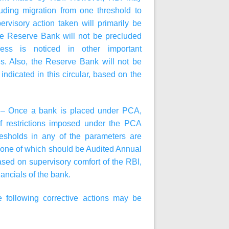
ding migration from one threshold to
rvisory action taken will primarily be
he Reserve Bank will not be precluded
ress is noticed in other important
es. Also, the Reserve Bank will not be
indicated in this circular, based on the
A – Once a bank is placed under PCA,
f restrictions imposed under the PCA
resholds in any of the parameters are
, one of which should be Audited Annual
sed on supervisory comfort of the RBI,
ancials of the bank.
following corrective actions may be