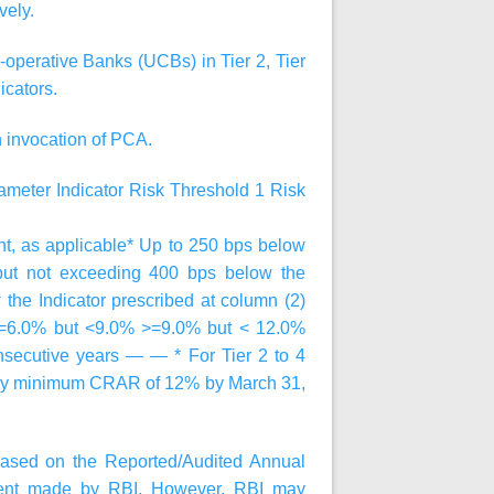
vely.
operative Banks (UCBs) in Tier 2, Tier
icators.
n invocation of PCA.
ameter
Indicator
Risk Threshold 1
Risk
 as applicable* Up to 250 bps below
 but not exceeding 400 bps below the
 the Indicator prescribed at column (2)
>=6.0% but <9.0% >=9.0% but < 12.0%
onsecutive years — — * For Tier 2 to 4
atory minimum CRAR of 12% by March 31,
ased on the Reported/Audited Annual
sment made by RBI. However, RBI may