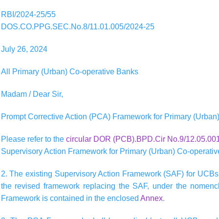
RBI/2024-25/55
DOS.CO.PPG.SEC.No.8/11.01.005/2024-25
July 26, 2024
All Primary (Urban) Co-operative Banks
Madam / Dear Sir,
Prompt Corrective Action (PCA) Framework for Primary (Urban
Please refer to the
circular DOR (PCB).BPD.Cir No.9/12.05.001
Supervisory Action Framework for Primary (Urban) Co-operati
2. The existing Supervisory Action Framework (SAF) for UCBs
the revised framework replacing the SAF, under the nomencl
Framework is contained in the enclosed
Annex
.