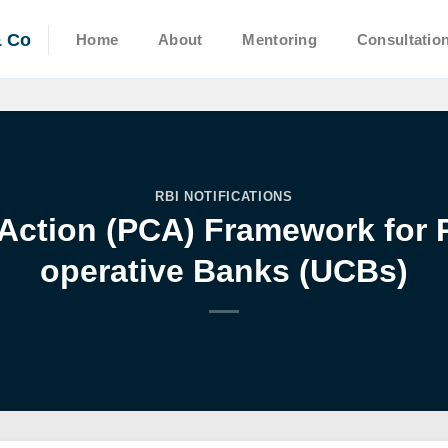
& Co
Home
About
Mentoring
Consultatio
RBI NOTIFICATIONS
Action (PCA) Framework for 
operative Banks (UCBs)