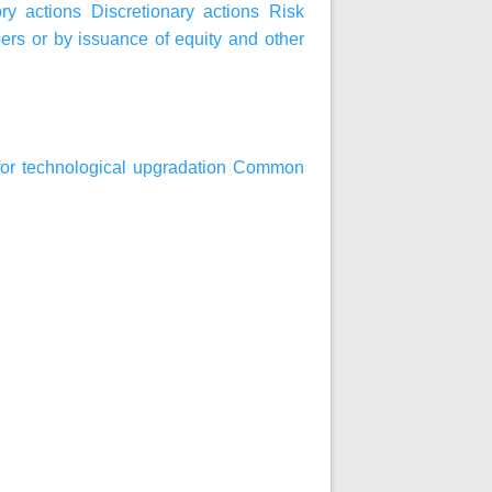
ry actions
Discretionary actions
Risk
bers or by issuance of equity and other
an for technological upgradation Common