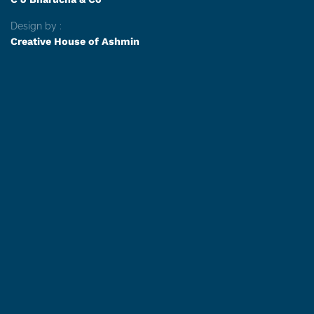
Design by :
Creative House of Ashmin