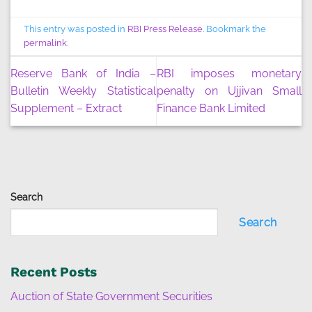
This entry was posted in
RBI Press Release
. Bookmark the
permalink
.
Reserve Bank of India –
RBI imposes monetary
Bulletin Weekly Statistical
penalty on Ujjivan Small
Supplement – Extract
Finance Bank Limited
Search
Search
Recent Posts
Auction of State Government Securities