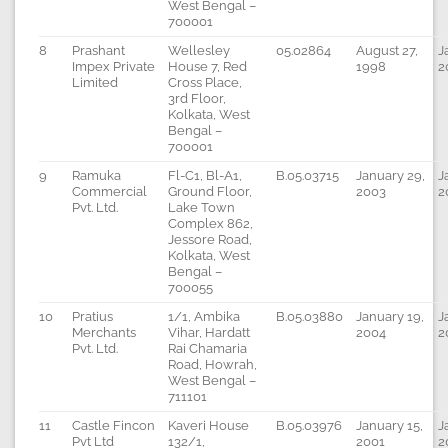
West Bengal –
700001
8
Prashant
Wellesley
05.02864
August 27,
J
Impex Private
House 7, Red
1998
2
Limited
Cross Place,
3rd Floor,
Kolkata, West
Bengal –
700001
9
Ramuka
Fl-C1, Bl-A1,
B.05.03715
January 29,
J
Commercial
Ground Floor,
2003
2
Pvt. Ltd.
Lake Town
Complex 862,
Jessore Road,
Kolkata, West
Bengal –
700055
10
Pratius
1/1, Ambika
B.05.03880
January 19,
J
Merchants
Vihar, Hardatt
2004
2
Pvt. Ltd.
Rai Chamaria
Road, Howrah,
West Bengal –
711101
11
Castle Fincon
Kaveri House
B.05.03976
January 15,
J
Pvt Ltd
132/1,
2001
2