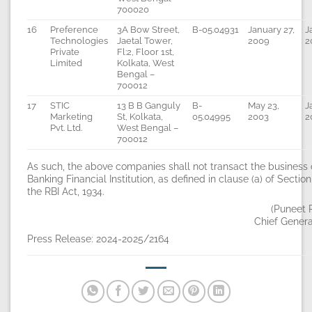
700020
16
Preference
3A Bow Street,
B-05.04931
January 27,
J
Technologies
Jaetal Tower,
2009
2
Private
Fl:2, Floor 1st,
Limited
Kolkata, West
Bengal –
700012
17
STIC
13 B B Ganguly
B-
May 23,
J
Marketing
St, Kolkata,
05.04995
2003
2
Pvt. Ltd.
West Bengal –
700012
As such, the above companies shall not transact the business 
Banking Financial Institution, as defined in clause (a) of Section
the RBI Act, 1934.
(Puneet 
Chief Gener
Press Release: 2024-2025/2164