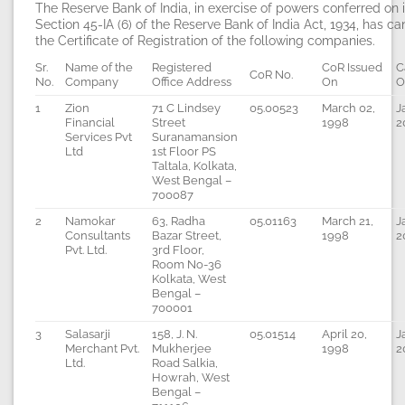
The Reserve Bank of India, in exercise of powers conferred on 
Section 45-IA (6) of the Reserve Bank of India Act, 1934, has c
the Certificate of Registration of the following companies.
Sr.
Name of the
Registered
CoR Issued
C
CoR No.
No.
Company
Office Address
On
O
1
Zion
71 C Lindsey
05.00523
March 02,
J
Financial
Street
1998
2
Services Pvt
Suranamansion
Ltd
1st Floor PS
Taltala, Kolkata,
West Bengal –
700087
2
Namokar
63, Radha
05.01163
March 21,
J
Consultants
Bazar Street,
1998
2
Pvt. Ltd.
3rd Floor,
Room No-36
Kolkata, West
Bengal –
700001
3
Salasarji
158, J. N.
05.01514
April 20,
J
Merchant Pvt.
Mukherjee
1998
2
Ltd.
Road Salkia,
Howrah, West
Bengal –