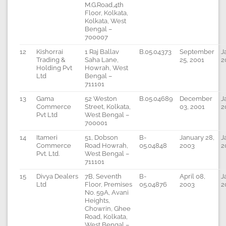
M.G.Road,4th
Floor, Kolkata,
Kolkata, West
Bengal –
700007
12
Kishorrai
1 Raj Ballav
B.05.04373
September
J
Trading &
Saha Lane,
25, 2001
2
Holding Pvt
Howrah, West
Ltd
Bengal –
711101
13
Gama
52 Weston
B.05.04689
December
J
Commerce
Street, Kolkata,
03, 2001
2
Pvt Ltd
West Bengal –
700001
14
Itameri
51, Dobson
B-
January 28,
J
Commerce
Road Howrah,
05.04848
2003
2
Pvt. Ltd.
West Bengal –
711101
15
Divya Dealers
7B, Seventh
B-
April 08,
J
Ltd
Floor, Premises
05.04876
2003
2
No. 59A, Avani
Heights,
Chowrin, Ghee
Road, Kolkata,
West Bengal –