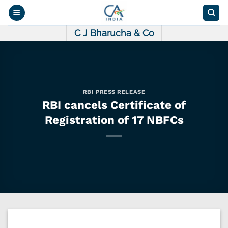
Skip
to
content
C J Bharucha & Co
RBI PRESS RELEASE
RBI cancels Certificate of
Registration of 17 NBFCs