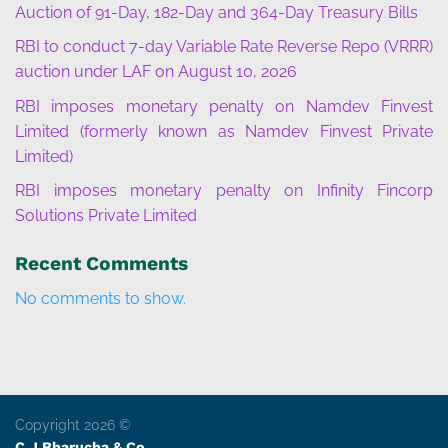
Auction of 91-Day, 182-Day and 364-Day Treasury Bills
RBI to conduct 7-day Variable Rate Reverse Repo (VRRR)
auction under LAF on August 10, 2026
RBI imposes monetary penalty on Namdev Finvest
Limited (formerly known as Namdev Finvest Private
Limited)
RBI imposes monetary penalty on Infinity Fincorp
Solutions Private Limited
Recent Comments
No comments to show.
Copyright 2026 ©
C J Bharucha & Co