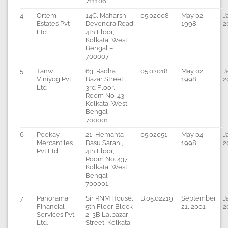
711106
4
Ortem
14C, Maharshi
05.02008
May 02,
J
Estates Pvt
Devendra Road
1998
2
Ltd
4th Floor,
Kolkata, West
Bengal –
700007
5
Tanwi
63, Radha
05.02018
May 02,
J
Viniyog Pvt
Bazar Street,
1998
2
Ltd
3rd Floor,
Room No-43
Kolkata, West
Bengal –
700001
6
Peekay
21, Hemanta
05.02051
May 04,
J
Mercantiles
Basu Sarani,
1998
2
Pvt Ltd
4th Floor,
Room No. 437,
Kolkata, West
Bengal –
700001
7
Panorama
Sir RNM House,
B.05.02219
September
J
Financial
5th Floor Block
21, 2001
2
Services Pvt.
2, 3B Lalbazar
Ltd.
Street, Kolkata,