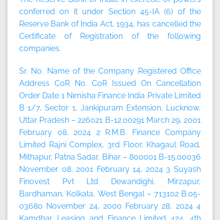
conferred on it under Section 45-IA (6) of the
Reserve Bank of India Act, 1934, has cancelled the
Certificate of Registration of the following
companies.
Sr. No. Name of the Company Registered Office
Address CoR No. CoR Issued On Cancellation
Order Date 1 Nimisha Finance India Private Limited
B 1/7, Sector 1, Jankipuram Extension, Lucknow,
Uttar Pradesh – 226021 B-12.00291 March 29, 2001
February 08, 2024 2 R.M.B. Finance Company
Limited Rajni Complex, 3rd Floor, Khagaul Road,
Mithapur, Patna Sadar, Bihar – 800001 B-15.00036
November 08, 2001 February 14, 2024 3 Suyash
Finovest Pvt Ltd Dewandighi, Mirzapur,
Bardhaman, Kolkata, West Bengal – 713102 B.05-
03680 November 24, 2000 February 28, 2024 4
Kamdhar Leasing and Finance Limited 424, 4th