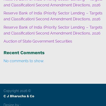
and Classification) Second Amendment Directions, 2026
Reserve Bank of India (Priority Sector Lending – Targets
and Classification) Second Amendment Directions, 2026
Reserve Bank of India (Priority Sector Lending – Targets
and Classification) Second Amendment Directions, 2026
Auction of State Government Securities
Recent Comments
No comments to show.
Copyright 2026 ©
C J Bharucha & Co
Design by :