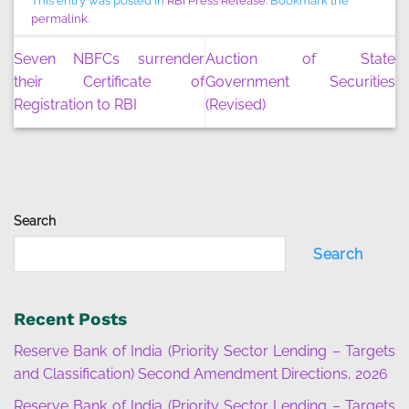
This entry was posted in
RBI Press Release
. Bookmark the
permalink
.
Seven NBFCs surrender
Auction of State
their Certificate of
Government Securities
Registration to RBI
(Revised)
Search
Search
Recent Posts
Reserve Bank of India (Priority Sector Lending – Targets
and Classification) Second Amendment Directions, 2026
Reserve Bank of India (Priority Sector Lending – Targets