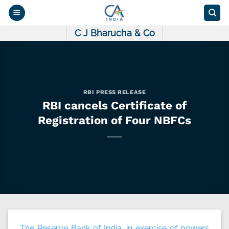
Skip
to
content
C J Bharucha & Co
RBI PRESS RELEASE
RBI cancels Certificate of
Registration of Four NBFCs
The Reserve Bank of India, in exercise of powers