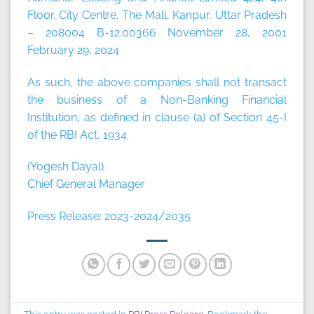
Floor, City Centre, The Mall, Kanpur, Uttar Pradesh
– 208004 B-12.00366 November 28, 2001
February 29, 2024
As such, the above companies shall not transact
the business of a Non-Banking Financial
Institution, as defined in clause (a) of Section 45-I
of the RBI Act, 1934.
(Yogesh Dayal)
Chief General Manager
Press Release: 2023-2024/2035