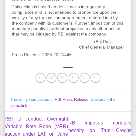
This action is based on deficiencies in regulatory
compliance and is not intended to pronounce upon the
validity of any transaction or agreement entered into by
the company with its customers. Further, imposition of this
monetary penalty is without prejudice to any other action
that may be initiated by RBI against the company.
(Brij Raj)
Chief General Manager
Press Release: 2026-2027/446
This entry was posted in
RBI Press Release
. Bookmark the
permalink
.
RBI to conduct Overnight
RBI imposes monetary
Variable Rate Repo (VRR)
penalty on True Credits
auction under LAF on June