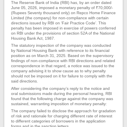
The Reserve Bank of India (RBI) has, by an order dated
June 05, 2026, imposed a monetary penalty of ₹70,000/-
(Rupees Seventy thousand only) on Repco Home Finance
Limited (the company) for non-compliance with certain
directions issued by RBI on ‘Fair Practice Code’. This
penalty has been imposed in exercise of powers conferred
on RBI under the provisions of section 52A of the National
Housing Bank Act, 1987.
The statutory inspection of the company was conducted
by National Housing Bank with reference to its financial
position as on March 31, 2025. Based on the supervisory
findings of non-compliance with RBI directions and related
correspondence in that regard, a notice was issued to the
company advising it to show cause as to why penalty
should not be imposed on it for failure to comply with the
said directions.
After considering the company’s reply to the notice and
oral submissions made during the personal hearing, RBI
found that the following charge against the company was
sustained, warranting imposition of monetary penalty:
The company failed to disclose the approach for gradation
of risk and rationale for charging different rate of interest
to different categories of borrowers in the application
forms and in the sanction letters.