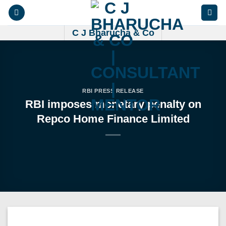
Skip
to
content
C J Bharucha & Co
RBI PRESS RELEASE
RBI imposes monetary penalty on
Repco Home Finance Limited