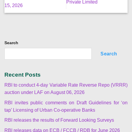
Private Limited
15, 2026
Search
Search
Recent Posts
RBI to conduct 4-day Variable Rate Reverse Repo (VRRR)
auction under LAF on August 06, 2026
RBI invites public comments on Draft Guidelines for ‘on
tap’ Licensing of Urban Co-operative Banks
RBI releases the results of Forward Looking Surveys
RBI releases data on ECB / FCCB / RDB for June 2026