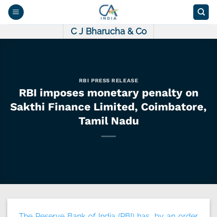
Skip
to
content
C J Bharucha & Co
RBI PRESS RELEASE
RBI imposes monetary penalty on
Sakthi Finance Limited, Coimbatore,
Tamil Nadu
The Reserve Bank of India (RBI) has, by an order