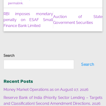
permalink
.
RBI imposes monetary
Auction of State
penalty on ESAF Small
Government Securities
Finance Bank Limited
Search
Search
Recent Posts
Money Market Operations as on August 07, 2026
Reserve Bank of India (Priority Sector Lending – Targets
and Classification) Second Amendment Directions, 2026