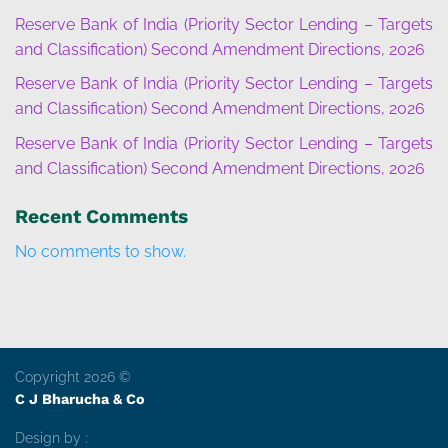
Reserve Bank of India (Priority Sector Lending – Targets
and Classification) Second Amendment Directions, 2026
Reserve Bank of India (Priority Sector Lending – Targets
and Classification) Second Amendment Directions, 2026
Reserve Bank of India (Priority Sector Lending – Targets
and Classification) Second Amendment Directions, 2026
Recent Comments
No comments to show.
Copyright 2026 ©
C J Bharucha & Co
Design by :