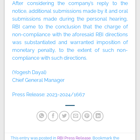
After considering the company’s reply to the
notice, additional submissions made by it and oral
submissions made during the personal hearing,
RBI came to the conclusion that the charge of
non-compliance with the aforesaid RBI directions
was substantiated and warranted imposition of
monetary penalty, to the extent of such non-
compliance with such directions.
(Yogesh Dayal)
Chief General Manager
Press Release: 2023-2024/1667
This entry was posted in
RBI Press Release
. Bookmark the