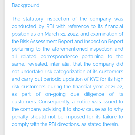
Background
The statutory inspection of the company was
conducted by RBI with reference to its financial
position as on March 31, 2022, and examination of
the Risk Assessment Report and Inspection Report
pertaining to the aforementioned inspection and
all related correspondence pertaining to the
same, revealed, inter alia, that the company did
not undertake risk categorization of its customers
and carry out periodic updation of KYC for its high
risk customers during the financial year 2021-22,
as part of on-going due diligence of its
customers. Consequently, a notice was issued to
the company advising it to show cause as to why
penalty should not be imposed for its failure to
comply with the RBI directions, as stated therein.