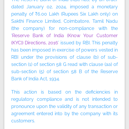
dated January 02, 2024, imposed a monetary
penalty of ₹6.00 Lakh (Rupees Six Lakh only) on
Sakthi Finance Limited, Coimbatore, Tamil Nadu
(the company) for non-compliance with the
‘
Reserve Bank of India (Know Your Customer
(KYC)) Directions, 2016
’ issued by RBI. This penalty
has been imposed in exercise of powers vested in
RBI under the provisions of clause (b) of sub-
section (1) of section 58 G read with clause (aa) of
sub-section (5) of section 58 B of the Reserve
Bank of India Act, 1934.
This action is based on the deficiencies in
regulatory compliance and is not intended to
pronounce upon the validity of any transaction or
agreement entered into by the company with its
customers.