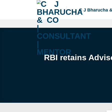
Skip
to
C J Bharucha 
content
RBI retains Advi