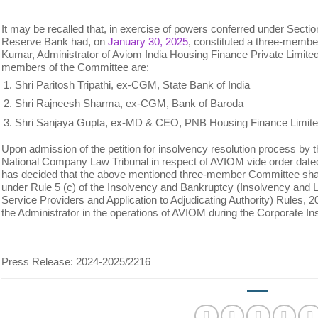
It may be recalled that, in exercise of powers conferred under Section
Reserve Bank had, on
January 30, 2025
, constituted a three-memb
Kumar, Administrator of Aviom India Housing Finance Private Limited
members of the Committee are:
Shri Paritosh Tripathi, ex-CGM, State Bank of India
Shri Rajneesh Sharma, ex-CGM, Bank of Baroda
Shri Sanjaya Gupta, ex-MD & CEO, PNB Housing Finance Limit
Upon admission of the petition for insolvency resolution process by 
National Company Law Tribunal in respect of AVIOM vide order date
has decided that the above mentioned three-member Committee shal
under Rule 5 (c) of the Insolvency and Bankruptcy (Insolvency and L
Service Providers and Application to Adjudicating Authority) Rules,
the Administrator in the operations of AVIOM during the Corporate I
Press Release: 2024-2025/2216