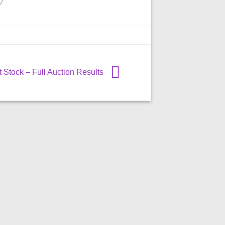
Stock – Full Auction Results