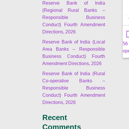
Reserve Bank of India
(Regional Rural Banks –
Responsible Business
Conduct) Fourth Amendment
Directions, 2026
Reserve Bank of India (Local
56
Area Banks – Responsible
ope
Business Conduct) Fourth
Amendment Directions, 2026
Reserve Bank of India (Rural
Co-operative Banks –
Responsible Business
Conduct) Fourth Amendment
Directions, 2026
Recent
Comments