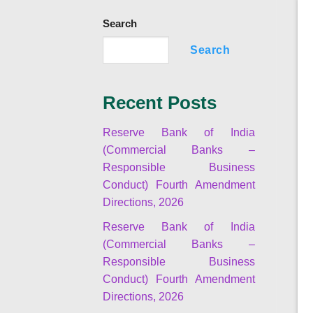
Search
Search
Recent Posts
Reserve Bank of India
(Commercial Banks –
Responsible Business
Conduct) Fourth Amendment
Directions, 2026
Reserve Bank of India
(Commercial Banks –
Responsible Business
Conduct) Fourth Amendment
Directions, 2026