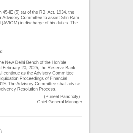
 45-IE (5) (a) of the RBI Act, 1934, the
er Advisory Committee to assist Shri Ram
 (AVIOM) in discharge of his duties. The
ed
the New Delhi Bench of the Hon’ble
d February 20, 2025, the Reserve Bank
l continue as the Advisory Committee
iquidation Proceedings of Financial
 2019. The Advisory Committee shall advise
nsolvency Resolution Process.
(Puneet Pancholy)
Chief General Manager