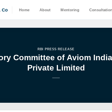
& Co
Home
About
Mentoring
Consultatio
RBI PRESS RELEASE
sory Committee of Aviom Indi
Private Limited