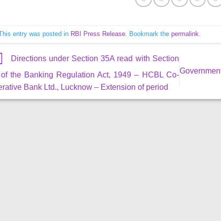
This entry was posted in
RBI Press Release
. Bookmark the
permalink
.
Directions under Section 35A read with Section
Government 
 of the Banking Regulation Act, 1949 – HCBL Co-
rative Bank Ltd., Lucknow – Extension of period