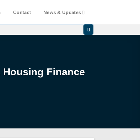
n
Contact
News & Updates
a Housing Finance