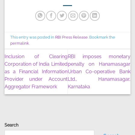
This entry was posted in
RBI Press Release
. Bookmark the
permalink
.
Inclusion of Clearing
RBI imposes monetary
Corporation of India Limited
penalty on Hanamasagar
as a Financial Information
Urban Co-operative Bank
Provider under Account
Ltd., Hanamasagar,
Aggregator Framework
Karnataka
Search