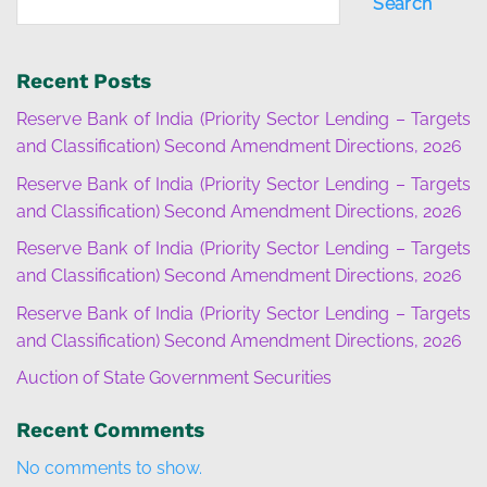
Search
Recent Posts
Reserve Bank of India (Priority Sector Lending – Targets
and Classification) Second Amendment Directions, 2026
Reserve Bank of India (Priority Sector Lending – Targets
and Classification) Second Amendment Directions, 2026
Reserve Bank of India (Priority Sector Lending – Targets
and Classification) Second Amendment Directions, 2026
Reserve Bank of India (Priority Sector Lending – Targets
and Classification) Second Amendment Directions, 2026
Auction of State Government Securities
Recent Comments
No comments to show.