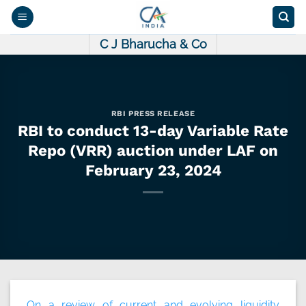
Skip
to
content
C J Bharucha & Co
RBI PRESS RELEASE
RBI to conduct 13-day Variable Rate
Repo (VRR) auction under LAF on
February 23, 2024
On a review of current and evolving liquidity