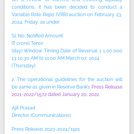
conditions, it has been decided to conduct a
Variable Rate Repo (VRR) auction on February 23,
2024, Friday, as under:
Sl. No. Notified Amount
(₹ crore) Tenor
(day) Window Timing Date of Reversal 1 1,00,000
13 10:30 AM to 11:00 AM March 07, 2024
(Thursday)
2. The operational guidelines for the auction will
be same as given in Reserve Bank’s
Press Release
2021-2022/1572 dated January 20, 2022
.
Ajit Prasad
Director (Communications)
Press Release: 2023-2024/1921