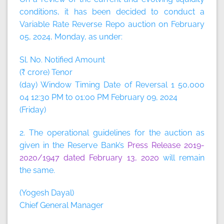
conditions, it has been decided to conduct a
Variable Rate Reverse Repo auction on February
05, 2024, Monday, as under:
Sl. No. Notified Amount
(₹ crore) Tenor
(day) Window Timing Date of Reversal 1 50,000
04 12:30 PM to 01:00 PM February 09, 2024
(Friday)
2. The operational guidelines for the auction as
given in the Reserve Bank’s
Press Release 2019-
2020/1947 dated February 13, 2020
will remain
the same.
(Yogesh Dayal)
Chief General Manager