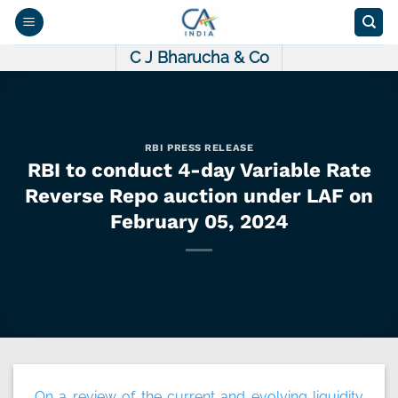
Skip
to
content
C J Bharucha & Co
RBI PRESS RELEASE
RBI to conduct 4-day Variable Rate
Reverse Repo auction under LAF on
February 05, 2024
On a review of the current and evolving liquidity