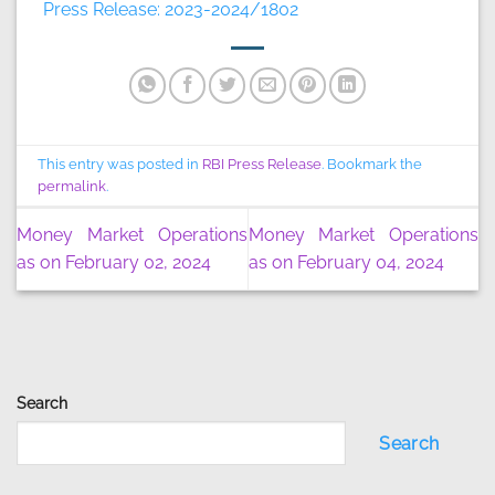
Press Release: 2023-2024/1802
This entry was posted in
RBI Press Release
. Bookmark the
permalink
.
Money Market Operations
Money Market Operations
as on February 02, 2024
as on February 04, 2024
Search
Search