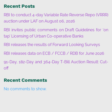
Recent Posts
RBI to conduct 4-day Variable Rate Reverse Repo (VRRR)
auction under LAF on August 06, 2026
RBI invites public comments on Draft Guidelines for ‘on
tap’ Licensing of Urban Co-operative Banks
RBI releases the results of Forward Looking Surveys
RBI releases data on ECB / FCCB / RDB for June 2026
91-Day, 182-Day and 364-Day T-Bill Auction Result: Cut-
off
Recent Comments
No comments to show.