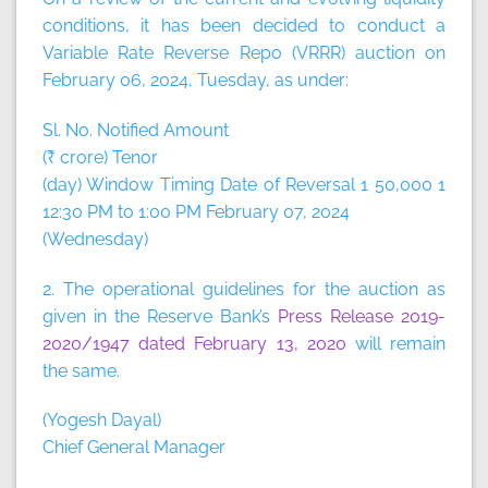
conditions, it has been decided to conduct a
Variable Rate Reverse Repo (VRRR) auction on
February 06, 2024, Tuesday, as under:
Sl. No. Notified Amount
(₹ crore) Tenor
(day) Window Timing Date of Reversal 1 50,000 1
12:30 PM to 1:00 PM February 07, 2024
(Wednesday)
2. The operational guidelines for the auction as
given in the Reserve Bank’s
Press Release 2019-
2020/1947 dated February 13, 2020
will remain
the same.
(Yogesh Dayal)
Chief General Manager