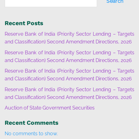
Search
Recent Posts
Reserve Bank of India (Priority Sector Lending – Targets
and Classification) Second Amendment Directions, 2026
Reserve Bank of India (Priority Sector Lending – Targets
and Classification) Second Amendment Directions, 2026
Reserve Bank of India (Priority Sector Lending – Targets
and Classification) Second Amendment Directions, 2026
Reserve Bank of India (Priority Sector Lending – Targets
and Classification) Second Amendment Directions, 2026
Auction of State Government Securities
Recent Comments
No comments to show.