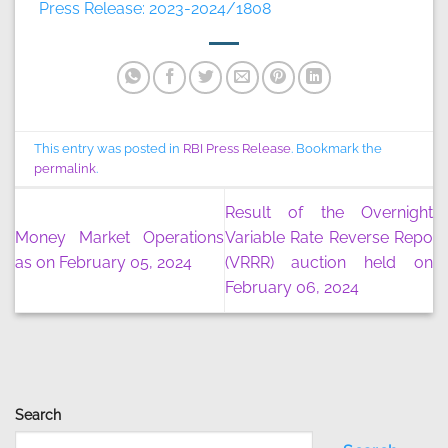
Press Release: 2023-2024/1808
This entry was posted in
RBI Press Release
. Bookmark the
permalink
.
Result of the Overnight
Money Market Operations
Variable Rate Reverse Repo
as on February 05, 2024
(VRRR) auction held on
February 06, 2024
Search