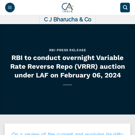
Skip
to
content
C J Bharucha & Co
RBI PRESS RELEASE
RBI to conduct overnight Variable
Rate Reverse Repo (VRRR) auction
under LAF on February 06, 2024
On a review of the current and evolving liquidity