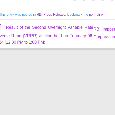
This entry was posted in
RBI Press Release
. Bookmark the
permalink
.
Result of the Second Overnight Variable Rate
RBI impos
verse Repo (VRRR) auction held on February 06,
Corporation
24 (12:30 PM to 1:00 PM)