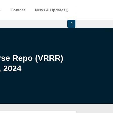
n
Contact
News & Updates
erse Repo (VRRR)
, 2024