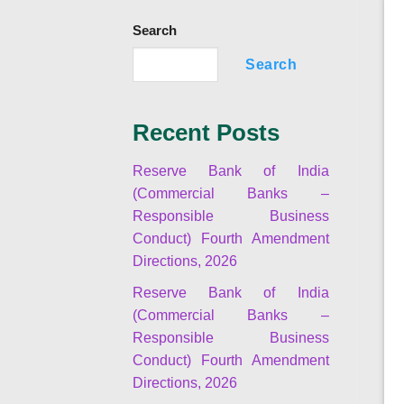
Search
Search
Recent Posts
Reserve Bank of India
(Commercial Banks –
Responsible Business
Conduct) Fourth Amendment
Directions, 2026
Reserve Bank of India
(Commercial Banks –
Responsible Business
Conduct) Fourth Amendment
Directions, 2026