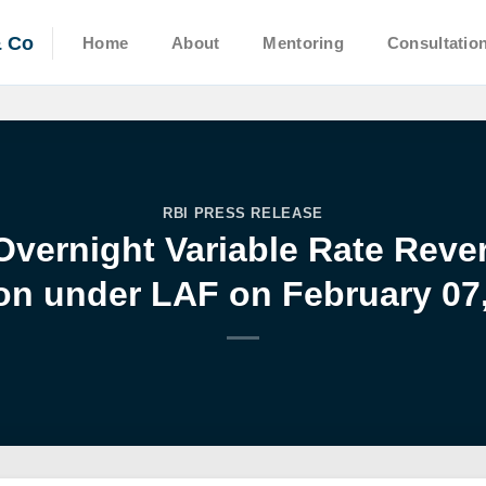
& Co
Home
About
Mentoring
Consultatio
RBI PRESS RELEASE
Overnight Variable Rate Rev
on under LAF on February 07