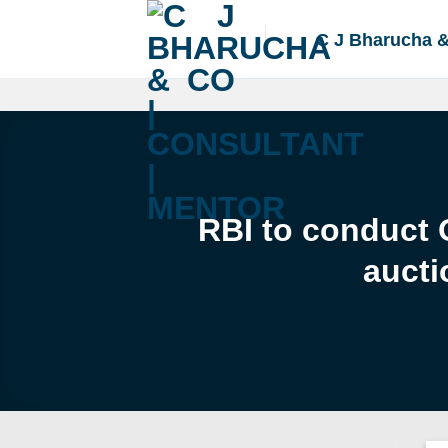
Skip
to
C J Bharucha 
content
RBI to conduct 
aucti