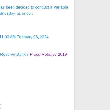
t has been decided to conduct a Variable
dnesday, as under:
 11:00 AM February 08, 2024
he Reserve Bank’s
Press Release 2019-