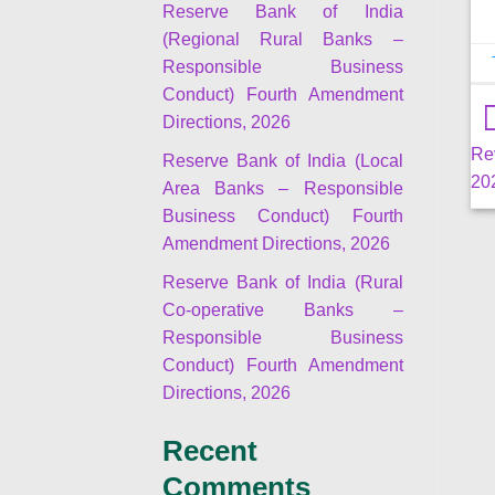
Reserve Bank of India
(Regional Rural Banks –
Responsible Business
Conduct) Fourth Amendment
Directions, 2026
Re
Reserve Bank of India (Local
20
Area Banks – Responsible
Business Conduct) Fourth
Amendment Directions, 2026
Reserve Bank of India (Rural
Co-operative Banks –
Responsible Business
Conduct) Fourth Amendment
Directions, 2026
Recent
Comments