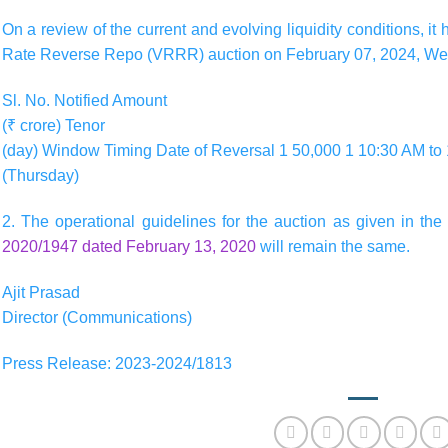
On a review of the current and evolving liquidity conditions, i
Rate Reverse Repo (VRRR) auction on February 07, 2024, We
Sl. No. Notified Amount
(₹ crore) Tenor
(day) Window Timing Date of Reversal 1 50,000 1 10:30 AM to
(Thursday)
2. The operational guidelines for the auction as given in t
2020/1947 dated February 13, 2020
will remain the same.
Ajit Prasad
Director (Communications)
Press Release: 2023-2024/1813