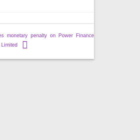
es monetary penalty on Power Finance
 Limited