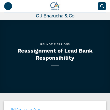
Skip
to
content
C J Bharucha & Co
RBI NOTIFICATIONS
Reassignment of Lead Bank
Responsibility
RBI/2023-24/139