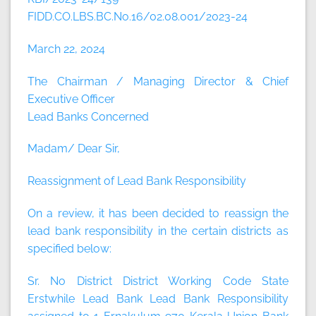
FIDD.CO.LBS.BC.No.16/02.08.001/2023-24
March 22, 2024
The Chairman / Managing Director & Chief
Executive Officer
Lead Banks Concerned
Madam/ Dear Sir,
Reassignment of Lead Bank Responsibility
On a review, it has been decided to reassign the
lead bank responsibility in the certain districts as
specified below:
Sr. No District District Working Code State
Erstwhile Lead Bank Lead Bank Responsibility