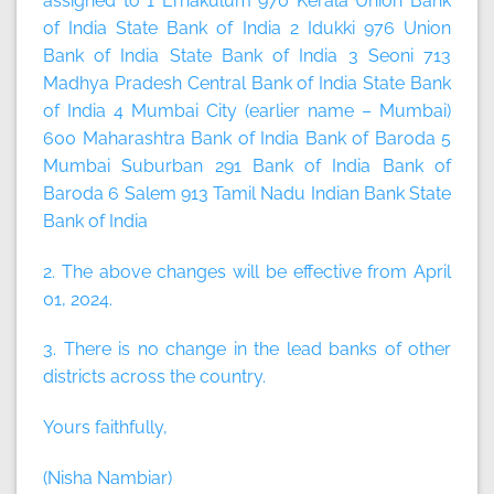
assigned to 1 Ernakulum 970 Kerala Union Bank
of India State Bank of India 2 Idukki 976 Union
Bank of India State Bank of India 3 Seoni 713
Madhya Pradesh Central Bank of India State Bank
of India 4 Mumbai City (earlier name – Mumbai)
600 Maharashtra Bank of India Bank of Baroda 5
Mumbai Suburban 291 Bank of India Bank of
Baroda 6 Salem 913 Tamil Nadu Indian Bank State
Bank of India
2. The above changes will be effective from
April
01, 2024
.
3. There is no change in the lead banks of other
districts across the country.
Yours faithfully,
(Nisha Nambiar)