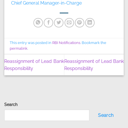
Chief General Manager-in-Charge
This entry was posted in
RBI Notifications
. Bookmark the
permalink
.
Reassignment of Lead Bank
Reassignment of Lead Bank
Responsibility
Responsibility
Search
Search