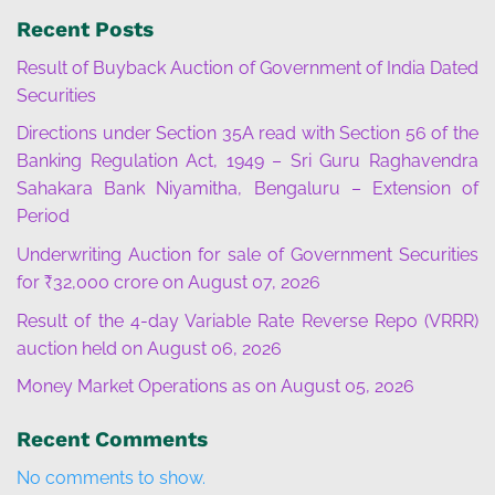
Recent Posts
Result of Buyback Auction of Government of India Dated
Securities
Directions under Section 35A read with Section 56 of the
Banking Regulation Act, 1949 – Sri Guru Raghavendra
Sahakara Bank Niyamitha, Bengaluru – Extension of
Period
Underwriting Auction for sale of Government Securities
for ₹32,000 crore on August 07, 2026
Result of the 4-day Variable Rate Reverse Repo (VRRR)
auction held on August 06, 2026
Money Market Operations as on August 05, 2026
Recent Comments
No comments to show.