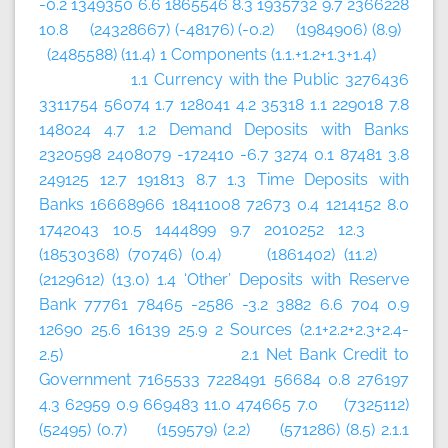
-0.2 1349350 6.6 1865546 8.3 1935732 9.7 2366228
10.8 (24328667) (-48176) (-0.2) (1984906) (8.9)
(2485588) (11.4) 1 Components (1.1.+1.2+1.3+1.4)
1.1 Currency with the Public 3276436
3311754 56074 1.7 128041 4.2 35318 1.1 229018 7.8
148024 4.7 1.2 Demand Deposits with Banks
2320598 2408079 -172410 -6.7 3274 0.1 87481 3.8
249125 12.7 191813 8.7 1.3 Time Deposits with
Banks 16668966 18411008 72673 0.4 1214152 8.0
1742043 10.5 1444899 9.7 2010252 12.3
(18530368) (70746) (0.4) (1861402) (11.2)
(2129612) (13.0) 1.4 ‘Other’ Deposits with Reserve
Bank 77761 78465 -2586 -3.2 3882 6.6 704 0.9
12690 25.6 16139 25.9 2 Sources (2.1+2.2+2.3+2.4-
2.5) 2.1 Net Bank Credit to
Government 7165533 7228491 56684 0.8 276197
4.3 62959 0.9 669483 11.0 474665 7.0 (7325112)
(52495) (0.7) (159579) (2.2) (571286) (8.5) 2.1.1