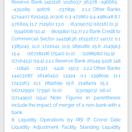
Reserve Bank 1451126 1016037 36378 -196665
-435089 92878 -237895 2.1.2 Other Banks
5714407 6212455 20306 0.3 472862 9.4 498048 8.7
576605 11.7 712560 13.0 (6309075) (16116) (0.3)
(594668) (10.4) (809180) (14.7) 2.2 Bank Credit to
Commercial Sector 14429636 16151677 14072 0.1
1385245 11.0 1722041 11.9 1890282 15.6 2149913
15.4 (16718218) (7540) (0.0) (2288582) (15.9)
(2716453) (19.4) 2.2.1 Reserve Bank 26549 5228 148
-12846 -21321 -1416 1503 2.2.2 Other Banks
14403087 16146450 13924 0.1 1398091 11.1
1743363 12.1 1891699 15.6 2148409 15.3
(16712990) (7392) (0.0) (2309903) (16.0)
(2714950) (19.4) Note: Figures in parentheses
include the impact of merger of a non-bank with a
bank.
8. Liquidity Operations by RBI (₹ Crore)
Date
Liquidity Adjustment Facility
Standing Liquidity