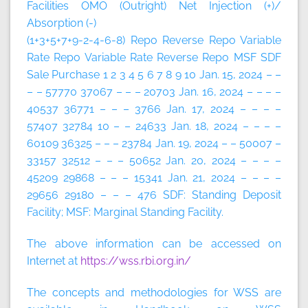
Facilities
OMO (Outright)
Net Injection (+)/
Absorption (-)
(1+3+5+7+9-2-4-6-8)
Repo
Reverse Repo
Variable
Rate Repo
Variable Rate Reverse Repo
MSF
SDF
Sale
Purchase
1
2
3
4
5
6
7
8
9
10
Jan. 15, 2024 – –
– – 57770 37067 – – – 20703 Jan. 16, 2024 – – – –
40537 36771 – – – 3766 Jan. 17, 2024 – – – –
57407 32784 10 – – 24633 Jan. 18, 2024 – – – –
60109 36325 – – – 23784 Jan. 19, 2024 – – 50007 –
33157 32512 – – – 50652 Jan. 20, 2024 – – – –
45209 29868 – – – 15341 Jan. 21, 2024 – – – –
29656 29180 – – – 476 SDF: Standing Deposit
Facility; MSF: Marginal Standing Facility.
The above information can be accessed on
Internet at
https://wss.rbi.org.in/
The concepts and methodologies for WSS are