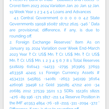
Crore)
Item
2023
2024
Variation
Jan. 20
Jan. 12
Jan.
19
Week
Year
1
2
3
4
5
4 Loans and Advances
4.1 Central Government 0 0 0 0 0 4.2 State
Governments 19058 16087 18712 2625 -346 * Data
are provisional; difference, if any, is due to
rounding off.
2. Foreign Exchange Reserves*
Item
As on
January 19, 2024
Variation over
Week
End-March
2023
Year
₹ Cr.
US$ Mn.
₹ Cr.
US$ Mn.
₹ Cr.
US$
Mn.
₹ Cr.
US$ Mn.
1
2
3
4
5
6
7
8
1 Total Reserves
5118229 616143 -14233 -2795 363965 37693
463358 42415 1.1 Foreign Currency Assets #
4534331 545855 -14081 -2653 345199 36164
426096 39498 1.2 Gold 392185 47212 400 -34
20685 2012 37539 3501 1.3 SDRs 151361 18221
-476 -89 196 -171 1817 -211 1.4 Reserve Position in
the IMF 40353 4854 -76 -18 -2115 -311 -2094 -372 *