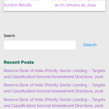
Auction Results
as on January 25, 2024
Search
Search
Recent Posts
Reserve Bank of India (Priority Sector Lending – Targets
and Classification) Second Amendment Directions, 2026
Reserve Bank of India (Priority Sector Lending – Targets
and Classification) Second Amendment Directions, 2026
Reserve Bank of India (Priority Sector Lending – Targets
and Classification) Second Amendment Directions, 2026