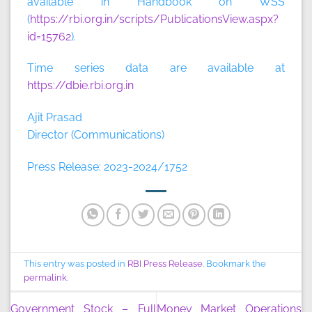
available in Handbook on WSS
(
https://rbi.org.in/scripts/PublicationsView.aspx?
id=15762
).
Time series data are available at
https://dbie.rbi.org.in
Ajit Prasad
Director (Communications)
Press Release: 2023-2024/1752
This entry was posted in
RBI Press Release
. Bookmark the
permalink
.
Government Stock – Full
Money Market Operations