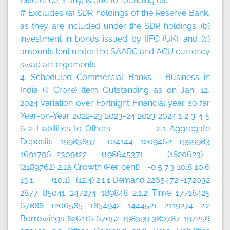
Difference, if any, is due to rounding off.
# Excludes (a) SDR holdings of the Reserve Bank,
as they are included under the SDR holdings; (b)
investment in bonds issued by IIFC (UK); and (c)
amounts lent under the SAARC and ACU currency
swap arrangements.
4. Scheduled Commercial Banks – Business in
India (₹ Crore)
Item
Outstanding as on Jan. 12,
2024
Variation over
Fortnight
Financial year so far
Year-on-Year
2022-23
2023-24
2023
2024
1
2
3
4
5
6
2 Liabilities to Others 2.1 Aggregate
Deposits 19983897 -104144 1209462 1939983
1691796 2309122 (19864537) (1820623)
(2189762) 2.1a Growth (Per cent) -0.5 7.3 10.8 10.6
13.1 (10.1) (12.4) 2.1.1 Demand 2265472 -172032
2877 85041 247274 189848 2.1.2 Time 17718425
67888 1206585 1854942 1444521 2119274 2.2
Borrowings 826116 67052 198399 380787 197256