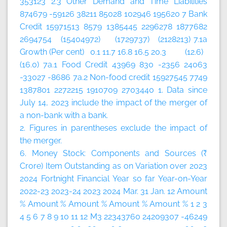
353123 2.3 Other Demand and Time Liabilities
874679 -59126 38211 85028 102946 195620 7 Bank
Credit 15971513 8579 1385445 2296278 1877682
2694754 (15404972) (1729737) (2128213) 7.1a
Growth (Per cent) 0.1 11.7 16.8 16.5 20.3 (12.6)
(16.0) 7a.1 Food Credit 43969 830 -2356 24063
-33027 -8686 7a.2 Non-food credit 15927545 7749
1387801 2272215 1910709 2703440 1. Data since
July 14, 2023 include the impact of the merger of
a non-bank with a bank.
2. Figures in parentheses exclude the impact of
the merger.
6. Money Stock: Components and Sources (₹
Crore)
Item
Outstanding as on
Variation over
2023
2024
Fortnight
Financial Year so far
Year-on-Year
2022-23
2023-24
2023
2024
Mar. 31
Jan. 12
Amount
%
Amount
%
Amount
%
Amount
%
Amount
%
1
2
3
4
5
6
7
8
9
10
11
12
M3 22343760 24209307 -46249