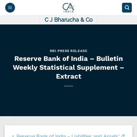
Skip
to
content
C J Bharucha & Co
RBI PRESS RELEASE
Reserve Bank of India – Bulletin
Weekly Statistical Supplement –
Extract
1. Reserve Bank of India – Liabilities and Assets* (₹