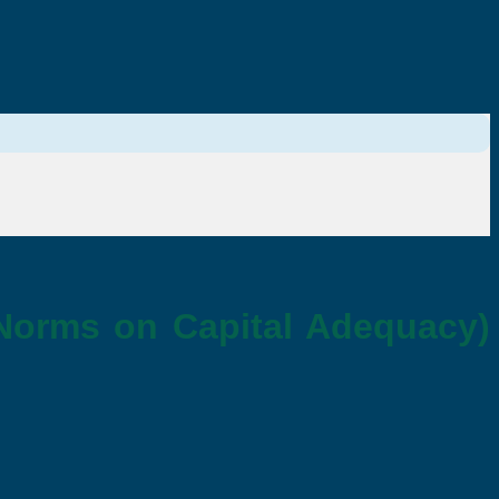
 Norms on Capital Adequacy)