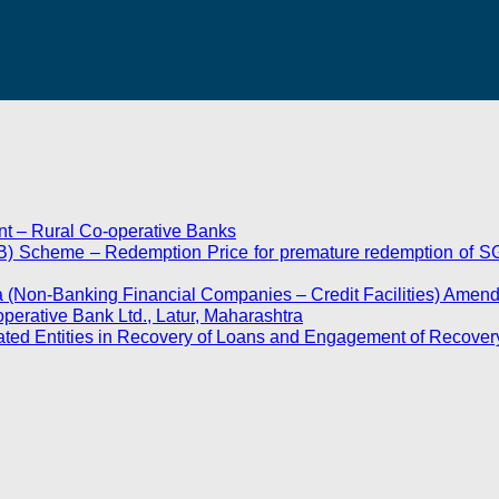
t – Rural Co-operative Banks
) Scheme – Redemption Price for premature redemption of SG
ia (Non-Banking Financial Companies – Credit Facilities) Amen
erative Bank Ltd., Latur, Maharashtra
ted Entities in Recovery of Loans and Engagement of Recover