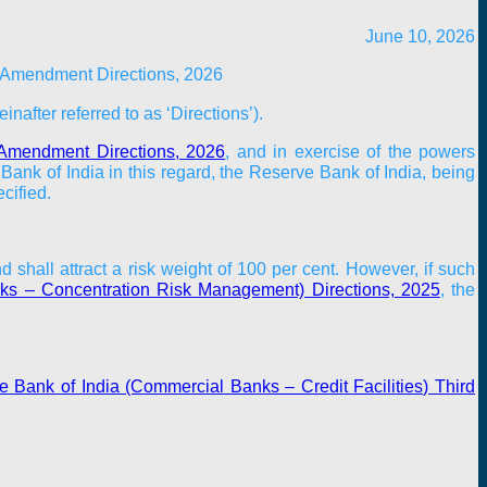
June 10, 2026
 Amendment Directions, 2026
inafter referred to as ‘
Directions
’).
d Amendment Directions, 2026
, and in exercise of the powers
ank of India in this regard, the Reserve Bank of India, being
cified.
hall attract a risk weight of 100 per cent. However, if such
ks – Concentration Risk Management) Directions, 2025
, the
 Bank of India (Commercial Banks – Credit Facilities) Third