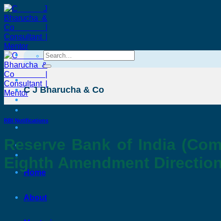
Skip
to
content
Search
for:
C J Bharucha & Co
RBI Notifications
Reserve Bank of India (Com
C J Bharucha & Co
Eighth Amendment Direction
Home
About