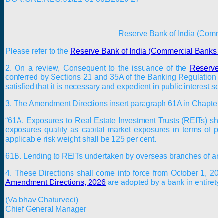
Reserve Bank of India (Com
Please refer to the
Reserve Bank of India (Commercial Banks 
2. On a review, Consequent to the issuance of the
Reserve
conferred by Sections 21 and 35A of the Banking Regulation A
satisfied that it is necessary and expedient in public interest
3. The Amendment Directions insert paragraph 61A in Chapter 
“61A. Exposures to Real Estate Investment Trusts (REITs) sh
exposures qualify as capital market exposures in terms of
applicable risk weight shall be 125 per cent.
61B. Lending to REITs undertaken by overseas branches of an I
4. These Directions shall come into force from
October 1, 2
Amendment Directions, 2026
are adopted by a bank in entirety
(Vaibhav Chaturvedi)
Chief General Manager