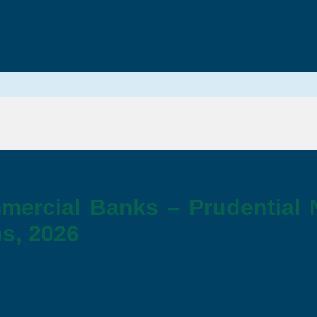
mercial Banks – Prudential
s, 2026