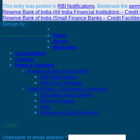
This entry was posted in
RBI Notifications
. Bookmark the
perm
Reserve Bank of India (All India Financial Institutions – Credi
Reserve Bank of India (Small Finance Banks – Credit Facilit
Design by :
C J Bharucha & Co
Home
Creative House of Ashmin
About
Mentoring
Consultation
Contact
News & Updates
Reserve Bank of India (RBI)
RBI Notifications
RBI Press Release
Govt of India – Schemes & Services
Education and Learning
Money & Taxes
Jobs
Business & Self Employed
Login
Required
Username or email address
*