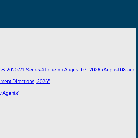
B 2020-21 Series-XI due on August 07, 2026 (August 08 and
dment Directions, 2026”
y Agents’