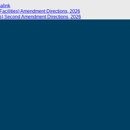
alink
.
t Facilities) Amendment Directions, 2026
ies) Second Amendment Directions, 2026