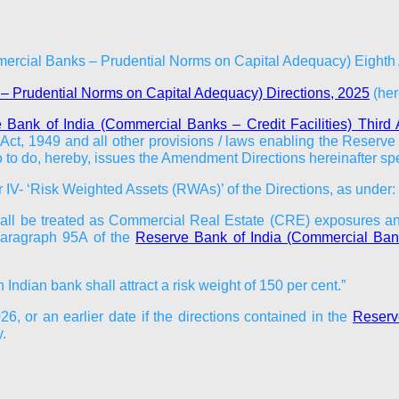
mercial Banks – Prudential Norms on Capital Adequacy) Eighth
– Prudential Norms on Capital Adequacy) Directions, 2025
(here
 Bank of India (Commercial Banks – Credit Facilities) Thir
ct, 1949 and all other provisions / laws enabling the Reserve B
 so to do, hereby, issues the Amendment Directions hereinafter spe
IV- ‘Risk Weighted Assets (RWAs)’ of the Directions, as under:
all be treated as Commercial Real Estate (CRE) exposures and s
 paragraph 95A of the
Reserve Bank of India (Commercial Ban
ndian bank shall attract a risk weight of 150 per cent.”
026
, or an earlier date if the directions contained in the
Reserve
.