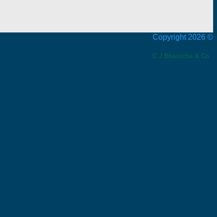
Copyright 2026 ©
C J Bharucha & Co