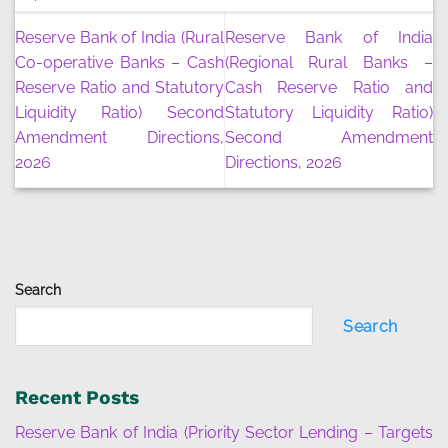
Reserve Bank of India (Rural
Reserve Bank of India
Co-operative Banks – Cash
(Regional Rural Banks –
Reserve Ratio and Statutory
Cash Reserve Ratio and
Liquidity Ratio) Second
Statutory Liquidity Ratio)
Amendment Directions,
Second Amendment
2026
Directions, 2026
Search
Search
Recent Posts
Reserve Bank of India (Priority Sector Lending – Targets