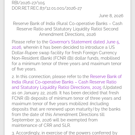
RBI/2026-27/105
DOR.RET.REC.87/12.01.001/2026-27
June 8, 2026
Reserve Bank of India (Rural Co-operative Banks – Cash
Reserve Ratio and Statutory Liquidity Ratio) Second
Amendment Directions, 2026
Please refer to the
Governor’s Statement dated June 5,
2026
, wherein it has been decided to introduce a US
Dollar-Rupee swap facility for fresh Foreign Currency
Non-Resident (Bank) [FCNR (B)] dollar funds, mobilised
for a minimum tenor of three years and maximum tenor
of five years.
2. In this connection, please refer to the
Reserve Bank of
India (Rural Co-operative Banks – Cash Reserve Ratio
and Statutory Liquidity Ratio) Directions, 2025
(Updated
as on January 22, 2026). It has been decided that fresh
FCNR (B) deposits of minimum tenor of three years and
maximum tenor of five years mobilized
(
including
deposits that are renewed upon maturity
)
by the banks
from the date of this Amendment Directions till
September 30, 2026 will be exempted from
maintenance of CRR and SLR.
3. Accordingly, in exercise of the powers conferred by