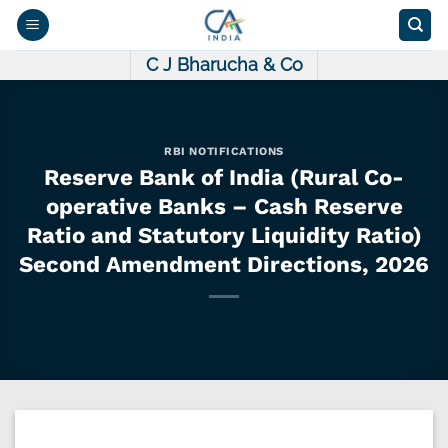
Skip
to
content
C J Bharucha & Co
RBI NOTIFICATIONS
Reserve Bank of India (Rural Co-
operative Banks – Cash Reserve
Ratio and Statutory Liquidity Ratio)
Second Amendment Directions, 2026