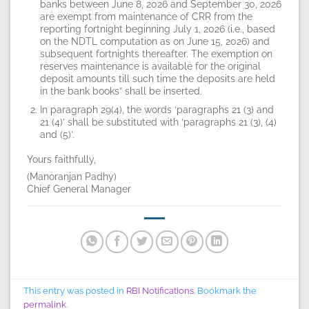
banks between June 8, 2026 and September 30, 2026
are exempt from maintenance of CRR from the
reporting fortnight beginning July 1, 2026 (i.e., based
on the NDTL computation as on June 15, 2026) and
subsequent fortnights thereafter. The exemption on
reserves maintenance is available for the original
deposit amounts till such time the deposits are held
in the bank books” shall be inserted.
In paragraph 29(4), the words ‘paragraphs 21 (3) and
21 (4)’ shall be substituted with ‘paragraphs 21 (3), (4)
and (5)’.
Yours faithfully,
(Manoranjan Padhy)
Chief General Manager
This entry was posted in
RBI Notifications
. Bookmark the
permalink
.