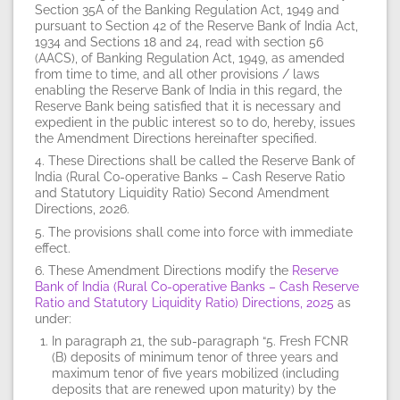
Section 35A of the Banking Regulation Act, 1949 and
pursuant to Section 42 of the Reserve Bank of India Act,
1934 and Sections 18 and 24, read with section 56
(AACS), of Banking Regulation Act, 1949, as amended
from time to time, and all other provisions / laws
enabling the Reserve Bank of India in this regard, the
Reserve Bank being satisfied that it is necessary and
expedient in the public interest so to do, hereby, issues
the Amendment Directions hereinafter specified.
4. These Directions shall be called the Reserve Bank of
India (Rural Co-operative Banks – Cash Reserve Ratio
and Statutory Liquidity Ratio) Second Amendment
Directions, 2026.
5. The provisions shall come into force with immediate
effect.
6. These Amendment Directions modify the
Reserve
Bank of India (Rural Co-operative Banks – Cash Reserve
Ratio and Statutory Liquidity Ratio) Directions, 2025
as
under:
In paragraph 21, the sub-paragraph “5. Fresh FCNR
(B) deposits of minimum tenor of three years and
maximum tenor of five years mobilized (including
deposits that are renewed upon maturity) by the