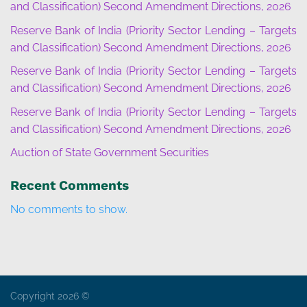
and Classification) Second Amendment Directions, 2026
Reserve Bank of India (Priority Sector Lending – Targets
and Classification) Second Amendment Directions, 2026
Reserve Bank of India (Priority Sector Lending – Targets
and Classification) Second Amendment Directions, 2026
Reserve Bank of India (Priority Sector Lending – Targets
and Classification) Second Amendment Directions, 2026
Auction of State Government Securities
Recent Comments
No comments to show.
Copyright 2026 ©