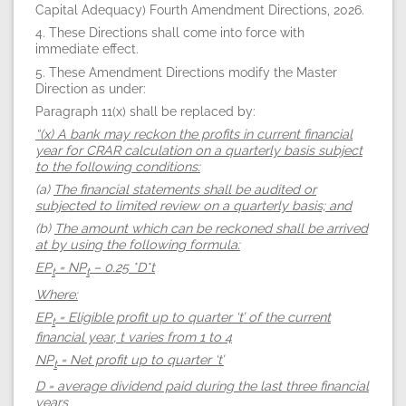
Capital Adequacy) Fourth Amendment Directions, 2026.
4. These Directions shall come into force with
immediate effect.
5. These Amendment Directions modify the Master
Direction as under:
Paragraph 11(x) shall be replaced by:
“(x) A bank may reckon the profits in current financial
year for CRAR calculation on a quarterly basis subject
to the following conditions:
(a)
The financial statements shall be audited or
subjected to limited review on a quarterly basis; and
(b)
The amount which can be reckoned shall be arrived
at by using the following formula:
EP
= NP
– 0.25 *D*t
t
t
Where:
EP
= Eligible profit up to quarter ‘t’ of the current
t
financial year, t varies from 1 to 4
NP
= Net profit up to quarter ‘t’
t
D = average dividend paid during the last three financial
years