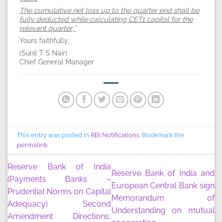
The cumulative net loss up to the quarter end shall be
fully deducted while calculating CET1 capital for the
relevant quarter;”
Yours faithfully,
(Sunil T S Nair)
Chief General Manager
This entry was posted in
RBI Notifications
. Bookmark the
permalink
.
Reserve Bank of India
Reserve Bank of India and
(Payments Banks –
European Central Bank sign
Prudential Norms on Capital
Memorandum of
Adequacy) Second
Understanding on mutual
Amendment Directions,