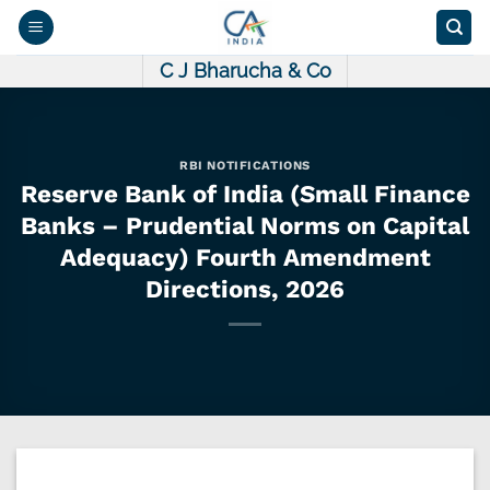
Skip
to
content
C J Bharucha & Co
RBI NOTIFICATIONS
Reserve Bank of India (Small Finance
Banks – Prudential Norms on Capital
Adequacy) Fourth Amendment
Directions, 2026