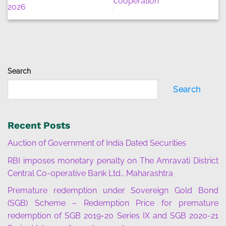
cooperation
2026
Search
Search
Recent Posts
Auction of Government of India Dated Securities
RBI imposes monetary penalty on The Amravati District
Central Co-operative Bank Ltd., Maharashtra
Premature redemption under Sovereign Gold Bond
(SGB) Scheme – Redemption Price for premature
redemption of SGB 2019-20 Series IX and SGB 2020-21