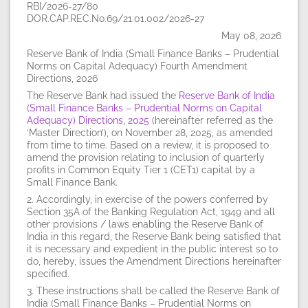
RBI/2026-27/80
DOR.CAP.REC.No.69/21.01.002/2026-27
May 08, 2026
Reserve Bank of India (Small Finance Banks – Prudential
Norms on Capital Adequacy) Fourth Amendment
Directions, 2026
The Reserve Bank had issued the
Reserve Bank of India
(Small Finance Banks – Prudential Norms on Capital
Adequacy) Directions, 2025
(hereinafter referred as the
‘Master Direction’), on November 28, 2025, as amended
from time to time. Based on a review, it is proposed to
amend the provision relating to inclusion of quarterly
profits in Common Equity Tier 1 (CET1) capital by a
Small Finance Bank.
2. Accordingly, in exercise of the powers conferred by
Section 35A of the Banking Regulation Act, 1949 and all
other provisions / laws enabling the Reserve Bank of
India in this regard, the Reserve Bank being satisfied that
it is necessary and expedient in the public interest so to
do, hereby, issues the Amendment Directions hereinafter
specified.
3. These instructions shall be called the Reserve Bank of
India (Small Finance Banks – Prudential Norms on