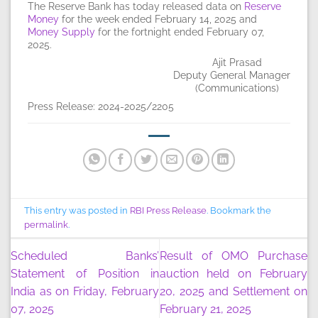
The Reserve Bank has today released data on
Reserve
Money
for the week ended February 14, 2025 and
Money Supply
for the fortnight ended February 07,
2025.
Ajit Prasad
Deputy General Manager
(Communications)
Press Release: 2024-2025/2205
This entry was posted in
RBI Press Release
. Bookmark the
permalink
.
Scheduled Banks’
Result of OMO Purchase
Statement of Position in
auction held on February
India as on Friday, February
20, 2025 and Settlement on
07, 2025
February 21, 2025