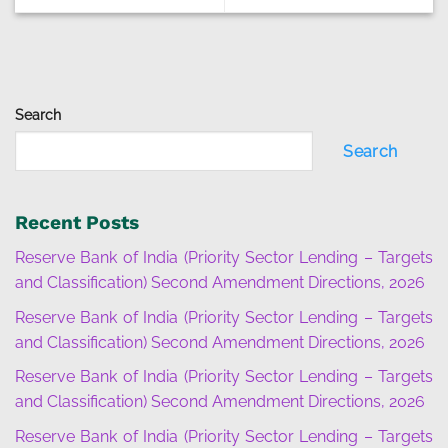
Search
Search
Recent Posts
Reserve Bank of India (Priority Sector Lending – Targets
and Classification) Second Amendment Directions, 2026
Reserve Bank of India (Priority Sector Lending – Targets
and Classification) Second Amendment Directions, 2026
Reserve Bank of India (Priority Sector Lending – Targets
and Classification) Second Amendment Directions, 2026
Reserve Bank of India (Priority Sector Lending – Targets