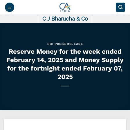
Skip
to
content
C J Bharucha & Co
RBI PRESS RELEASE
Reserve Money for the week ended
February 14, 2025 and Money Supply
for the fortnight ended February 07,
2025