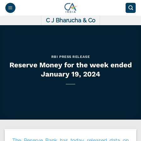
Skip
to
content
C J Bharucha & Co
RBI PRESS RELEASE
Reserve Money for the week ended
January 19, 2024
The Reserve Bank has today released data on