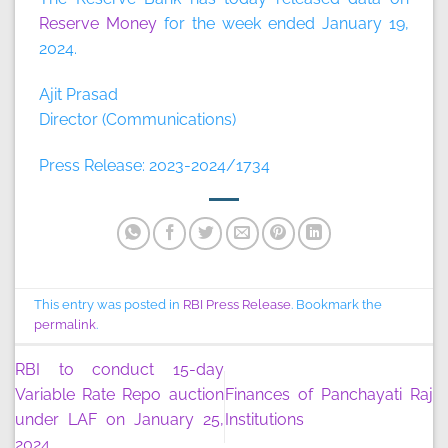
Reserve Money
for the week ended January 19,
2024.
Ajit Prasad
Director (Communications)
Press Release: 2023-2024/1734
This entry was posted in
RBI Press Release
. Bookmark the
permalink
.
RBI to conduct 15-day
Variable Rate Repo auction
Finances of Panchayati Raj
under LAF on January 25,
Institutions
2024