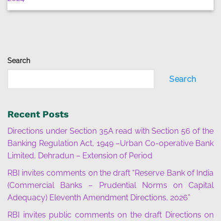
Search
Search
Recent Posts
Directions under Section 35A read with Section 56 of the
Banking Regulation Act, 1949 –Urban Co-operative Bank
Limited, Dehradun – Extension of Period
RBI invites comments on the draft “Reserve Bank of India
(Commercial Banks – Prudential Norms on Capital
Adequacy) Eleventh Amendment Directions, 2026”
RBI invites public comments on the draft Directions on