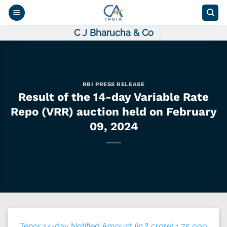
Skip
to
content
C J Bharucha & Co
RBI PRESS RELEASE
Result of the 14-day Variable Rate
Repo (VRR) auction held on February
09, 2024
Tenor 14-day Notified Amount (in ₹ crore) 1,75,000