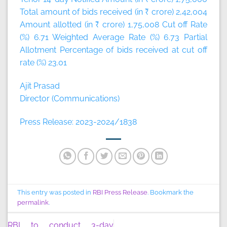
Total amount of bids received (in ₹ crore) 2,42,004
Amount allotted (in ₹ crore) 1,75,008 Cut off Rate
(%) 6.71 Weighted Average Rate (%) 6.73 Partial
Allotment Percentage of bids received at cut off
rate (%) 23.01
Ajit Prasad
Director (Communications)
Press Release: 2023-2024/1838
This entry was posted in
RBI Press Release
. Bookmark the
permalink
.
RBI to conduct 3-day