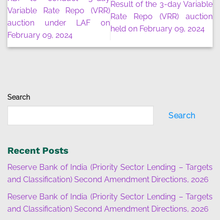
Result of the 3-day Variable
Variable Rate Repo (VRR)
Rate Repo (VRR) auction
auction under LAF on
held on February 09, 2024
February 09, 2024
Search
Search
Recent Posts
Reserve Bank of India (Priority Sector Lending – Targets
and Classification) Second Amendment Directions, 2026
Reserve Bank of India (Priority Sector Lending – Targets
and Classification) Second Amendment Directions, 2026