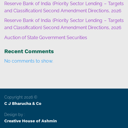
Reserve Bank of India (Priority Sector Lending – Targets
and Classification) Second Amendment Directions, 2026
Reserve Bank of India (Priority Sector Lending – Targets
and Classification) Second Amendment Directions, 2026
Auction of State Government Securities
Recent Comments
No comments to show.
Copyright 2026 ©
C J Bharucha & Co
Design by :
Creative House of Ashmin