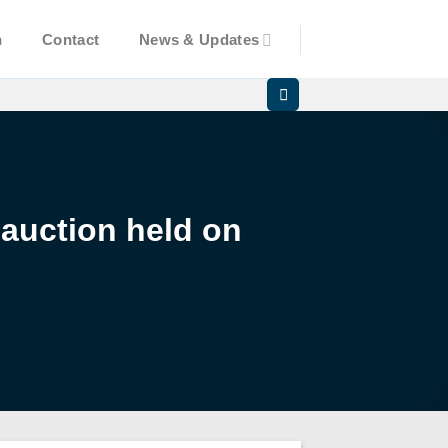
n
Contact
News & Updates
 auction held on