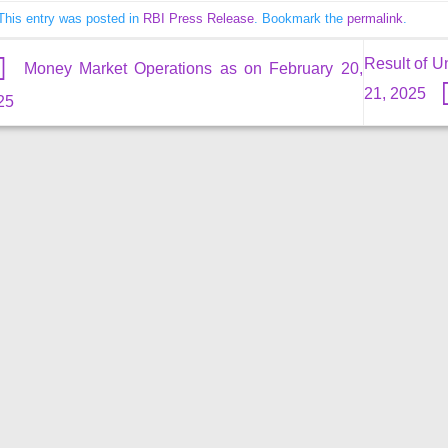
This entry was posted in
RBI Press Release
. Bookmark the
permalink
.
Result of U
Money Market Operations as on February 20,
21, 2025
25