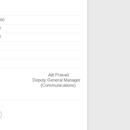
000
7
7
Ajit Prasad
Deputy General Manager
(Communications)