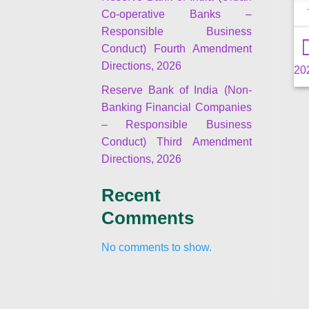
Co-operative Banks –
Responsible Business
Conduct) Fourth Amendment
Directions, 2026
20
Reserve Bank of India (Non-
Banking Financial Companies
– Responsible Business
Conduct) Third Amendment
Directions, 2026
Recent
Comments
No comments to show.