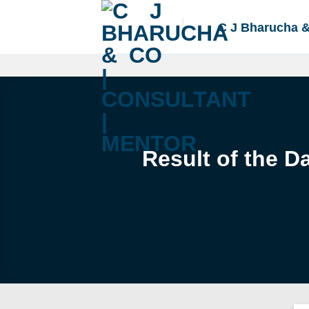
Skip
to
C J Bharucha 
content
Result of the D