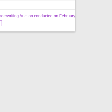
nderwriting Auction conducted on February