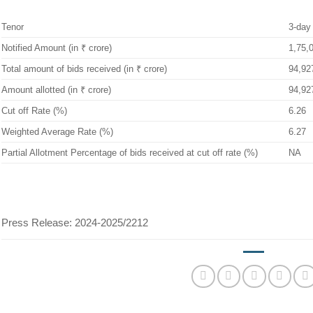
Tenor
3-day
Notified Amount (in ₹ crore)
1,75,
Total amount of bids received (in ₹ crore)
94,92
Amount allotted (in ₹ crore)
94,92
Cut off Rate (%)
6.26
Weighted Average Rate (%)
6.27
Partial Allotment Percentage of bids received at cut off rate (%)
NA
Press Release: 2024-2025/2212