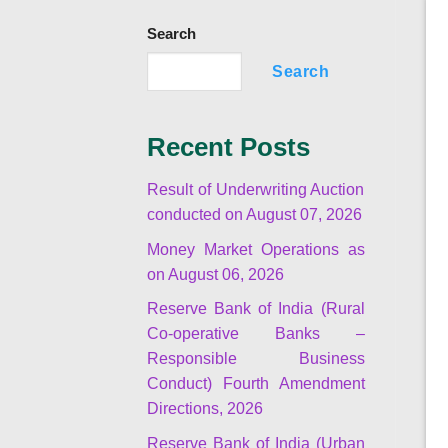
Search
Search
Recent Posts
Result of Underwriting Auction
conducted on August 07, 2026
Money Market Operations as
on August 06, 2026
Reserve Bank of India (Rural
Co-operative Banks –
Responsible Business
Conduct) Fourth Amendment
Directions, 2026
Reserve Bank of India (Urban