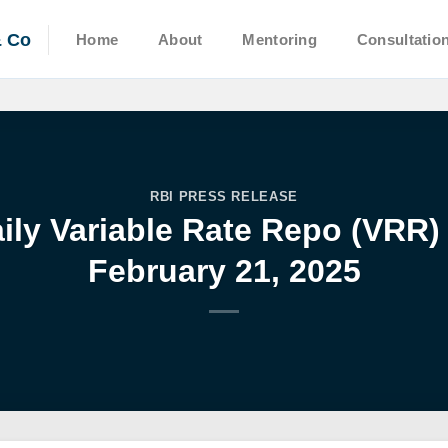
& Co
Home
About
Mentoring
Consultatio
RBI PRESS RELEASE
aily Variable Rate Repo (VRR)
February 21, 2025