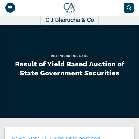
Skip
to
content
C J Bharucha & Co
RBI PRESS RELEASE
Result of Yield Based Auction of
State Government Securities
Sr. No. State / UT Amount to be raised