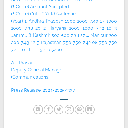
(₹ Crore) Amount Accepted
(₹ Crore) Cut off Yield (%) Tenure
(Year) 1 Andhra Pradesh 1000 1000 7.40 17 1000
1000 7.38 20 2 Haryana 1000 1000 7.42 10 3
Jammu & Kashmir 500 500 7.38 27 4 Manipur 200
200 7.43 12 5 Rajasthan 750 750 7.42 08 750 750
7.41 10 Total 5200 5200
Ajit Prasad
Deputy General Manager
(Communications)
Press Release: 2024-2025/337