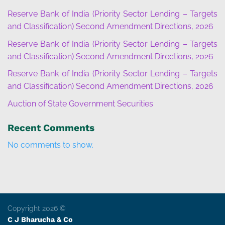
Reserve Bank of India (Priority Sector Lending – Targets
and Classification) Second Amendment Directions, 2026
Reserve Bank of India (Priority Sector Lending – Targets
and Classification) Second Amendment Directions, 2026
Reserve Bank of India (Priority Sector Lending – Targets
and Classification) Second Amendment Directions, 2026
Auction of State Government Securities
Recent Comments
No comments to show.
Copyright 2026 ©
C J Bharucha & Co