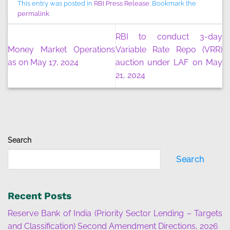
This entry was posted in
RBI Press Release
. Bookmark the
permalink
.
RBI to conduct 3-day
Money Market Operations
Variable Rate Repo (VRR)
as on May 17, 2024
auction under LAF on May
21, 2024
Search
Search
Recent Posts
Reserve Bank of India (Priority Sector Lending – Targets
and Classification) Second Amendment Directions, 2026