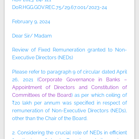
DoR.HGG.GOV.REC.75/29.67.001/2023-24
February 9, 2024
Dear Sir/ Madam
Review of Fixed Remuneration granted to Non-
Executive Directors (NEDs)
Please refer to paragraph 9 of circular dated April
26, 2021 (
Corporate Governance in Banks –
Appointment of Directors and Constitution of
Committees of the Board
) as per which ceiling of
₹20 lakh per annum was specified in respect of
remuneration of Non-Executive Directors (NEDs),
other than the Chair of the Board.
2. Considering the crucial role of NEDs in efficient