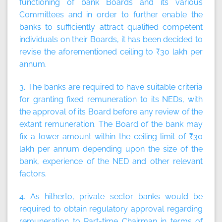
functioning of bank Boards and its various
Committees and in order to further enable the
banks to sufficiently attract qualified competent
individuals on their Boards, it has been decided to
revise the aforementioned ceiling to ₹30 lakh per
annum.
3. The banks are required to have suitable criteria
for granting fixed remuneration to its NEDs, with
the approval of its Board before any review of the
extant remuneration. The Board of the bank may
fix a lower amount within the ceiling limit of ₹30
lakh per annum depending upon the size of the
bank, experience of the NED and other relevant
factors.
4. As hitherto, private sector banks would be
required to obtain regulatory approval regarding
remuneration to Part-time Chairman in terms of