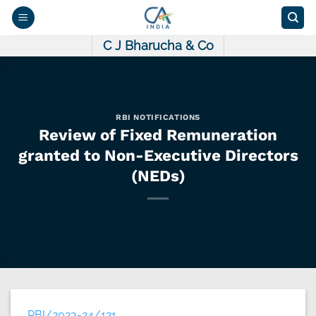
Skip
to
content
C J Bharucha & Co
RBI NOTIFICATIONS
Review of Fixed Remuneration
granted to Non-Executive Directors
(NEDs)
RBI/2023-24/121