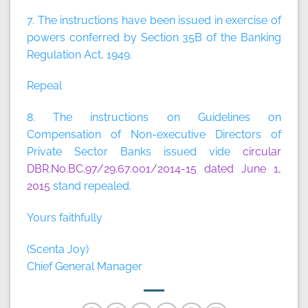
7. The instructions have been issued in exercise of
powers conferred by Section 35B of the Banking
Regulation Act, 1949.
Repeal
8. The instructions on Guidelines on
Compensation of Non-executive Directors of
Private Sector Banks issued vide
circular
DBR.No.BC.97/29.67.001/2014-15 dated June 1,
2015
stand repealed.
Yours faithfully
(Scenta Joy)
Chief General Manager