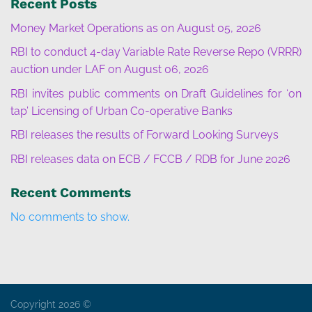
Recent Posts
Money Market Operations as on August 05, 2026
RBI to conduct 4-day Variable Rate Reverse Repo (VRRR)
auction under LAF on August 06, 2026
RBI invites public comments on Draft Guidelines for ‘on
tap’ Licensing of Urban Co-operative Banks
RBI releases the results of Forward Looking Surveys
RBI releases data on ECB / FCCB / RDB for June 2026
Recent Comments
No comments to show.
Copyright 2026 ©