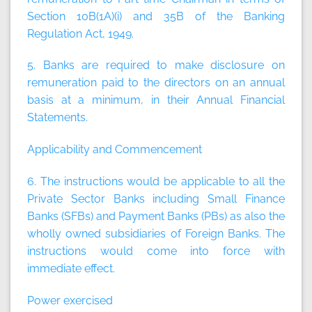
Section 10B(1A)(i) and 35B of the Banking
Regulation Act, 1949.
5. Banks are required to make disclosure on
remuneration paid to the directors on an annual
basis at a minimum, in their Annual Financial
Statements.
Applicability and Commencement
6. The instructions would be applicable to all the
Private Sector Banks including Small Finance
Banks (SFBs) and Payment Banks (PBs) as also the
wholly owned subsidiaries of Foreign Banks. The
instructions would come into force with
immediate effect.
Power exercised