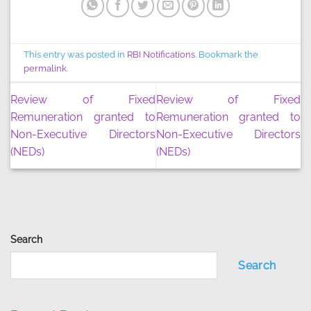
This entry was posted in
RBI Notifications
. Bookmark the
permalink
.
Review of Fixed
Review of Fixed
Remuneration granted to
Remuneration granted to
Non-Executive Directors
Non-Executive Directors
(NEDs)
(NEDs)
Search
Search