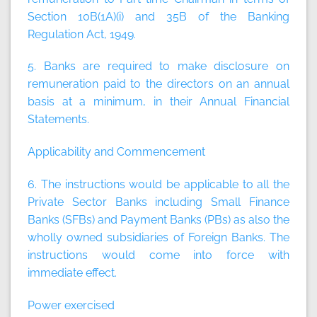
Section 10B(1A)(i) and 35B of the Banking
Regulation Act, 1949.
5. Banks are required to make disclosure on
remuneration paid to the directors on an annual
basis at a minimum, in their Annual Financial
Statements.
Applicability and Commencement
6. The instructions would be applicable to all the
Private Sector Banks including Small Finance
Banks (SFBs) and Payment Banks (PBs) as also the
wholly owned subsidiaries of Foreign Banks. The
instructions would come into force with
immediate effect.
Power exercised