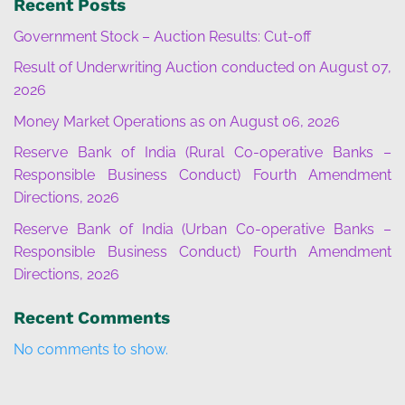
Recent Posts
Government Stock – Auction Results: Cut-off
Result of Underwriting Auction conducted on August 07,
2026
Money Market Operations as on August 06, 2026
Reserve Bank of India (Rural Co-operative Banks –
Responsible Business Conduct) Fourth Amendment
Directions, 2026
Reserve Bank of India (Urban Co-operative Banks –
Responsible Business Conduct) Fourth Amendment
Directions, 2026
Recent Comments
No comments to show.