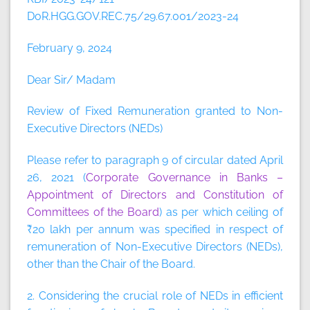
DoR.HGG.GOV.REC.75/29.67.001/2023-24
February 9, 2024
Dear Sir/ Madam
Review of Fixed Remuneration granted to Non-
Executive Directors (NEDs)
Please refer to paragraph 9 of circular dated April
26, 2021 (
Corporate Governance in Banks –
Appointment of Directors and Constitution of
Committees of the Board
) as per which ceiling of
₹20 lakh per annum was specified in respect of
remuneration of Non-Executive Directors (NEDs),
other than the Chair of the Board.
2. Considering the crucial role of NEDs in efficient