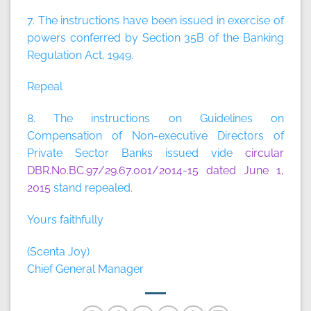
7. The instructions have been issued in exercise of
powers conferred by Section 35B of the Banking
Regulation Act, 1949.
Repeal
8. The instructions on Guidelines on
Compensation of Non-executive Directors of
Private Sector Banks issued vide
circular
DBR.No.BC.97/29.67.001/2014-15 dated June 1,
2015
stand repealed.
Yours faithfully
(Scenta Joy)
Chief General Manager