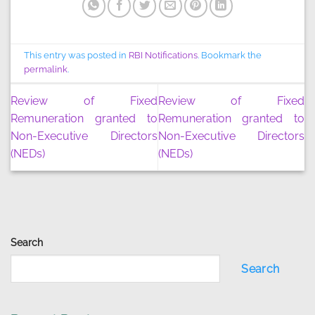
This entry was posted in
RBI Notifications
. Bookmark the
permalink
.
Review of Fixed
Review of Fixed
Remuneration granted to
Remuneration granted to
Non-Executive Directors
Non-Executive Directors
(NEDs)
(NEDs)
Search
Search