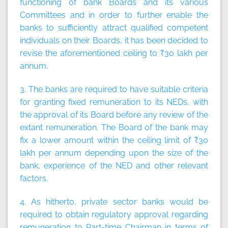
functioning of bank Boards and its various
Committees and in order to further enable the
banks to sufficiently attract qualified competent
individuals on their Boards, it has been decided to
revise the aforementioned ceiling to ₹30 lakh per
annum.
3. The banks are required to have suitable criteria
for granting fixed remuneration to its NEDs, with
the approval of its Board before any review of the
extant remuneration. The Board of the bank may
fix a lower amount within the ceiling limit of ₹30
lakh per annum depending upon the size of the
bank, experience of the NED and other relevant
factors.
4. As hitherto, private sector banks would be
required to obtain regulatory approval regarding
remuneration to Part-time Chairman in terms of