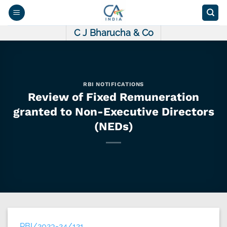
Skip
to
content
C J Bharucha & Co
RBI NOTIFICATIONS
Review of Fixed Remuneration
granted to Non-Executive Directors
(NEDs)
RBI/2023-24/121