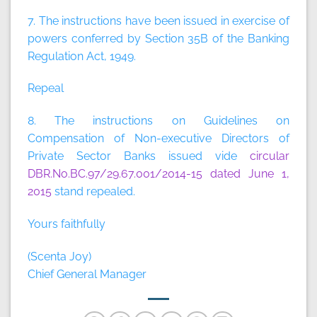
7. The instructions have been issued in exercise of
powers conferred by Section 35B of the Banking
Regulation Act, 1949.
Repeal
8. The instructions on Guidelines on
Compensation of Non-executive Directors of
Private Sector Banks issued vide
circular
DBR.No.BC.97/29.67.001/2014-15 dated June 1,
2015
stand repealed.
Yours faithfully
(Scenta Joy)
Chief General Manager