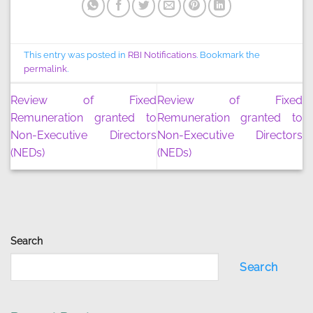
This entry was posted in
RBI Notifications
. Bookmark the
permalink
.
Review of Fixed
Review of Fixed
Remuneration granted to
Remuneration granted to
Non-Executive Directors
Non-Executive Directors
(NEDs)
(NEDs)
Search
Search