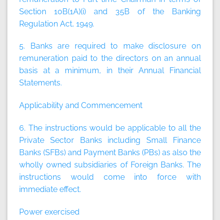
Section 10B(1A)(i) and 35B of the Banking
Regulation Act, 1949.
5. Banks are required to make disclosure on
remuneration paid to the directors on an annual
basis at a minimum, in their Annual Financial
Statements.
Applicability and Commencement
6. The instructions would be applicable to all the
Private Sector Banks including Small Finance
Banks (SFBs) and Payment Banks (PBs) as also the
wholly owned subsidiaries of Foreign Banks. The
instructions would come into force with
immediate effect.
Power exercised