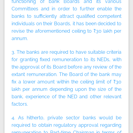
functioning of bank Boards and its various
Committees and in order to further enable the
banks to sufficiently attract qualified competent
individuals on their Boards, it has been decided to
revise the aforementioned ceiling to ₹30 lakh per
annum.
3. The banks are required to have suitable criteria
for granting fixed remuneration to its NEDs, with
the approval of its Board before any review of the
extant remuneration. The Board of the bank may
fix a lower amount within the ceiling limit of ₹30
lakh per annum depending upon the size of the
bank, experience of the NED and other relevant
factors.
4. As hitherto, private sector banks would be
required to obtain regulatory approval regarding
remuneration to Part-time Chairman in terms of