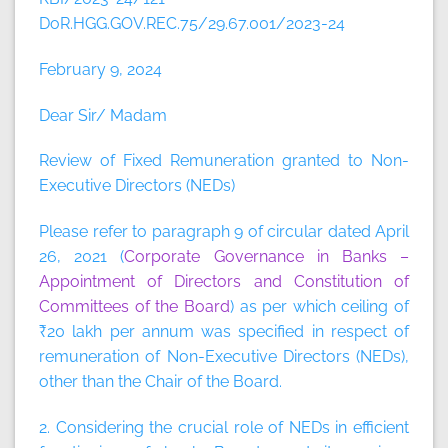
DoR.HGG.GOV.REC.75/29.67.001/2023-24
February 9, 2024
Dear Sir/ Madam
Review of Fixed Remuneration granted to Non-
Executive Directors (NEDs)
Please refer to paragraph 9 of circular dated April
26, 2021 (
Corporate Governance in Banks –
Appointment of Directors and Constitution of
Committees of the Board
) as per which ceiling of
₹20 lakh per annum was specified in respect of
remuneration of Non-Executive Directors (NEDs),
other than the Chair of the Board.
2. Considering the crucial role of NEDs in efficient