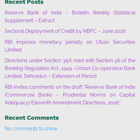
Recent Posts
Reserve Bank of India – Bulletin Weekly Statistical
Supplement – Extract
Sectoral Deployment of Credit by NBFC – June 2026
RBI imposes monetary penalty on Utsav Securities
Limited
Directions under Section 35A read with Section 56 of the
Banking Regulation Act, 1949 –Urban Co-operative Bank
Limited, Dehradun – Extension of Period
RBI invites comments on the draft “Reserve Bank of India
(Commercial Banks – Prudential Norms on Capital
Adequacy) Eleventh Amendment Directions, 2026”
Recent Comments
No comments to show.