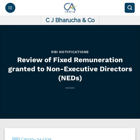
Skip
to
content
C J Bharucha & Co
RBI NOTIFICATIONS
Review of Fixed Remuneration
granted to Non-Executive Directors
(NEDs)
RBI/2023-24/121