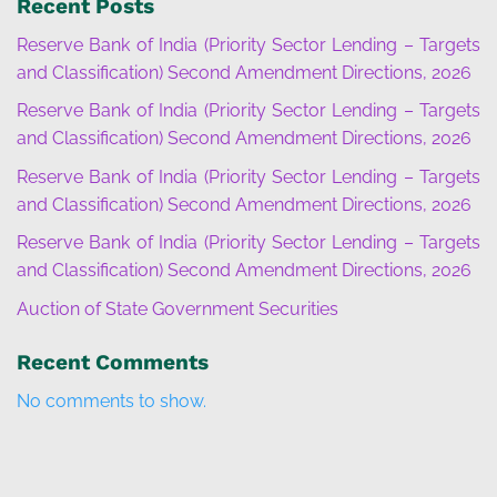
Recent Posts
Reserve Bank of India (Priority Sector Lending – Targets
and Classification) Second Amendment Directions, 2026
Reserve Bank of India (Priority Sector Lending – Targets
and Classification) Second Amendment Directions, 2026
Reserve Bank of India (Priority Sector Lending – Targets
and Classification) Second Amendment Directions, 2026
Reserve Bank of India (Priority Sector Lending – Targets
and Classification) Second Amendment Directions, 2026
Auction of State Government Securities
Recent Comments
No comments to show.