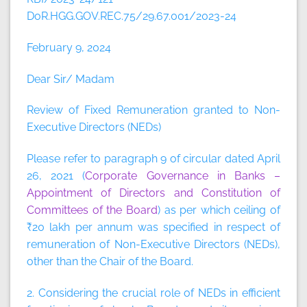
DoR.HGG.GOV.REC.75/29.67.001/2023-24
February 9, 2024
Dear Sir/ Madam
Review of Fixed Remuneration granted to Non-
Executive Directors (NEDs)
Please refer to paragraph 9 of circular dated April
26, 2021 (
Corporate Governance in Banks –
Appointment of Directors and Constitution of
Committees of the Board
) as per which ceiling of
₹20 lakh per annum was specified in respect of
remuneration of Non-Executive Directors (NEDs),
other than the Chair of the Board.
2. Considering the crucial role of NEDs in efficient