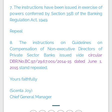
7. The instructions have been issued in exercise of
powers conferred by Section 35B of the Banking
Regulation Act, 1949.
Repeal
8. The instructions on Guidelines on
Compensation of Non-executive Directors of
Private Sector Banks issued vide
circular
DBR.No.BC.97/29.67.001/2014-15 dated June 1,
2015
stand repealed.
Yours faithfully
(Scenta Joy)
Chief General Manager