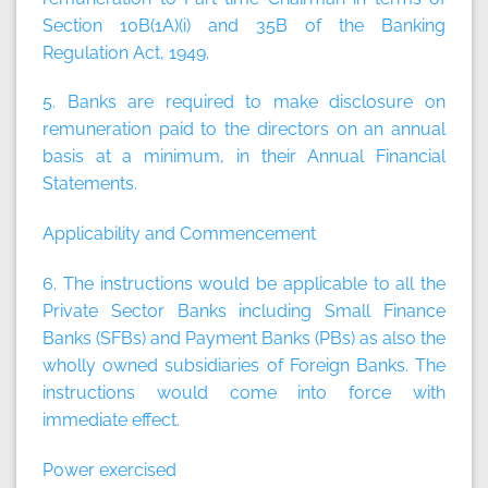
Section 10B(1A)(i) and 35B of the Banking
Regulation Act, 1949.
5. Banks are required to make disclosure on
remuneration paid to the directors on an annual
basis at a minimum, in their Annual Financial
Statements.
Applicability and Commencement
6. The instructions would be applicable to all the
Private Sector Banks including Small Finance
Banks (SFBs) and Payment Banks (PBs) as also the
wholly owned subsidiaries of Foreign Banks. The
instructions would come into force with
immediate effect.
Power exercised