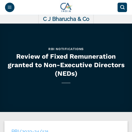
Skip
to
content
C J Bharucha & Co
RBI NOTIFICATIONS
Review of Fixed Remuneration
granted to Non-Executive Directors
(NEDs)
RBI/2023-24/121