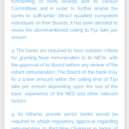
functioning of bank Boards and its various
Committees and in order to further enable the
banks to sufficiently attract qualified competent
individuals on their Boards, it has been decided to
revise the aforementioned ceiling to ₹30 lakh per
annum.
3. The banks are required to have suitable criteria
for granting fixed remuneration to its NEDs, with
the approval of its Board before any review of the
extant remuneration. The Board of the bank may
fix a lower amount within the ceiling limit of ₹30
lakh per annum depending upon the size of the
bank, experience of the NED and other relevant
factors.
4. As hitherto, private sector banks would be
required to obtain regulatory approval regarding
remuneration to Part-time Chairman in terms of