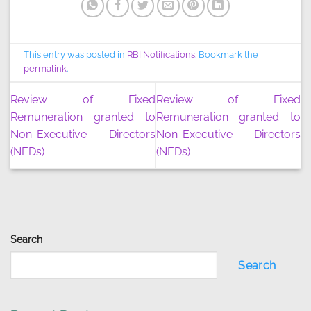
This entry was posted in
RBI Notifications
. Bookmark the
permalink
.
Review of Fixed
Review of Fixed
Remuneration granted to
Remuneration granted to
Non-Executive Directors
Non-Executive Directors
(NEDs)
(NEDs)
Search
Search