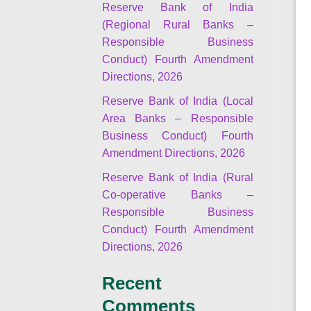
Reserve Bank of India
(Regional Rural Banks –
Responsible Business
Conduct) Fourth Amendment
Directions, 2026
Reserve Bank of India (Local
Area Banks – Responsible
Business Conduct) Fourth
Amendment Directions, 2026
Reserve Bank of India (Rural
Co-operative Banks –
Responsible Business
Conduct) Fourth Amendment
Directions, 2026
Recent
Comments