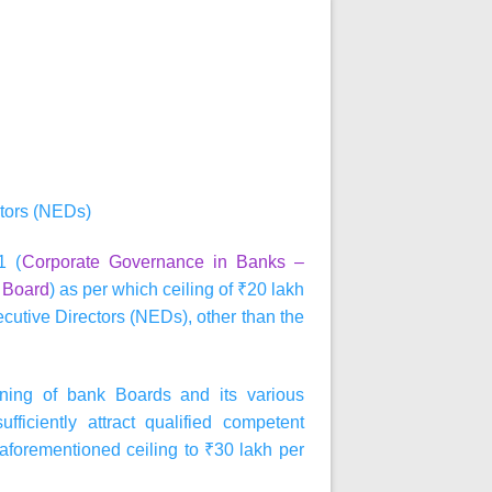
tors (NEDs)
1 (
Corporate Governance in Banks –
e Board
) as per which ceiling of ₹20 lakh
cutive Directors (NEDs), other than the
ioning of bank Boards and its various
ficiently attract qualified competent
 aforementioned ceiling to ₹30 lakh per