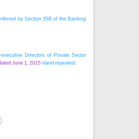
onferred by Section 35B of the Banking
xecutive Directors of Private Sector
dated June 1, 2015
stand repealed.