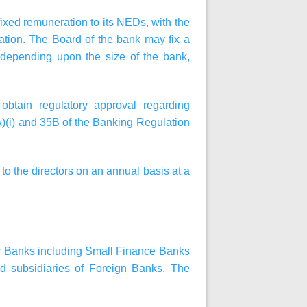
 fixed remuneration to its NEDs, with the
ation. The Board of the bank may fix a
 depending upon the size of the bank,
obtain regulatory approval regarding
)(i) and 35B of the Banking Regulation
to the directors on an annual basis at a
tor Banks including Small Finance Banks
 subsidiaries of Foreign Banks. The