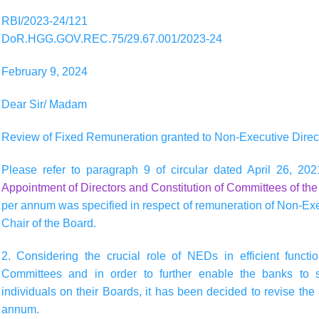
RBI/2023-24/121
DoR.HGG.GOV.REC.75/29.67.001/2023-24
February 9, 2024
Dear Sir/ Madam
Review of Fixed Remuneration granted to Non-Executive Direc
Please refer to paragraph 9 of circular dated April 26, 202
Appointment of Directors and Constitution of Committees of th
per annum was specified in respect of remuneration of Non-Exe
Chair of the Board.
2. Considering the crucial role of NEDs in efficient funct
Committees and in order to further enable the banks to suf
individuals on their Boards, it has been decided to revise the
annum.