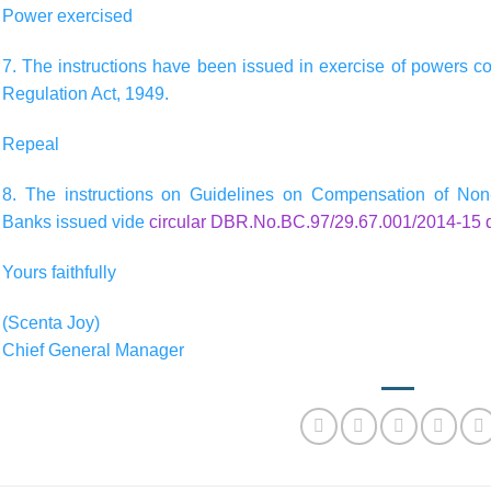
Power exercised
7. The instructions have been issued in exercise of powers c
Regulation Act, 1949.
Repeal
8. The instructions on Guidelines on Compensation of Non-e
Banks issued vide
circular DBR.No.BC.97/29.67.001/2014-15 
Yours faithfully
(Scenta Joy)
Chief General Manager