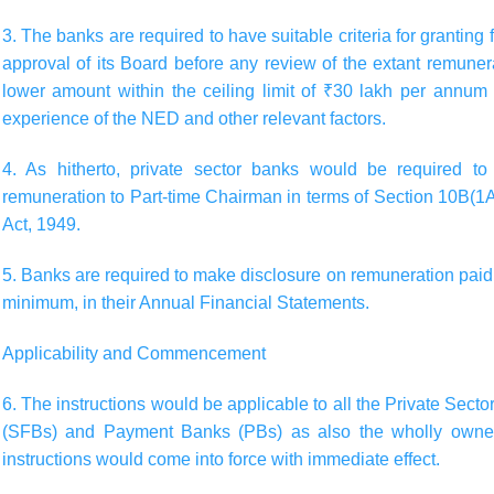
3. The banks are required to have suitable criteria for granting
approval of its Board before any review of the extant remuner
lower amount within the ceiling limit of ₹30 lakh per annum
experience of the NED and other relevant factors.
4. As hitherto, private sector banks would be required to 
remuneration to Part-time Chairman in terms of Section 10B(1A
Act, 1949.
5. Banks are required to make disclosure on remuneration paid 
minimum, in their Annual Financial Statements.
Applicability and Commencement
6. The instructions would be applicable to all the Private Sec
(SFBs) and Payment Banks (PBs) as also the wholly owned
instructions would come into force with immediate effect.