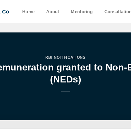
& Co
Home
About
Mentoring
Consultatio
RBI NOTIFICATIONS
emuneration granted to Non-E
(NEDs)