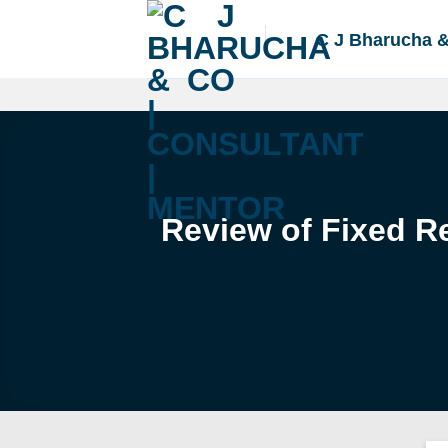
Skip
to
C J Bharucha 
content
Review of Fixed R