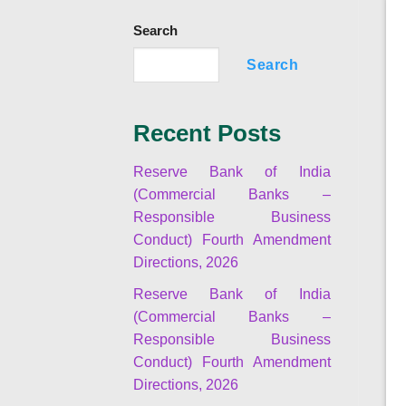
Search
Search
Recent Posts
Reserve Bank of India
(Commercial Banks –
Responsible Business
Conduct) Fourth Amendment
Directions, 2026
Reserve Bank of India
(Commercial Banks –
Responsible Business
Conduct) Fourth Amendment
Directions, 2026