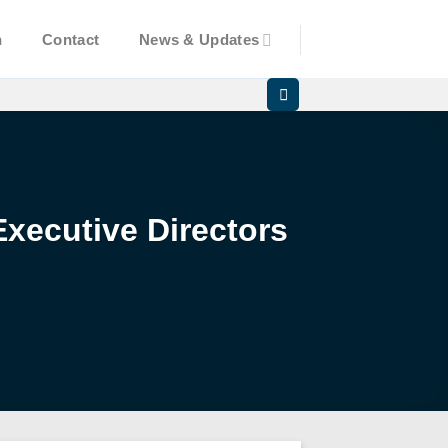
n
Contact
News & Updates
xecutive Directors