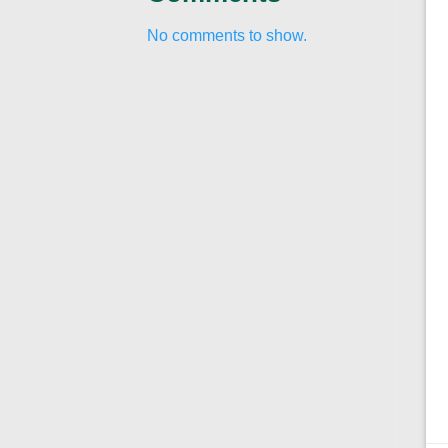
No comments to show.