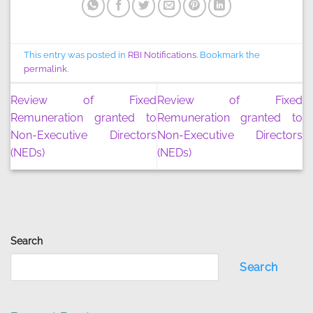
This entry was posted in
RBI Notifications
. Bookmark the
permalink
.
Review of Fixed
Review of Fixed
Remuneration granted to
Remuneration granted to
Non-Executive Directors
Non-Executive Directors
(NEDs)
(NEDs)
Search
Search