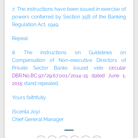
7. The instructions have been issued in exercise of
powers conferred by Section 35B of the Banking
Regulation Act, 1949.
Repeal
8. The instructions on Guidelines on
Compensation of Non-executive Directors of
Private Sector Banks issued vide
circular
DBR.No.BC.97/29.67.001/2014-15 dated June 1,
2015
stand repealed.
Yours faithfully
(Scenta Joy)
Chief General Manager