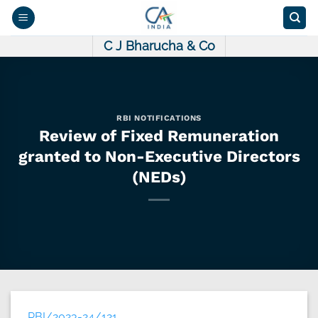
Skip
to
content
C J Bharucha & Co
RBI NOTIFICATIONS
Review of Fixed Remuneration
granted to Non-Executive Directors
(NEDs)
RBI/2023-24/121