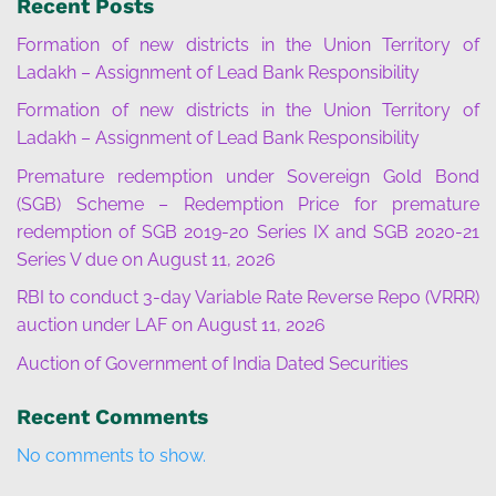
Recent Posts
Formation of new districts in the Union Territory of
Ladakh – Assignment of Lead Bank Responsibility
Formation of new districts in the Union Territory of
Ladakh – Assignment of Lead Bank Responsibility
Premature redemption under Sovereign Gold Bond
(SGB) Scheme – Redemption Price for premature
redemption of SGB 2019-20 Series IX and SGB 2020-21
Series V due on August 11, 2026
RBI to conduct 3-day Variable Rate Reverse Repo (VRRR)
auction under LAF on August 11, 2026
Auction of Government of India Dated Securities
Recent Comments
No comments to show.