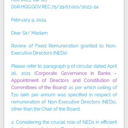
DoR.HGG.GOV.REC.75/29.67.001/2023-24
February 9, 2024
Dear Sir/ Madam
Review of Fixed Remuneration granted to Non-
Executive Directors (NEDs)
Please refer to paragraph 9 of circular dated April
26, 2021 (
Corporate Governance in Banks –
Appointment of Directors and Constitution of
Committees of the Board
) as per which ceiling of
₹20 lakh per annum was specified in respect of
remuneration of Non-Executive Directors (NEDs),
other than the Chair of the Board.
2. Considering the crucial role of NEDs in efficient