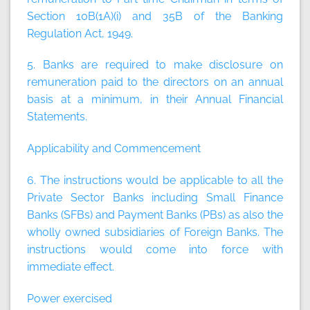
Section 10B(1A)(i) and 35B of the Banking
Regulation Act, 1949.
5. Banks are required to make disclosure on
remuneration paid to the directors on an annual
basis at a minimum, in their Annual Financial
Statements.
Applicability and Commencement
6. The instructions would be applicable to all the
Private Sector Banks including Small Finance
Banks (SFBs) and Payment Banks (PBs) as also the
wholly owned subsidiaries of Foreign Banks. The
instructions would come into force with
immediate effect.
Power exercised