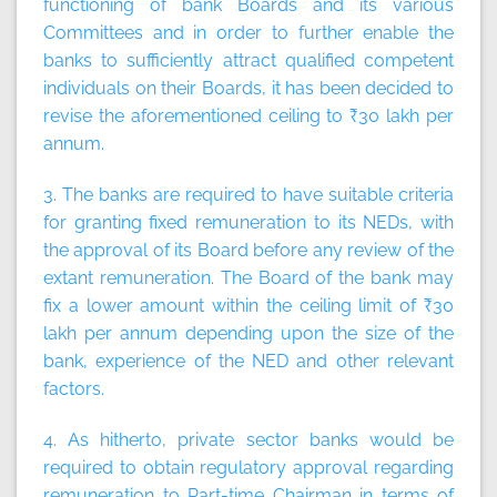
functioning of bank Boards and its various
Committees and in order to further enable the
banks to sufficiently attract qualified competent
individuals on their Boards, it has been decided to
revise the aforementioned ceiling to ₹30 lakh per
annum.
3. The banks are required to have suitable criteria
for granting fixed remuneration to its NEDs, with
the approval of its Board before any review of the
extant remuneration. The Board of the bank may
fix a lower amount within the ceiling limit of ₹30
lakh per annum depending upon the size of the
bank, experience of the NED and other relevant
factors.
4. As hitherto, private sector banks would be
required to obtain regulatory approval regarding
remuneration to Part-time Chairman in terms of