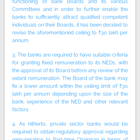
functioning of bank Boards and its various
Committees and in order to further enable the
banks to sufficiently attract qualified competent
individuals on their Boards, it has been decided to
revise the aforementioned ceiling to ₹30 lakh per
annum.
3. The banks are required to have suitable criteria
for granting fixed remuneration to its NEDs, with
the approval of its Board before any review of the
extant remuneration. The Board of the bank may
fix a lower amount within the ceiling limit of ₹30
lakh per annum depending upon the size of the
bank, experience of the NED and other relevant
factors.
4. As hitherto, private sector banks would be
required to obtain regulatory approval regarding
remuneration to Part-time Chairman in terms of