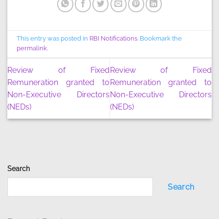
This entry was posted in
RBI Notifications
. Bookmark the
permalink
.
Review of Fixed
Review of Fixed
Remuneration granted to
Remuneration granted to
Non-Executive Directors
Non-Executive Directors
(NEDs)
(NEDs)
Search
Search