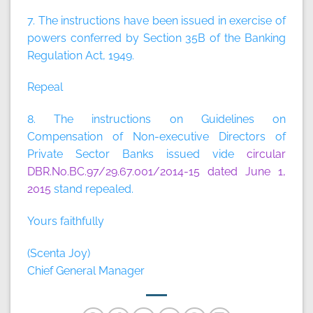
7. The instructions have been issued in exercise of
powers conferred by Section 35B of the Banking
Regulation Act, 1949.
Repeal
8. The instructions on Guidelines on
Compensation of Non-executive Directors of
Private Sector Banks issued vide
circular
DBR.No.BC.97/29.67.001/2014-15 dated June 1,
2015
stand repealed.
Yours faithfully
(Scenta Joy)
Chief General Manager