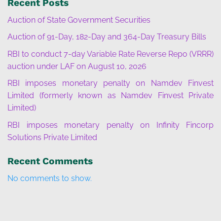
Recent Posts
Auction of State Government Securities
Auction of 91-Day, 182-Day and 364-Day Treasury Bills
RBI to conduct 7-day Variable Rate Reverse Repo (VRRR)
auction under LAF on August 10, 2026
RBI imposes monetary penalty on Namdev Finvest
Limited (formerly known as Namdev Finvest Private
Limited)
RBI imposes monetary penalty on Infinity Fincorp
Solutions Private Limited
Recent Comments
No comments to show.