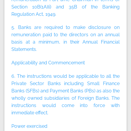
Section 10B(1A)(i) and 35B of the Banking
Regulation Act, 1949.
5. Banks are required to make disclosure on
remuneration paid to the directors on an annual
basis at a minimum, in their Annual Financial
Statements.
Applicability and Commencement
6. The instructions would be applicable to all the
Private Sector Banks including Small Finance
Banks (SFBs) and Payment Banks (PBs) as also the
wholly owned subsidiaries of Foreign Banks. The
instructions would come into force with
immediate effect.
Power exercised