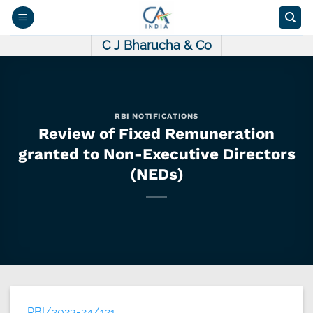
Skip
to
content
C J Bharucha & Co
RBI NOTIFICATIONS
Review of Fixed Remuneration
granted to Non-Executive Directors
(NEDs)
RBI/2023-24/121