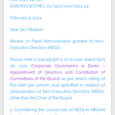
DoR.HGG.GOV.REC.75/29.67.001/2023-24
February 9, 2024
Dear Sir/ Madam
Review of Fixed Remuneration granted to Non-
Executive Directors (NEDs)
Please refer to paragraph 9 of circular dated April
26, 2021 (
Corporate Governance in Banks –
Appointment of Directors and Constitution of
Committees of the Board
) as per which ceiling of
₹20 lakh per annum was specified in respect of
remuneration of Non-Executive Directors (NEDs),
other than the Chair of the Board.
2. Considering the crucial role of NEDs in efficient