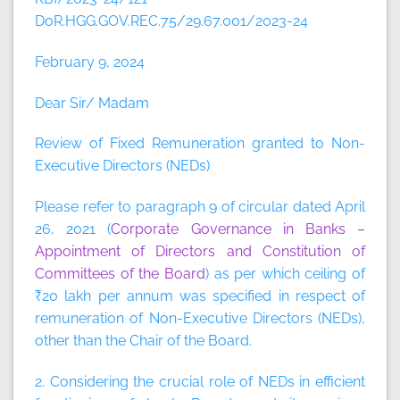
DoR.HGG.GOV.REC.75/29.67.001/2023-24
February 9, 2024
Dear Sir/ Madam
Review of Fixed Remuneration granted to Non-
Executive Directors (NEDs)
Please refer to paragraph 9 of circular dated April
26, 2021 (
Corporate Governance in Banks –
Appointment of Directors and Constitution of
Committees of the Board
) as per which ceiling of
₹20 lakh per annum was specified in respect of
remuneration of Non-Executive Directors (NEDs),
other than the Chair of the Board.
2. Considering the crucial role of NEDs in efficient