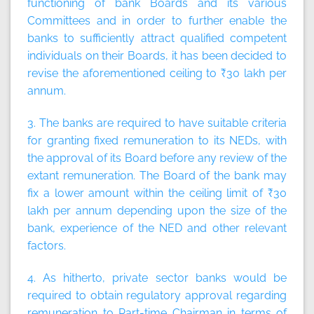
functioning of bank Boards and its various
Committees and in order to further enable the
banks to sufficiently attract qualified competent
individuals on their Boards, it has been decided to
revise the aforementioned ceiling to ₹30 lakh per
annum.
3. The banks are required to have suitable criteria
for granting fixed remuneration to its NEDs, with
the approval of its Board before any review of the
extant remuneration. The Board of the bank may
fix a lower amount within the ceiling limit of ₹30
lakh per annum depending upon the size of the
bank, experience of the NED and other relevant
factors.
4. As hitherto, private sector banks would be
required to obtain regulatory approval regarding
remuneration to Part-time Chairman in terms of