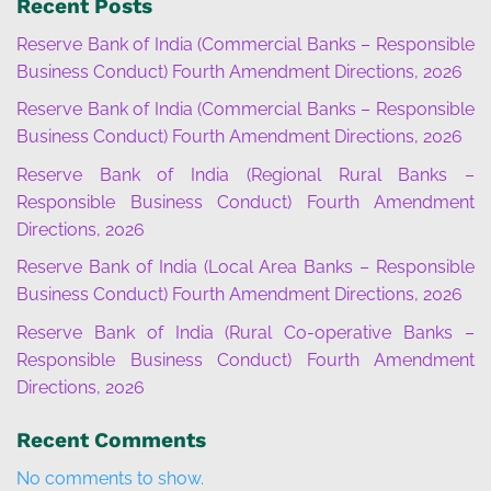
Recent Posts
Reserve Bank of India (Commercial Banks – Responsible
Business Conduct) Fourth Amendment Directions, 2026
Reserve Bank of India (Commercial Banks – Responsible
Business Conduct) Fourth Amendment Directions, 2026
Reserve Bank of India (Regional Rural Banks –
Responsible Business Conduct) Fourth Amendment
Directions, 2026
Reserve Bank of India (Local Area Banks – Responsible
Business Conduct) Fourth Amendment Directions, 2026
Reserve Bank of India (Rural Co-operative Banks –
Responsible Business Conduct) Fourth Amendment
Directions, 2026
Recent Comments
No comments to show.