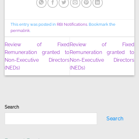
This entry was posted in
RBI Notifications
. Bookmark the
permalink
.
Review of Fixed
Review of Fixed
Remuneration granted to
Remuneration granted to
Non-Executive Directors
Non-Executive Directors
(NEDs)
(NEDs)
Search
Search