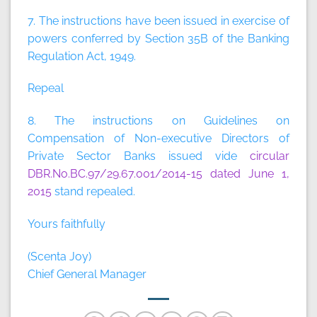
7. The instructions have been issued in exercise of
powers conferred by Section 35B of the Banking
Regulation Act, 1949.
Repeal
8. The instructions on Guidelines on
Compensation of Non-executive Directors of
Private Sector Banks issued vide
circular
DBR.No.BC.97/29.67.001/2014-15 dated June 1,
2015
stand repealed.
Yours faithfully
(Scenta Joy)
Chief General Manager