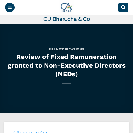
Skip
to
content
C J Bharucha & Co
RBI NOTIFICATIONS
Review of Fixed Remuneration
granted to Non-Executive Directors
(NEDs)
RBI/2023-24/121