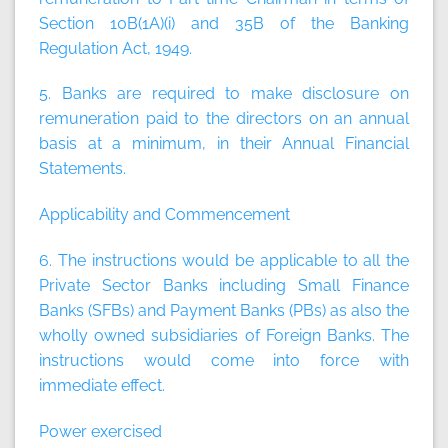
Section 10B(1A)(i) and 35B of the Banking
Regulation Act, 1949.
5. Banks are required to make disclosure on
remuneration paid to the directors on an annual
basis at a minimum, in their Annual Financial
Statements.
Applicability and Commencement
6. The instructions would be applicable to all the
Private Sector Banks including Small Finance
Banks (SFBs) and Payment Banks (PBs) as also the
wholly owned subsidiaries of Foreign Banks. The
instructions would come into force with
immediate effect.
Power exercised