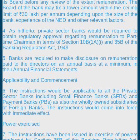
its Board before any review of the extant remuneration. The
Board of the bank may fix a lower amount within the ceiling
limit of ₹30 lakh per annum depending upon the size of the
bank, experience of the NED and other relevant factors.
4. As hitherto, private sector banks would be required to
obtain regulatory approval regarding remuneration to Part-
time Chairman in terms of Section 10B(1A)(i) and 35B of the
Banking Regulation Act, 1949.
5. Banks are required to make disclosure on remuneration
paid to the directors on an annual basis at a minimum, in
their Annual Financial Statements.
Applicability and Commencement
6. The instructions would be applicable to all the Private
Sector Banks including Small Finance Banks (SFBs) and
Payment Banks (PBs) as also the wholly owned subsidiaries
of Foreign Banks. The instructions would come into force
with immediate effect.
Power exercised
7. The instructions have been issued in exercise of powers