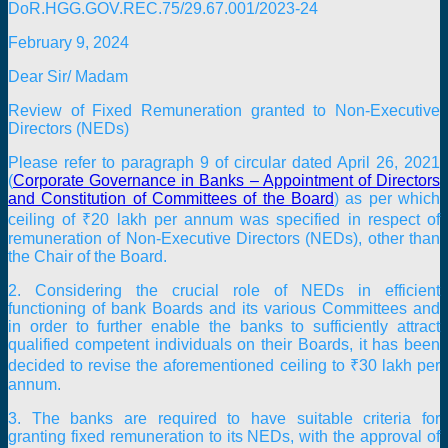
DoR.HGG.GOV.REC.75/29.67.001/2023-24
February 9, 2024
Dear Sir/ Madam
Review of Fixed Remuneration granted to Non-Executive
Directors (NEDs)
Please refer to paragraph 9 of circular dated April 26, 2021
(
Corporate Governance in Banks – Appointment of Directors
and Constitution of Committees of the Board
) as per which
ceiling of ₹20 lakh per annum was specified in respect of
remuneration of Non-Executive Directors (NEDs), other than
the Chair of the Board.
2. Considering the crucial role of NEDs in efficient
functioning of bank Boards and its various Committees and
in order to further enable the banks to sufficiently attract
qualified competent individuals on their Boards, it has been
decided to revise the aforementioned ceiling to ₹30 lakh per
annum.
3. The banks are required to have suitable criteria for
granting fixed remuneration to its NEDs, with the approval of