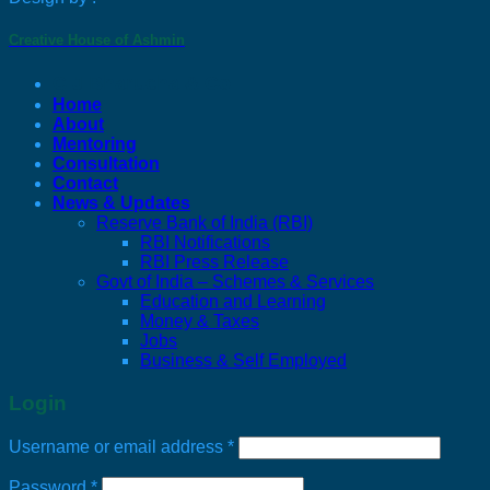
Creative House of Ashmin
C J Bharucha & Co
Home
About
Mentoring
Consultation
Contact
News & Updates
Reserve Bank of India (RBI)
RBI Notifications
RBI Press Release
Govt of India – Schemes & Services
Education and Learning
Money & Taxes
Jobs
Business & Self Employed
Login
Required
Username or email address
*
Required
Password
*