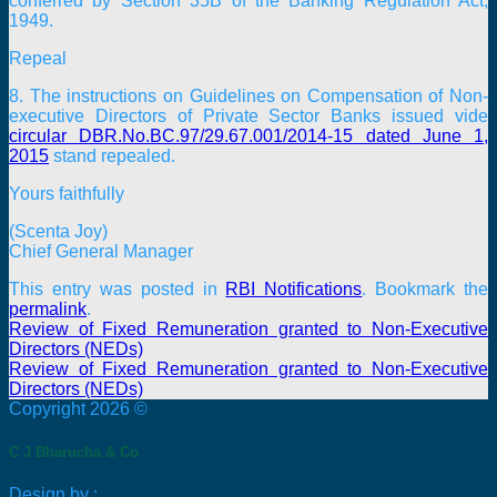
conferred by Section 35B of the Banking Regulation Act,
1949.
Repeal
8. The instructions on Guidelines on Compensation of Non-
executive Directors of Private Sector Banks issued vide
circular DBR.No.BC.97/29.67.001/2014-15 dated June 1,
2015
stand repealed.
Yours faithfully
(Scenta Joy)
Chief General Manager
This entry was posted in
RBI Notifications
. Bookmark the
permalink
.
Review of Fixed Remuneration granted to Non-Executive
Directors (NEDs)
Review of Fixed Remuneration granted to Non-Executive
Directors (NEDs)
Copyright 2026 ©
C J Bharucha & Co
Design by :