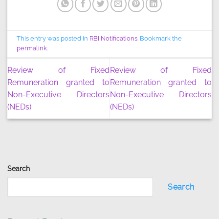
This entry was posted in
RBI Notifications
. Bookmark the
permalink
.
Review of Fixed
Review of Fixed
Remuneration granted to
Remuneration granted to
Non-Executive Directors
Non-Executive Directors
(NEDs)
(NEDs)
Search
Search