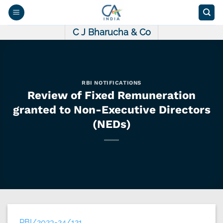
Skip
to
content
C J Bharucha & Co
RBI NOTIFICATIONS
Review of Fixed Remuneration
granted to Non-Executive Directors
(NEDs)
RBI/2023-24/121