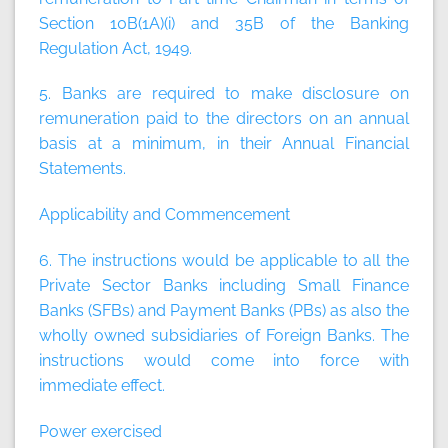
Section 10B(1A)(i) and 35B of the Banking
Regulation Act, 1949.
5. Banks are required to make disclosure on
remuneration paid to the directors on an annual
basis at a minimum, in their Annual Financial
Statements.
Applicability and Commencement
6. The instructions would be applicable to all the
Private Sector Banks including Small Finance
Banks (SFBs) and Payment Banks (PBs) as also the
wholly owned subsidiaries of Foreign Banks. The
instructions would come into force with
immediate effect.
Power exercised