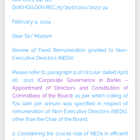
DoR.HGG.GOV.REC.75/29.67.001/2023-24
February 9, 2024
Dear Sir/ Madam
Review of Fixed Remuneration granted to Non-
Executive Directors (NEDs)
Please refer to paragraph 9 of circular dated April
26, 2021 (
Corporate Governance in Banks –
Appointment of Directors and Constitution of
Committees of the Board
) as per which ceiling of
₹20 lakh per annum was specified in respect of
remuneration of Non-Executive Directors (NEDs),
other than the Chair of the Board.
2. Considering the crucial role of NEDs in efficient