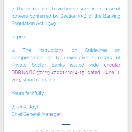
7. The instructions have been issued in exercise of
powers conferred by Section 35B of the Banking
Regulation Act, 1949.
Repeal
8. The instructions on Guidelines on
Compensation of Non-executive Directors of
Private Sector Banks issued vide
circular
DBR.No.BC.97/29.67.001/2014-15 dated June 1,
2015
stand repealed.
Yours faithfully
(Scenta Joy)
Chief General Manager