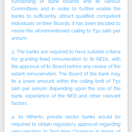
functioning of bank Boards and its various
Committees and in order to further enable the
banks to sufficiently attract qualified competent
individuals on their Boards, it has been decided to
revise the aforementioned ceiling to ₹30 lakh per
annum.
3. The banks are required to have suitable criteria
for granting fixed remuneration to its NEDs, with
the approval of its Board before any review of the
extant remuneration. The Board of the bank may
fix a lower amount within the ceiling limit of ₹30
lakh per annum depending upon the size of the
bank, experience of the NED and other relevant
factors.
4. As hitherto, private sector banks would be
required to obtain regulatory approval regarding
remuneration to Part-time Chairman in terms of