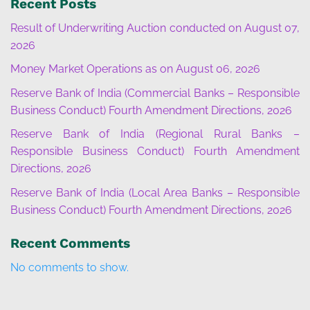
Recent Posts
Result of Underwriting Auction conducted on August 07,
2026
Money Market Operations as on August 06, 2026
Reserve Bank of India (Commercial Banks – Responsible
Business Conduct) Fourth Amendment Directions, 2026
Reserve Bank of India (Regional Rural Banks –
Responsible Business Conduct) Fourth Amendment
Directions, 2026
Reserve Bank of India (Local Area Banks – Responsible
Business Conduct) Fourth Amendment Directions, 2026
Recent Comments
No comments to show.