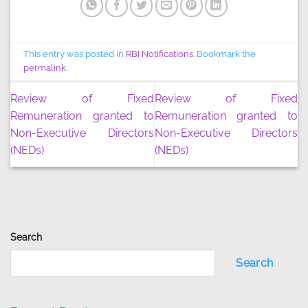
This entry was posted in
RBI Notifications
. Bookmark the
permalink
.
Review of Fixed
Review of Fixed
Remuneration granted to
Remuneration granted to
Non-Executive Directors
Non-Executive Directors
(NEDs)
(NEDs)
Search
Search