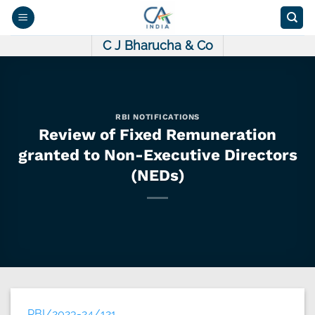
Skip
to
content
C J Bharucha & Co
RBI NOTIFICATIONS
Review of Fixed Remuneration
granted to Non-Executive Directors
(NEDs)
RBI/2023-24/121