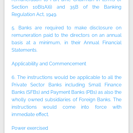
Section 10B(1A)(i) and 35B of the Banking
Regulation Act, 1949.
5. Banks are required to make disclosure on
remuneration paid to the directors on an annual
basis at a minimum, in their Annual Financial
Statements.
Applicability and Commencement
6. The instructions would be applicable to all the
Private Sector Banks including Small Finance
Banks (SFBs) and Payment Banks (PBs) as also the
wholly owned subsidiaries of Foreign Banks. The
instructions would come into force with
immediate effect.
Power exercised