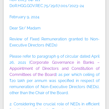
DoR.HGG.GOV.REC.75/29.67.001/2023-24
February 9, 2024
Dear Sir/ Madam
Review of Fixed Remuneration granted to Non-
Executive Directors (NEDs)
Please refer to paragraph 9 of circular dated April
26, 2021 (
Corporate Governance in Banks –
Appointment of Directors and Constitution of
Committees of the Board
) as per which ceiling of
₹20 lakh per annum was specified in respect of
remuneration of Non-Executive Directors (NEDs),
other than the Chair of the Board.
2. Considering the crucial role of NEDs in efficient