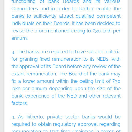
functioning of bank Boards and its various
Committees and in order to further enable the
banks to sufficiently attract qualified competent
individuals on their Boards, it has been decided to
revise the aforementioned ceiling to ₹30 lakh per
annum.
3. The banks are required to have suitable criteria
for granting fixed remuneration to its NEDs, with
the approval of its Board before any review of the
extant remuneration. The Board of the bank may
fix a lower amount within the ceiling limit of ₹30
lakh per annum depending upon the size of the
bank, experience of the NED and other relevant
factors.
4. As hitherto, private sector banks would be
required to obtain regulatory approval regarding
remuneration to Part-time Chairman in terms of