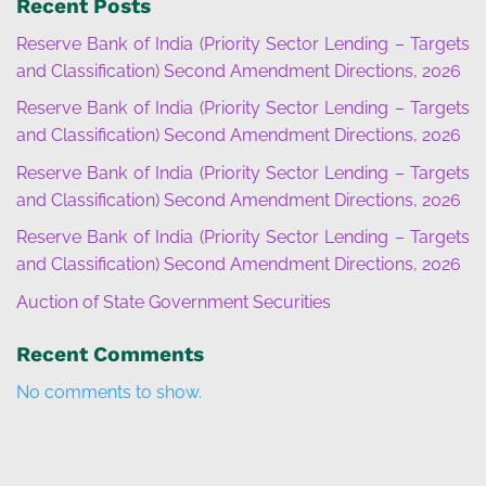
Recent Posts
Reserve Bank of India (Priority Sector Lending – Targets
and Classification) Second Amendment Directions, 2026
Reserve Bank of India (Priority Sector Lending – Targets
and Classification) Second Amendment Directions, 2026
Reserve Bank of India (Priority Sector Lending – Targets
and Classification) Second Amendment Directions, 2026
Reserve Bank of India (Priority Sector Lending – Targets
and Classification) Second Amendment Directions, 2026
Auction of State Government Securities
Recent Comments
No comments to show.