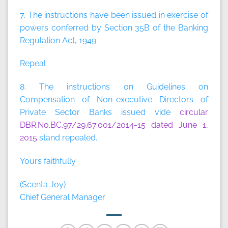
7. The instructions have been issued in exercise of
powers conferred by Section 35B of the Banking
Regulation Act, 1949.
Repeal
8. The instructions on Guidelines on
Compensation of Non-executive Directors of
Private Sector Banks issued vide
circular
DBR.No.BC.97/29.67.001/2014-15 dated June 1,
2015
stand repealed.
Yours faithfully
(Scenta Joy)
Chief General Manager