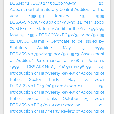
DBS.No.Y2K.BC/52/35.01.00/98-99 20.
Appointment of Statutory Central Auditors for the
year 1998-99 January 19, 1999
DBS.ARS.No.383/08.03.003/98-99 21. Year 2000
(Y2K) Issues – Statutory Audit for the Year 1998-99
May 25, 1999 DBS.CO.Y2K.BC.52/35.01.00/98-99
22. DICGC Claims – Certificate to be Issued by
Statutory Auditors May 25, 1999
DBS.ARS.No.790/08:91:001/98-99 23. Assessment
of Auditors’ Performance for 1998-99 June 11,
1999 DBS.ARS.No.850/08:91:011/98-99 24.
Introduction of Half-yearly Review of Accounts of
Public Sector Banks May 17, 2001
DBS.ARS.No.BC.13/08.91.001/2000-01 25.
Introduction of Half-yearly Review of Accounts of
Public Sector Banks October 25, 2001
DBS.ARS.No.BC.4/08.91.001/2001-02 26.
Introduction of Half Yearly Review of Accounts of