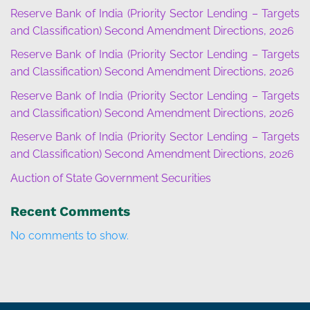
Reserve Bank of India (Priority Sector Lending – Targets
and Classification) Second Amendment Directions, 2026
Reserve Bank of India (Priority Sector Lending – Targets
and Classification) Second Amendment Directions, 2026
Reserve Bank of India (Priority Sector Lending – Targets
and Classification) Second Amendment Directions, 2026
Reserve Bank of India (Priority Sector Lending – Targets
and Classification) Second Amendment Directions, 2026
Auction of State Government Securities
Recent Comments
No comments to show.