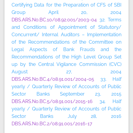
Certifying Data for the Preparation of CFS of SBI
Group April 20, 2004
DBS.ARS.No.BC.10/08.92.001/2003-04
32. Terms
and Conditions of Appointment of Statutory/
Concurrent/ Internal Auditors – Implementation
of the Recommendations of the Committee on
Legal Aspects of Bank Frauds and the
Recommendations of the High Level Group Set
up by the Central Vigilance Commission (CVC)
August 27, 2004
DBS.ARS.No.BC.4/08.91.001/2004-05
33. Half
yearly / Quarterly Review of Accounts of Public
Sector Banks September 23, 2015
DBS.ARS.No.BC.5/08.91.001/2015-16
34. Half
yearly / Quarterly Review of Accounts of Public
Sector Banks July 28, 2016
DBS.ARS.No.BC.2/08.91.001/2016-17