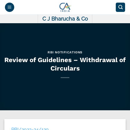
Skip
to
content
C J Bharucha & Co
RBI NOTIFICATIONS
Review of Guidelines – Withdrawal of
Circulars
RBI/2023-24/129