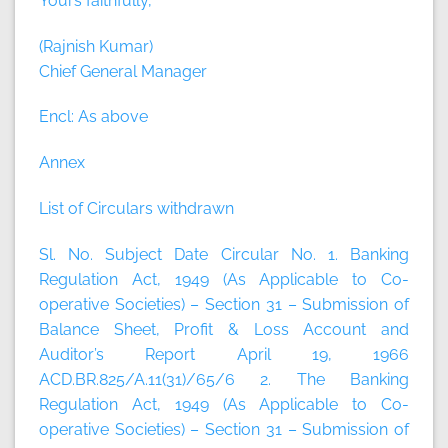
Yours faithfully,
(Rajnish Kumar)
Chief General Manager
Encl: As above
Annex
List of Circulars withdrawn
Sl. No. Subject Date Circular No. 1. Banking
Regulation Act, 1949 (As Applicable to Co-
operative Societies) – Section 31 – Submission of
Balance Sheet, Profit & Loss Account and
Auditor’s Report April 19, 1966
ACD.BR.825/A.11(31)/65/6 2. The Banking
Regulation Act, 1949 (As Applicable to Co-
operative Societies) – Section 31 – Submission of