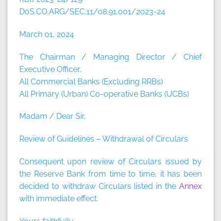
DoS.CO.ARG/SEC.11/08.91.001/2023-24
March 01, 2024
The Chairman / Managing Director / Chief
Executive Officer,
All Commercial Banks (Excluding RRBs)
All Primary (Urban) Co-operative Banks (UCBs)
Madam / Dear Sir,
Review of Guidelines – Withdrawal of Circulars
Consequent upon review of Circulars issued by
the Reserve Bank from time to time, it has been
decided to withdraw Circulars listed in the
Annex
with immediate effect.