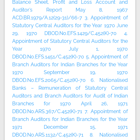
Balance Sheet, Profit and Loss Account and
Auditor’s Report May 8, 1967
ACD.BR.1979/A.12(29-31)/66-7 3. Appointment of
Statutory Central Auditors for the Year 1970 June
29, 1970 DBOD.No.EFS.1429/C.452(K)-70 4.
Appointment of Statutory Central Auditors for the
Year 1970 July 1, 1970
DBOD.No.EFS.1451/C.452(K)-70 5. Appointment of
Branch Auditors for Indian Branches for the Year
1970 September 19, 1970
DBOD.No.EFS.2065/C.452(K)-70 6. Nationalised
Banks – Remuneration of Statutory Central
Auditors and Branch Auditors for Audit of Indian
Branches for 1970 April 26, 1971
DBOD.No.ARS.367/C.452(K)-71 7. Appointment of
Branch Auditors for Indian Branches for the Year
1971 December 15, 1971
DBOD.No.ARS.1132/C.452(K)-71 8. Nationalised