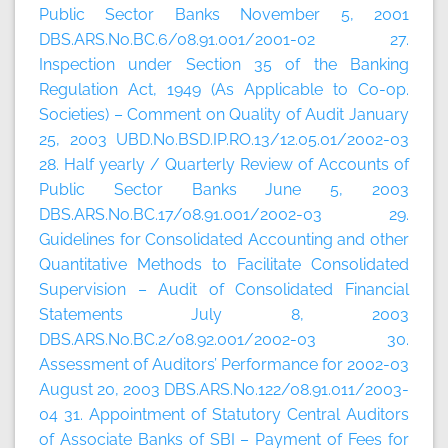
Public Sector Banks November 5, 2001
DBS.ARS.No.BC.6/08.91.001/2001-02 27.
Inspection under Section 35 of the Banking
Regulation Act, 1949 (As Applicable to Co-op.
Societies) – Comment on Quality of Audit January
25, 2003 UBD.No.BSD.IP.RO.13/12.05.01/2002-03
28. Half yearly / Quarterly Review of Accounts of
Public Sector Banks June 5, 2003
DBS.ARS.No.BC.17/08.91.001/2002-03 29.
Guidelines for Consolidated Accounting and other
Quantitative Methods to Facilitate Consolidated
Supervision – Audit of Consolidated Financial
Statements July 8, 2003
DBS.ARS.No.BC.2/08.92.001/2002-03 30.
Assessment of Auditors’ Performance for 2002-03
August 20, 2003 DBS.ARS.No.122/08.91.011/2003-
04 31. Appointment of Statutory Central Auditors
of Associate Banks of SBI – Payment of Fees for