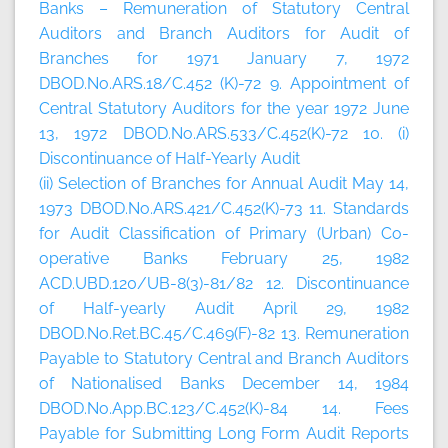
Banks – Remuneration of Statutory Central
Auditors and Branch Auditors for Audit of
Branches for 1971 January 7, 1972
DBOD.No.ARS.18/C.452 (K)-72 9. Appointment of
Central Statutory Auditors for the year 1972 June
13, 1972 DBOD.No.ARS.533/C.452(K)-72 10. (i)
Discontinuance of Half-Yearly Audit
(ii) Selection of Branches for Annual Audit May 14,
1973 DBOD.No.ARS.421/C.452(K)-73 11. Standards
for Audit Classification of Primary (Urban) Co-
operative Banks February 25, 1982
ACD.UBD.120/UB-8(3)-81/82 12. Discontinuance
of Half-yearly Audit April 29, 1982
DBOD.No.Ret.BC.45/C.469(F)-82 13. Remuneration
Payable to Statutory Central and Branch Auditors
of Nationalised Banks December 14, 1984
DBOD.No.App.BC.123/C.452(K)-84 14. Fees
Payable for Submitting Long Form Audit Reports