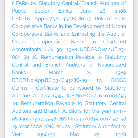
(LFARs) by Statutory Central/Branch Auditors of
Public Sector Banks June 26, 1986
DBOD.No.App.1275/C.452(K)-86 15. Role of State
Co-operative Banks in the Development of Urban
Co-operative Banks and Entrusting the Audit of
Urban Co-operative Banks to Chartered
Accountants July 30, 1988 UBD.P&O.82/UB.23-
88/ 89 16. Remuneration Payable to Statutory
Central and Branch Auditors of Nationalised
Banks March 21, 1989
DBOD.No.App.BC.93/C.452(K)-89 17. DICGC
Claims – Certificate to be issued by Statutory
Auditors April 17, 1995 DOS.No.BC.4/16.10.001/95
18. Remuneration Payable to Statutory Central
Auditors and Branch Auditors for the year 1997-
98 January 17, 1998 DBS.No.330/08.92.001/ 97-98
19. Year 2000 (Y2K) Issues – Statutory Audit for the
Year 1998-99 May 25, 1998