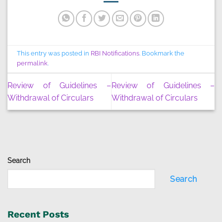
This entry was posted in
RBI Notifications
. Bookmark the
permalink
.
Review of Guidelines –
Review of Guidelines –
Withdrawal of Circulars
Withdrawal of Circulars
Search
Search
Recent Posts