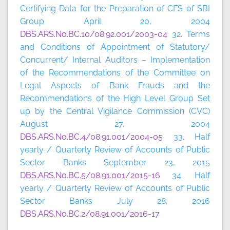
Certifying Data for the Preparation of CFS of SBI
Group April 20, 2004
DBS.ARS.No.BC.10/08.92.001/2003-04
32. Terms
and Conditions of Appointment of Statutory/
Concurrent/ Internal Auditors – Implementation
of the Recommendations of the Committee on
Legal Aspects of Bank Frauds and the
Recommendations of the High Level Group Set
up by the Central Vigilance Commission (CVC)
August 27, 2004
DBS.ARS.No.BC.4/08.91.001/2004-05
33. Half
yearly / Quarterly Review of Accounts of Public
Sector Banks September 23, 2015
DBS.ARS.No.BC.5/08.91.001/2015-16
34. Half
yearly / Quarterly Review of Accounts of Public
Sector Banks July 28, 2016
DBS.ARS.No.BC.2/08.91.001/2016-17