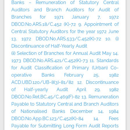
Banks – Remuneration of Statutory Central
Auditors and Branch Auditors for Audit of
Branches for 1971 January 7, 1972
DBOD.No.ARS.18/C.452 (K)-72 9. Appointment of
Central Statutory Auditors for the year 1972 June
13, 1972 DBOD.No.ARS.533/C.452(K)-72 10. (i)
Discontinuance of Half-Yearly Audit
(ii) Selection of Branches for Annual Audit May 14,
1973 DBOD.No.ARS.421/C.452(K)-73 11. Standards
for Audit Classification of Primary (Urban) Co-
operative Banks February 25, 1982
ACD.UBD.120/UB-8(3)-81/82 12. Discontinuance
of Half-yearly Audit April 29, 1982
DBOD.No.Ret.BC.45/C.469(F)-82 13. Remuneration
Payable to Statutory Central and Branch Auditors
of Nationalised Banks December 14, 1984
DBOD.No.App.BC.123/C.452(K)-84 14. Fees
Payable for Submitting Long Form Audit Reports