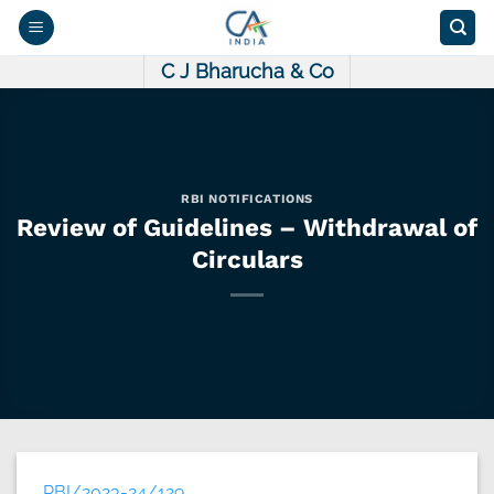
Skip
to
content
C J Bharucha & Co
RBI NOTIFICATIONS
Review of Guidelines – Withdrawal of
Circulars
RBI/2023-24/129