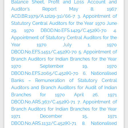
Balance Sheet, Profit and Loss Account and
Auditor’s Report May 8, 1967
ACD.BR.1979/A.12(29-31)/66-7 3. Appointment of
Statutory Central Auditors for the Year 1970 June
29, 1970 DBOD.No.EFS.1429/C.452(K)-70 4.
Appointment of Statutory Central Auditors for the
Year 1970 July 1, 1970
DBOD.No.EFS.1451/C.452(K)-70 5. Appointment of
Branch Auditors for Indian Branches for the Year
1970 September 19, 1970
DBOD.No.EFS.2065/C.452(K)-70 6. Nationalised
Banks – Remuneration of Statutory Central
Auditors and Branch Auditors for Audit of Indian
Branches for 1970 April 26, 1971
DBOD.No.ARS.367/C.452(K)-71 7. Appointment of
Branch Auditors for Indian Branches for the Year
1971 December 15, 1971
DBOD.No.ARS.1132/C.452(K)-71 8. Nationalised