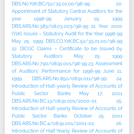
DBS.No.Y2K.BC/52/35.01.00/98-99 20.
Appointment of Statutory Central Auditors for the
year 1998-99 January 19, 1999
DBS.ARS.No.383/08.03.003/98-99 21. Year 2000
(Y2K) Issues – Statutory Audit for the Year 1998-99
May 25, 1999 DBS.CO.Y2K.BC.52/35.01.00/98-99
22. DICGC Claims – Certificate to be Issued by
Statutory Auditors May 25, 1999
DBS.ARS.No.790/08:91:001/98-99 23. Assessment
of Auditors’ Performance for 1998-99 June 11,
1999 DBS.ARS.No.850/08:91:011/98-99 24.
Introduction of Half-yearly Review of Accounts of
Public Sector Banks May 17, 2001
DBS.ARS.No.BC.13/08.91.001/2000-01 25.
Introduction of Half-yearly Review of Accounts of
Public Sector Banks October 25, 2001
DBS.ARS.No.BC.4/08.91.001/2001-02 26.
Introduction of Half Yearly Review of Accounts of