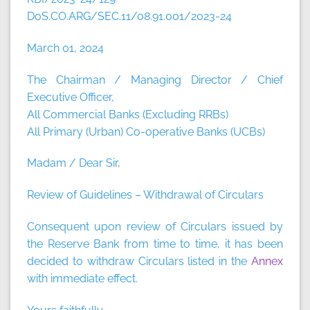
DoS.CO.ARG/SEC.11/08.91.001/2023-24
March 01, 2024
The Chairman / Managing Director / Chief
Executive Officer,
All Commercial Banks (Excluding RRBs)
All Primary (Urban) Co-operative Banks (UCBs)
Madam / Dear Sir,
Review of Guidelines – Withdrawal of Circulars
Consequent upon review of Circulars issued by
the Reserve Bank from time to time, it has been
decided to withdraw Circulars listed in the
Annex
with immediate effect.