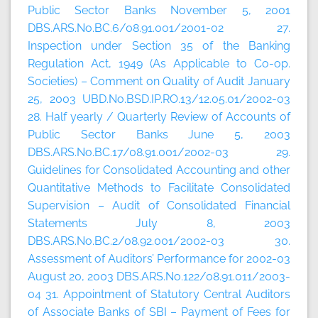
Public Sector Banks November 5, 2001
DBS.ARS.No.BC.6/08.91.001/2001-02 27.
Inspection under Section 35 of the Banking
Regulation Act, 1949 (As Applicable to Co-op.
Societies) – Comment on Quality of Audit January
25, 2003 UBD.No.BSD.IP.RO.13/12.05.01/2002-03
28. Half yearly / Quarterly Review of Accounts of
Public Sector Banks June 5, 2003
DBS.ARS.No.BC.17/08.91.001/2002-03 29.
Guidelines for Consolidated Accounting and other
Quantitative Methods to Facilitate Consolidated
Supervision – Audit of Consolidated Financial
Statements July 8, 2003
DBS.ARS.No.BC.2/08.92.001/2002-03 30.
Assessment of Auditors’ Performance for 2002-03
August 20, 2003 DBS.ARS.No.122/08.91.011/2003-
04 31. Appointment of Statutory Central Auditors
of Associate Banks of SBI – Payment of Fees for