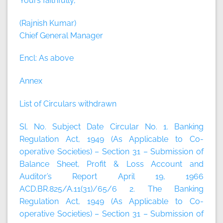
Yours faithfully,
(Rajnish Kumar)
Chief General Manager
Encl: As above
Annex
List of Circulars withdrawn
Sl. No. Subject Date Circular No. 1. Banking
Regulation Act, 1949 (As Applicable to Co-
operative Societies) – Section 31 – Submission of
Balance Sheet, Profit & Loss Account and
Auditor’s Report April 19, 1966
ACD.BR.825/A.11(31)/65/6 2. The Banking
Regulation Act, 1949 (As Applicable to Co-
operative Societies) – Section 31 – Submission of