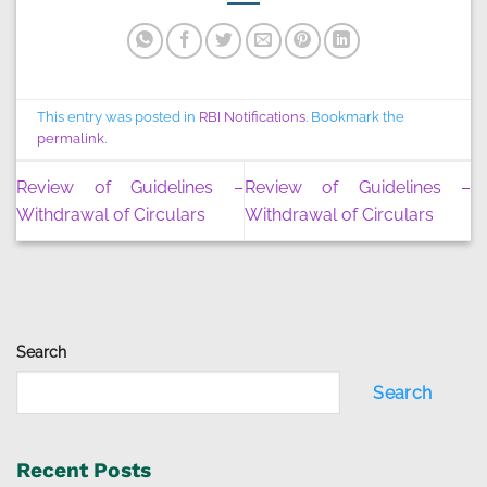
This entry was posted in
RBI Notifications
. Bookmark the
permalink
.
Review of Guidelines –
Review of Guidelines –
Withdrawal of Circulars
Withdrawal of Circulars
Search
Search
Recent Posts