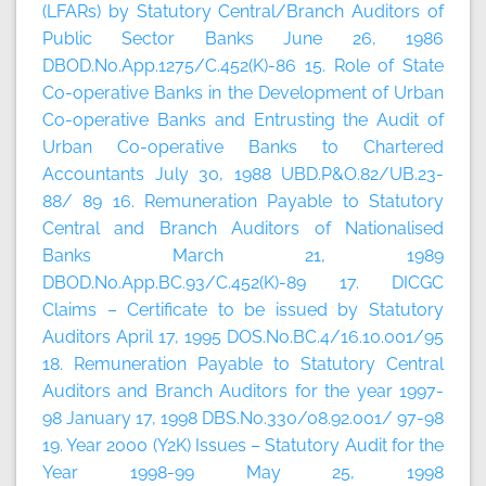
(LFARs) by Statutory Central/Branch Auditors of
Public Sector Banks June 26, 1986
DBOD.No.App.1275/C.452(K)-86 15. Role of State
Co-operative Banks in the Development of Urban
Co-operative Banks and Entrusting the Audit of
Urban Co-operative Banks to Chartered
Accountants July 30, 1988 UBD.P&O.82/UB.23-
88/ 89 16. Remuneration Payable to Statutory
Central and Branch Auditors of Nationalised
Banks March 21, 1989
DBOD.No.App.BC.93/C.452(K)-89 17. DICGC
Claims – Certificate to be issued by Statutory
Auditors April 17, 1995 DOS.No.BC.4/16.10.001/95
18. Remuneration Payable to Statutory Central
Auditors and Branch Auditors for the year 1997-
98 January 17, 1998 DBS.No.330/08.92.001/ 97-98
19. Year 2000 (Y2K) Issues – Statutory Audit for the
Year 1998-99 May 25, 1998