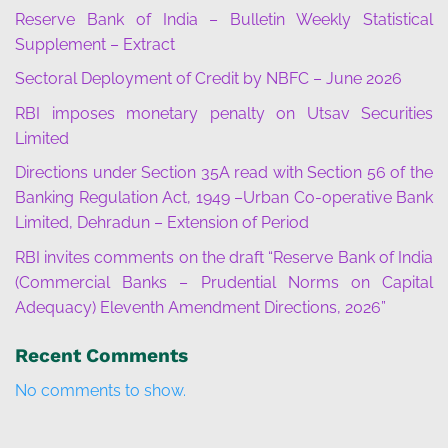
Reserve Bank of India – Bulletin Weekly Statistical
Supplement – Extract
Sectoral Deployment of Credit by NBFC – June 2026
RBI imposes monetary penalty on Utsav Securities
Limited
Directions under Section 35A read with Section 56 of the
Banking Regulation Act, 1949 –Urban Co-operative Bank
Limited, Dehradun – Extension of Period
RBI invites comments on the draft “Reserve Bank of India
(Commercial Banks – Prudential Norms on Capital
Adequacy) Eleventh Amendment Directions, 2026”
Recent Comments
No comments to show.