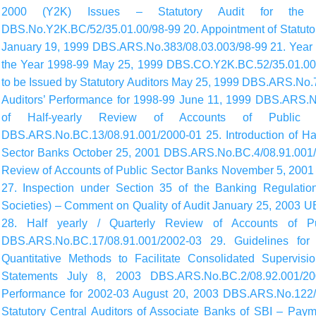
2000 (Y2K) Issues – Statutory Audit for th
DBS.No.Y2K.BC/52/35.01.00/98-99 20. Appointment of Statutory
January 19, 1999 DBS.ARS.No.383/08.03.003/98-99 21. Year 20
the Year 1998-99 May 25, 1999 DBS.CO.Y2K.BC.52/35.01.00/
to be Issued by Statutory Auditors May 25, 1999 DBS.ARS.No.
Auditors’ Performance for 1998-99 June 11, 1999 DBS.ARS.No
of Half-yearly Review of Accounts of Publi
DBS.ARS.No.BC.13/08.91.001/2000-01 25. Introduction of Hal
Sector Banks October 25, 2001 DBS.ARS.No.BC.4/08.91.001/20
Review of Accounts of Public Sector Banks November 5, 20
27. Inspection under Section 35 of the Banking Regulatio
Societies) – Comment on Quality of Audit January 25, 2003 
28. Half yearly / Quarterly Review of Accounts of 
DBS.ARS.No.BC.17/08.91.001/2002-03 29. Guidelines for
Quantitative Methods to Facilitate Consolidated Supervisi
Statements July 8, 2003 DBS.ARS.No.BC.2/08.92.001/20
Performance for 2002-03 August 20, 2003 DBS.ARS.No.122/0
Statutory Central Auditors of Associate Banks of SBI – Payme