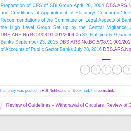
Preparation of CFS of SBI Group April 20, 2004
DBS.ARS.No
and Conditions of Appointment of Statutory/ Concurrent/ Int
Recommendations of the Committee on Legal Aspects of Ban
the High Level Group Set up by the Central Vigilance
DBS.ARS.No.BC.4/08.91.001/2004-05
33. Half yearly / Quarte
Banks September 23, 2015
DBS.ARS.No.BC.5/08.91.001/201
of Accounts of Public Sector Banks July 28, 2016
DBS.ARS.No.
This entry was posted in
RBI Notifications
. Bookmark the
permalink
.
Review of Guidelines – Withdrawal of Circulars
Review of G