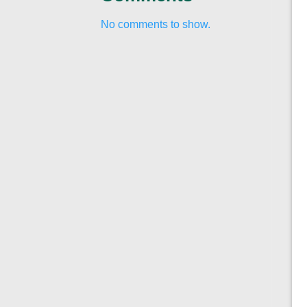
No comments to show.