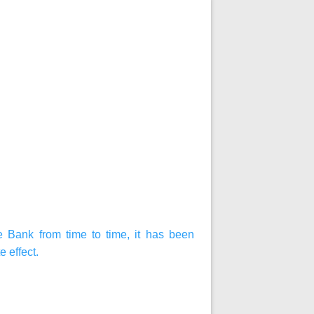
 Bank from time to time, it has been
 effect.