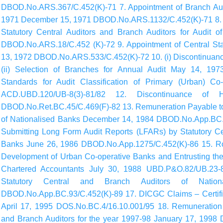
DBOD.No.ARS.367/C.452(K)-71 7. Appointment of Branch Audit
1971 December 15, 1971 DBOD.No.ARS.1132/C.452(K)-71 8. N
Statutory Central Auditors and Branch Auditors for Audit 
DBOD.No.ARS.18/C.452 (K)-72 9. Appointment of Central Stat
13, 1972 DBOD.No.ARS.533/C.452(K)-72 10. (i) Discontinuance
(ii) Selection of Branches for Annual Audit May 14, 19
Standards for Audit Classification of Primary (Urban) C
ACD.UBD.120/UB-8(3)-81/82 12. Discontinuance of H
DBOD.No.Ret.BC.45/C.469(F)-82 13. Remuneration Payable to 
of Nationalised Banks December 14, 1984 DBOD.No.App.BC.1
Submitting Long Form Audit Reports (LFARs) by Statutory Cen
Banks June 26, 1986 DBOD.No.App.1275/C.452(K)-86 15. Rol
Development of Urban Co-operative Banks and Entrusting the
Chartered Accountants July 30, 1988 UBD.P&O.82/UB.23-
Statutory Central and Branch Auditors of Nati
DBOD.No.App.BC.93/C.452(K)-89 17. DICGC Claims – Certifica
April 17, 1995 DOS.No.BC.4/16.10.001/95 18. Remuneration P
and Branch Auditors for the year 1997-98 January 17, 1998 