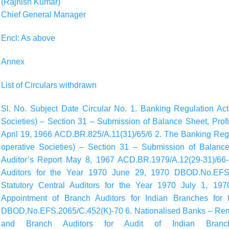
(Rajnish Kumar)
Chief General Manager
Encl: As above
Annex
List of Circulars withdrawn
Sl. No. Subject Date Circular No. 1. Banking Regulation Act
Societies) – Section 31 – Submission of Balance Sheet, Prof
April 19, 1966 ACD.BR.825/A.11(31)/65/6 2. The Banking Regu
operative Societies) – Section 31 – Submission of Balanc
Auditor’s Report May 8, 1967 ACD.BR.1979/A.12(29-31)/66-7
Auditors for the Year 1970 June 29, 1970 DBOD.No.EFS.
Statutory Central Auditors for the Year 1970 July 1, 1
Appointment of Branch Auditors for Indian Branches fo
DBOD.No.EFS.2065/C.452(K)-70 6. Nationalised Banks – Remun
and Branch Auditors for Audit of Indian Bran