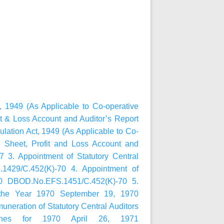
, 1949 (As Applicable to Co-operative
it & Loss Account and Auditor’s Report
lation Act, 1949 (As Applicable to Co-
e Sheet, Profit and Loss Account and
 3. Appointment of Statutory Central
1429/C.452(K)-70 4. Appointment of
970 DBOD.No.EFS.1451/C.452(K)-70 5.
r the Year 1970 September 19, 1970
eration of Statutory Central Auditors
ches for 1970 April 26, 1971