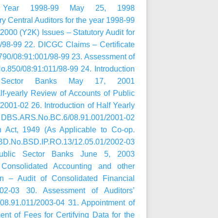
e Year 1998-99 May 25, 1998
 Central Auditors for the year 1998-99
00 (Y2K) Issues – Statutory Audit for
98-99 22. DICGC Claims – Certificate
790/08:91:001/98-99 23. Assessment of
.850/08:91:011/98-99 24. Introduction
c Sector Banks May 17, 2001
f-yearly Review of Accounts of Public
01-02 26. Introduction of Half Yearly
01 DBS.ARS.No.BC.6/08.91.001/2001-02
n Act, 1949 (As Applicable to Co-op.
UBD.No.BSD.IP.RO.13/12.05.01/2002-03
Public Sector Banks June 5, 2003
 Consolidated Accounting and other
on – Audit of Consolidated Financial
02-03 30. Assessment of Auditors’
8.91.011/2003-04 31. Appointment of
nt of Fees for Certifying Data for the