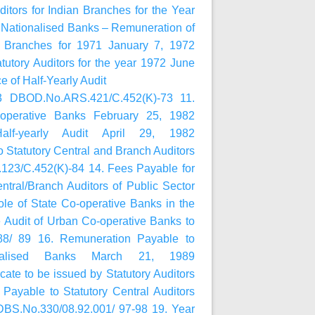
ors for Indian Branches for the Year
ationalised Banks – Remuneration of
of Branches for 1971 January 7, 1972
utory Auditors for the year 1972 June
 of Half-Yearly Audit
73 DBOD.No.ARS.421/C.452(K)-73 11.
o-operative Banks February 25, 1982
alf-yearly Audit April 29, 1982
Statutory Central and Branch Auditors
23/C.452(K)-84 14. Fees Payable for
tral/Branch Auditors of Public Sector
e of State Co-operative Banks in the
 Audit of Urban Co-operative Banks to
88/ 89 16. Remuneration Payable to
onalised Banks March 21, 1989
te to be issued by Statutory Auditors
ayable to Statutory Central Auditors
DBS.No.330/08.92.001/ 97-98 19. Year