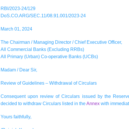
RBI/2023-24/129
DoS.CO.ARG/SEC.11/08.91.001/2023-24
March 01, 2024
The Chairman / Managing Director / Chief Executive Officer,
All Commercial Banks (Excluding RRBs)
All Primary (Urban) Co-operative Banks (UCBs)
Madam / Dear Sir,
Review of Guidelines – Withdrawal of Circulars
Consequent upon review of Circulars issued by the Reserve
decided to withdraw Circulars listed in the
Annex
with immediate
Yours faithfully,