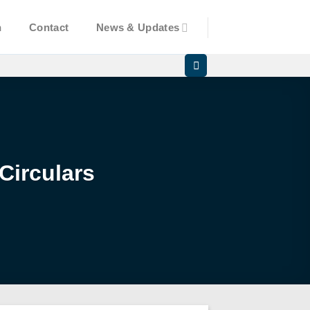
n
Contact
News & Updates
Circulars