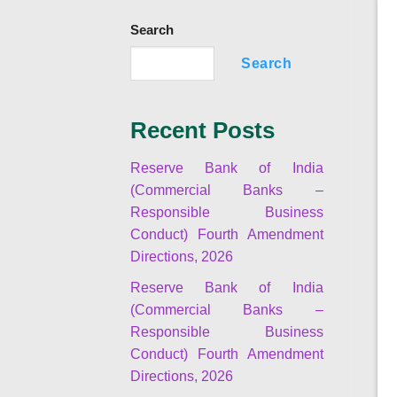
Search
Search
Recent Posts
Reserve Bank of India
(Commercial Banks –
Responsible Business
Conduct) Fourth Amendment
Directions, 2026
Reserve Bank of India
(Commercial Banks –
Responsible Business
Conduct) Fourth Amendment
Directions, 2026