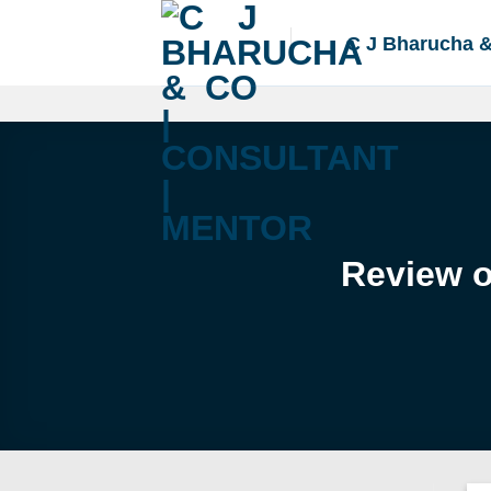
Skip
to
C J Bharucha 
content
Review o