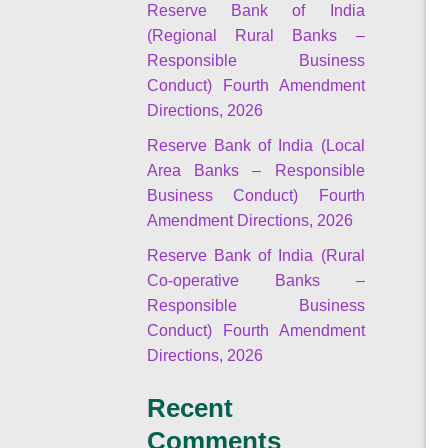
Reserve Bank of India
(Regional Rural Banks –
Responsible Business
Conduct) Fourth Amendment
Directions, 2026
Reserve Bank of India (Local
Area Banks – Responsible
Business Conduct) Fourth
Amendment Directions, 2026
Reserve Bank of India (Rural
Co-operative Banks –
Responsible Business
Conduct) Fourth Amendment
Directions, 2026
Recent
Comments