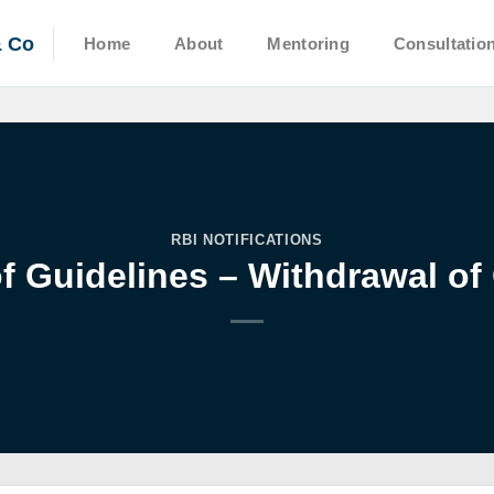
& Co
Home
About
Mentoring
Consultatio
RBI NOTIFICATIONS
f Guidelines – Withdrawal of 