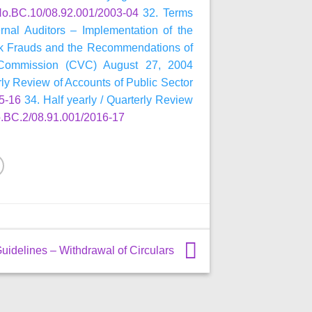
.BC.10/08.92.001/2003-04
32. Terms
ernal Auditors – Implementation of the
k Frauds and the Recommendations of
 Commission (CVC) August 27, 2004
rly Review of Accounts of Public Sector
5-16
34. Half yearly / Quarterly Review
BC.2/08.91.001/2016-17
uidelines – Withdrawal of Circulars