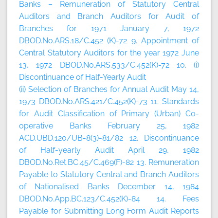
Banks – Remuneration of Statutory Central
Auditors and Branch Auditors for Audit of
Branches for 1971 January 7, 1972
DBOD.No.ARS.18/C.452 (K)-72 9. Appointment of
Central Statutory Auditors for the year 1972 June
13, 1972 DBOD.No.ARS.533/C.452(K)-72 10. (i)
Discontinuance of Half-Yearly Audit
(ii) Selection of Branches for Annual Audit May 14,
1973 DBOD.No.ARS.421/C.452(K)-73 11. Standards
for Audit Classification of Primary (Urban) Co-
operative Banks February 25, 1982
ACD.UBD.120/UB-8(3)-81/82 12. Discontinuance
of Half-yearly Audit April 29, 1982
DBOD.No.Ret.BC.45/C.469(F)-82 13. Remuneration
Payable to Statutory Central and Branch Auditors
of Nationalised Banks December 14, 1984
DBOD.No.App.BC.123/C.452(K)-84 14. Fees
Payable for Submitting Long Form Audit Reports