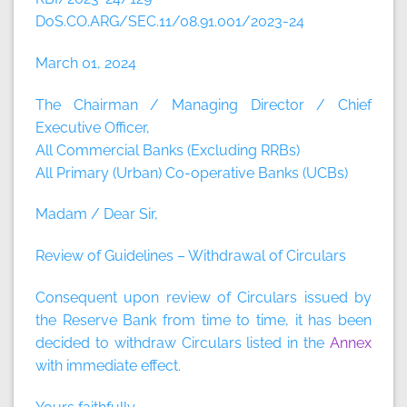
DoS.CO.ARG/SEC.11/08.91.001/2023-24
March 01, 2024
The Chairman / Managing Director / Chief
Executive Officer,
All Commercial Banks (Excluding RRBs)
All Primary (Urban) Co-operative Banks (UCBs)
Madam / Dear Sir,
Review of Guidelines – Withdrawal of Circulars
Consequent upon review of Circulars issued by
the Reserve Bank from time to time, it has been
decided to withdraw Circulars listed in the
Annex
with immediate effect.