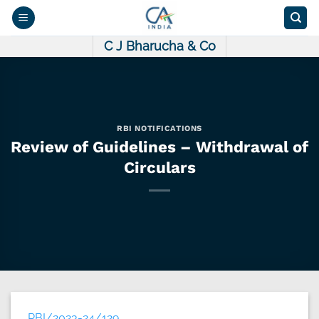
Skip
to
content
C J Bharucha & Co
RBI NOTIFICATIONS
Review of Guidelines – Withdrawal of
Circulars
RBI/2023-24/129