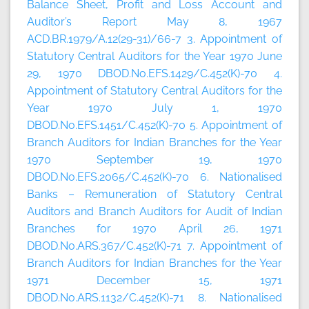
Balance Sheet, Profit and Loss Account and
Auditor’s Report May 8, 1967
ACD.BR.1979/A.12(29-31)/66-7 3. Appointment of
Statutory Central Auditors for the Year 1970 June
29, 1970 DBOD.No.EFS.1429/C.452(K)-70 4.
Appointment of Statutory Central Auditors for the
Year 1970 July 1, 1970
DBOD.No.EFS.1451/C.452(K)-70 5. Appointment of
Branch Auditors for Indian Branches for the Year
1970 September 19, 1970
DBOD.No.EFS.2065/C.452(K)-70 6. Nationalised
Banks – Remuneration of Statutory Central
Auditors and Branch Auditors for Audit of Indian
Branches for 1970 April 26, 1971
DBOD.No.ARS.367/C.452(K)-71 7. Appointment of
Branch Auditors for Indian Branches for the Year
1971 December 15, 1971
DBOD.No.ARS.1132/C.452(K)-71 8. Nationalised