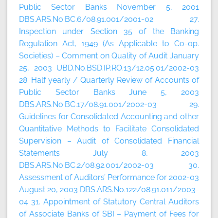
Public Sector Banks November 5, 2001
DBS.ARS.No.BC.6/08.91.001/2001-02 27.
Inspection under Section 35 of the Banking
Regulation Act, 1949 (As Applicable to Co-op.
Societies) – Comment on Quality of Audit January
25, 2003 UBD.No.BSD.IP.RO.13/12.05.01/2002-03
28. Half yearly / Quarterly Review of Accounts of
Public Sector Banks June 5, 2003
DBS.ARS.No.BC.17/08.91.001/2002-03 29.
Guidelines for Consolidated Accounting and other
Quantitative Methods to Facilitate Consolidated
Supervision – Audit of Consolidated Financial
Statements July 8, 2003
DBS.ARS.No.BC.2/08.92.001/2002-03 30.
Assessment of Auditors’ Performance for 2002-03
August 20, 2003 DBS.ARS.No.122/08.91.011/2003-
04 31. Appointment of Statutory Central Auditors
of Associate Banks of SBI – Payment of Fees for