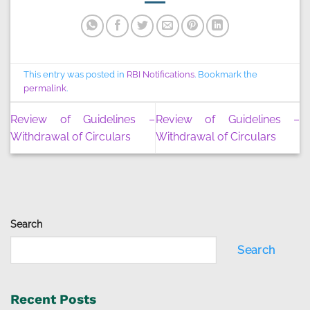
This entry was posted in
RBI Notifications
. Bookmark the
permalink
.
Review of Guidelines –
Review of Guidelines –
Withdrawal of Circulars
Withdrawal of Circulars
Search
Search
Recent Posts