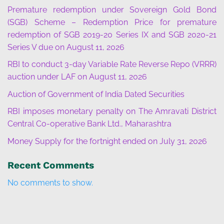
Premature redemption under Sovereign Gold Bond
(SGB) Scheme – Redemption Price for premature
redemption of SGB 2019-20 Series IX and SGB 2020-21
Series V due on August 11, 2026
RBI to conduct 3-day Variable Rate Reverse Repo (VRRR)
auction under LAF on August 11, 2026
Auction of Government of India Dated Securities
RBI imposes monetary penalty on The Amravati District
Central Co-operative Bank Ltd., Maharashtra
Money Supply for the fortnight ended on July 31, 2026
Recent Comments
No comments to show.