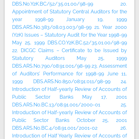
DBS.No.Y2K.BC/52/35.01.00/98-99 20.
Appointment of Statutory Central Auditors for the
year 1998-99 January 19, 1999
DBS.ARS.No.383/08.03.003/98-99 21. Year 2000
(Y2K) Issues – Statutory Audit for the Year 1998-99
May 25, 1999 DBS.CO.Y2K.BC.52/35.01.00/98-99
22. DICGC Claims – Certificate to be Issued by
Statutory Auditors May 25, 1999
DBS.ARS.No.790/08:91:001/98-99 23. Assessment
of Auditors’ Performance for 1998-99 June 11,
1999 DBS.ARS.No.850/08:91:011/98-99 24.
Introduction of Half-yearly Review of Accounts of
Public Sector Banks May 17, 2001
DBS.ARS.No.BC.13/08.91.001/2000-01 25.
Introduction of Half-yearly Review of Accounts of
Public Sector Banks October 25, 2001
DBS.ARS.No.BC.4/08.91.001/2001-02 26.
Introduction of Half Yearly Review of Accounts of