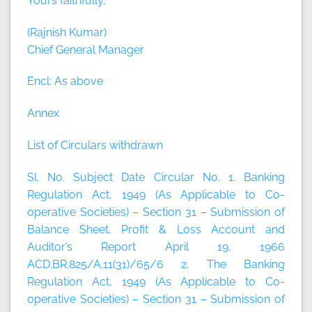
Yours faithfully,
(Rajnish Kumar)
Chief General Manager
Encl: As above
Annex
List of Circulars withdrawn
Sl. No. Subject Date Circular No. 1. Banking
Regulation Act, 1949 (As Applicable to Co-
operative Societies) – Section 31 – Submission of
Balance Sheet, Profit & Loss Account and
Auditor’s Report April 19, 1966
ACD.BR.825/A.11(31)/65/6 2. The Banking
Regulation Act, 1949 (As Applicable to Co-
operative Societies) – Section 31 – Submission of