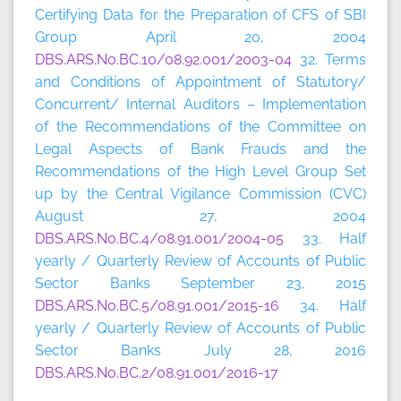
Certifying Data for the Preparation of CFS of SBI
Group April 20, 2004
DBS.ARS.No.BC.10/08.92.001/2003-04
32. Terms
and Conditions of Appointment of Statutory/
Concurrent/ Internal Auditors – Implementation
of the Recommendations of the Committee on
Legal Aspects of Bank Frauds and the
Recommendations of the High Level Group Set
up by the Central Vigilance Commission (CVC)
August 27, 2004
DBS.ARS.No.BC.4/08.91.001/2004-05
33. Half
yearly / Quarterly Review of Accounts of Public
Sector Banks September 23, 2015
DBS.ARS.No.BC.5/08.91.001/2015-16
34. Half
yearly / Quarterly Review of Accounts of Public
Sector Banks July 28, 2016
DBS.ARS.No.BC.2/08.91.001/2016-17