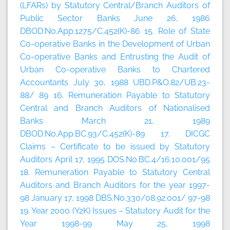
(LFARs) by Statutory Central/Branch Auditors of
Public Sector Banks June 26, 1986
DBOD.No.App.1275/C.452(K)-86 15. Role of State
Co-operative Banks in the Development of Urban
Co-operative Banks and Entrusting the Audit of
Urban Co-operative Banks to Chartered
Accountants July 30, 1988 UBD.P&O.82/UB.23-
88/ 89 16. Remuneration Payable to Statutory
Central and Branch Auditors of Nationalised
Banks March 21, 1989
DBOD.No.App.BC.93/C.452(K)-89 17. DICGC
Claims – Certificate to be issued by Statutory
Auditors April 17, 1995 DOS.No.BC.4/16.10.001/95
18. Remuneration Payable to Statutory Central
Auditors and Branch Auditors for the year 1997-
98 January 17, 1998 DBS.No.330/08.92.001/ 97-98
19. Year 2000 (Y2K) Issues – Statutory Audit for the
Year 1998-99 May 25, 1998