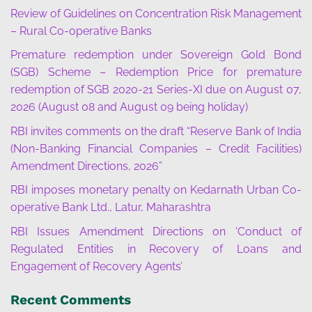
Review of Guidelines on Concentration Risk Management
– Rural Co-operative Banks
Premature redemption under Sovereign Gold Bond
(SGB) Scheme – Redemption Price for premature
redemption of SGB 2020-21 Series-XI due on August 07,
2026 (August 08 and August 09 being holiday)
RBI invites comments on the draft “Reserve Bank of India
(Non-Banking Financial Companies – Credit Facilities)
Amendment Directions, 2026”
RBI imposes monetary penalty on Kedarnath Urban Co-
operative Bank Ltd., Latur, Maharashtra
RBI Issues Amendment Directions on ‘Conduct of
Regulated Entities in Recovery of Loans and
Engagement of Recovery Agents’
Recent Comments