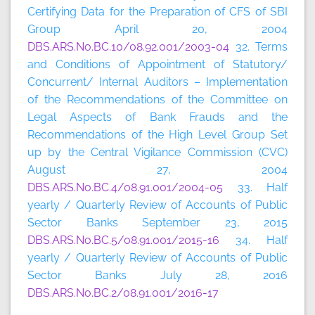
Certifying Data for the Preparation of CFS of SBI
Group April 20, 2004
DBS.ARS.No.BC.10/08.92.001/2003-04
32. Terms
and Conditions of Appointment of Statutory/
Concurrent/ Internal Auditors – Implementation
of the Recommendations of the Committee on
Legal Aspects of Bank Frauds and the
Recommendations of the High Level Group Set
up by the Central Vigilance Commission (CVC)
August 27, 2004
DBS.ARS.No.BC.4/08.91.001/2004-05
33. Half
yearly / Quarterly Review of Accounts of Public
Sector Banks September 23, 2015
DBS.ARS.No.BC.5/08.91.001/2015-16
34. Half
yearly / Quarterly Review of Accounts of Public
Sector Banks July 28, 2016
DBS.ARS.No.BC.2/08.91.001/2016-17