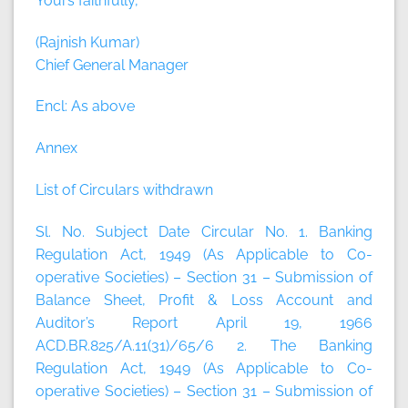
Yours faithfully,
(Rajnish Kumar)
Chief General Manager
Encl: As above
Annex
List of Circulars withdrawn
Sl. No. Subject Date Circular No. 1. Banking
Regulation Act, 1949 (As Applicable to Co-
operative Societies) – Section 31 – Submission of
Balance Sheet, Profit & Loss Account and
Auditor’s Report April 19, 1966
ACD.BR.825/A.11(31)/65/6 2. The Banking
Regulation Act, 1949 (As Applicable to Co-
operative Societies) – Section 31 – Submission of