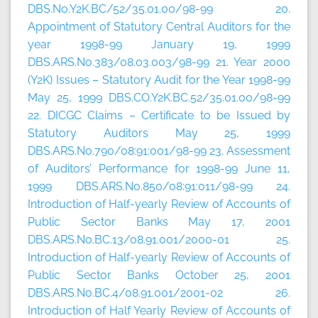
DBS.No.Y2K.BC/52/35.01.00/98-99 20.
Appointment of Statutory Central Auditors for the
year 1998-99 January 19, 1999
DBS.ARS.No.383/08.03.003/98-99 21. Year 2000
(Y2K) Issues – Statutory Audit for the Year 1998-99
May 25, 1999 DBS.CO.Y2K.BC.52/35.01.00/98-99
22. DICGC Claims – Certificate to be Issued by
Statutory Auditors May 25, 1999
DBS.ARS.No.790/08:91:001/98-99 23. Assessment
of Auditors’ Performance for 1998-99 June 11,
1999 DBS.ARS.No.850/08:91:011/98-99 24.
Introduction of Half-yearly Review of Accounts of
Public Sector Banks May 17, 2001
DBS.ARS.No.BC.13/08.91.001/2000-01 25.
Introduction of Half-yearly Review of Accounts of
Public Sector Banks October 25, 2001
DBS.ARS.No.BC.4/08.91.001/2001-02 26.
Introduction of Half Yearly Review of Accounts of