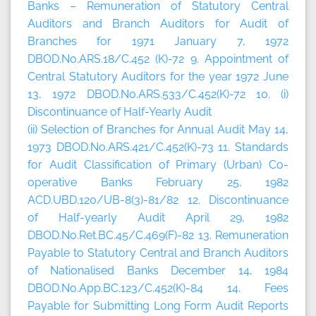
Banks – Remuneration of Statutory Central
Auditors and Branch Auditors for Audit of
Branches for 1971 January 7, 1972
DBOD.No.ARS.18/C.452 (K)-72 9. Appointment of
Central Statutory Auditors for the year 1972 June
13, 1972 DBOD.No.ARS.533/C.452(K)-72 10. (i)
Discontinuance of Half-Yearly Audit
(ii) Selection of Branches for Annual Audit May 14,
1973 DBOD.No.ARS.421/C.452(K)-73 11. Standards
for Audit Classification of Primary (Urban) Co-
operative Banks February 25, 1982
ACD.UBD.120/UB-8(3)-81/82 12. Discontinuance
of Half-yearly Audit April 29, 1982
DBOD.No.Ret.BC.45/C.469(F)-82 13. Remuneration
Payable to Statutory Central and Branch Auditors
of Nationalised Banks December 14, 1984
DBOD.No.App.BC.123/C.452(K)-84 14. Fees
Payable for Submitting Long Form Audit Reports