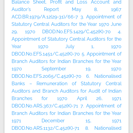
Balance Sheet, Profit and Loss Account and
Auditor’s Report May 8, 1967
ACD.BR.1979/A.12(29-31)/66-7 3. Appointment of
Statutory Central Auditors for the Year 1970 June
29, 1970 DBOD.No.EFS.1429/C.452(K)-70 4.
Appointment of Statutory Central Auditors for the
Year 1970 July 1, 1970
DBOD.No.EFS.1451/C.452(K)-70 5. Appointment of
Branch Auditors for Indian Branches for the Year
1970 September 19, 1970
DBOD.No.EFS.2065/C.452(K)-70 6. Nationalised
Banks – Remuneration of Statutory Central
Auditors and Branch Auditors for Audit of Indian
Branches for 1970 April 26, 1971
DBOD.No.ARS.367/C.452(K)-71 7. Appointment of
Branch Auditors for Indian Branches for the Year
1971 December 15, 1971
DBOD.No.ARS.1132/C.452(K)-71 8. Nationalised