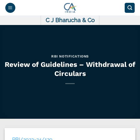
Skip
to
content
C J Bharucha & Co
RBI NOTIFICATIONS
Review of Guidelines – Withdrawal of
Circulars
RBI/2023-24/129