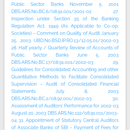
Public Sector Banks November 5, 2001
DBS.ARS.No.BC.6/08.91.001/2001-02 27.
Inspection under Section 35 of the Banking
Regulation Act, 1949 (As Applicable to Co-op.
Societies) – Comment on Quality of Audit January
25, 2003 UBD.No.BSD.IP.RO.13/12.05.01/2002-03
28. Half yearly / Quarterly Review of Accounts of
Public Sector Banks June 5, 2003
DBS.ARS.No.BC.17/08.91.001/2002-03 29.
Guidelines for Consolidated Accounting and other
Quantitative Methods to Facilitate Consolidated
Supervision – Audit of Consolidated Financial
Statements July 8, 2003
DBS.ARS.No.BC.2/08.92.001/2002-03 30.
Assessment of Auditors’ Performance for 2002-03
August 20, 2003 DBS.ARS.No.122/08.91.011/2003-
04 31. Appointment of Statutory Central Auditors
of Associate Banks of SBI – Payment of Fees for