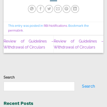
This entry was posted in
RBI Notifications
. Bookmark the
permalink
.
Review of Guidelines –
Review of Guidelines –
Withdrawal of Circulars
Withdrawal of Circulars
Search
Search
Recent Posts