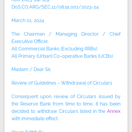
DoS.CO.ARG/SEC.11/08.91.001/2023-24
March 01, 2024
The Chairman / Managing Director / Chief
Executive Officer,
All Commercial Banks (Excluding RRBs)
All Primary (Urban) Co-operative Banks (UCBs)
Madam / Dear Sir,
Review of Guidelines – Withdrawal of Circulars
Consequent upon review of Circulars issued by
the Reserve Bank from time to time, it has been
decided to withdraw Circulars listed in the
Annex
with immediate effect.