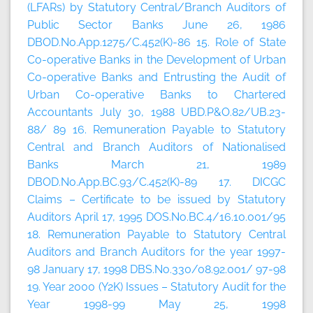
(LFARs) by Statutory Central/Branch Auditors of
Public Sector Banks June 26, 1986
DBOD.No.App.1275/C.452(K)-86 15. Role of State
Co-operative Banks in the Development of Urban
Co-operative Banks and Entrusting the Audit of
Urban Co-operative Banks to Chartered
Accountants July 30, 1988 UBD.P&O.82/UB.23-
88/ 89 16. Remuneration Payable to Statutory
Central and Branch Auditors of Nationalised
Banks March 21, 1989
DBOD.No.App.BC.93/C.452(K)-89 17. DICGC
Claims – Certificate to be issued by Statutory
Auditors April 17, 1995 DOS.No.BC.4/16.10.001/95
18. Remuneration Payable to Statutory Central
Auditors and Branch Auditors for the year 1997-
98 January 17, 1998 DBS.No.330/08.92.001/ 97-98
19. Year 2000 (Y2K) Issues – Statutory Audit for the
Year 1998-99 May 25, 1998