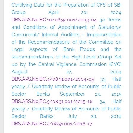
Certifying Data for the Preparation of CFS of SBI
Group April 20, 2004
DBS.ARS.No.BC.10/08.92.001/2003-04
32. Terms
and Conditions of Appointment of Statutory/
Concurrent/ Internal Auditors – Implementation
of the Recommendations of the Committee on
Legal Aspects of Bank Frauds and the
Recommendations of the High Level Group Set
up by the Central Vigilance Commission (CVC)
August 27, 2004
DBS.ARS.No.BC.4/08.91.001/2004-05
33. Half
yearly / Quarterly Review of Accounts of Public
Sector Banks September 23, 2015
DBS.ARS.No.BC.5/08.91.001/2015-16
34. Half
yearly / Quarterly Review of Accounts of Public
Sector Banks July 28, 2016
DBS.ARS.No.BC.2/08.91.001/2016-17