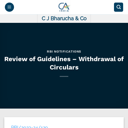
Skip
to
content
C J Bharucha & Co
RBI NOTIFICATIONS
Review of Guidelines – Withdrawal of
Circulars
RBI/2023-24/129