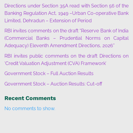
Directions under Section 35A read with Section 56 of the
Banking Regulation Act, 1949 –Urban Co-operative Bank
Limited, Dehradun – Extension of Period
RBI invites comments on the draft “Reserve Bank of India
(Commercial Banks – Prudential Norms on Capital
Adequacy) Eleventh Amendment Directions, 2026”
RBI invites public comments on the draft Directions on
‘Credit Valuation Adjustment (CVA) Framework’
Government Stock – Full Auction Results
Government Stock – Auction Results: Cut-off
Recent Comments
No comments to show.