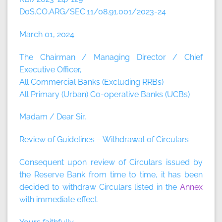
DoS.CO.ARG/SEC.11/08.91.001/2023-24
March 01, 2024
The Chairman / Managing Director / Chief
Executive Officer,
All Commercial Banks (Excluding RRBs)
All Primary (Urban) Co-operative Banks (UCBs)
Madam / Dear Sir,
Review of Guidelines – Withdrawal of Circulars
Consequent upon review of Circulars issued by
the Reserve Bank from time to time, it has been
decided to withdraw Circulars listed in the
Annex
with immediate effect.