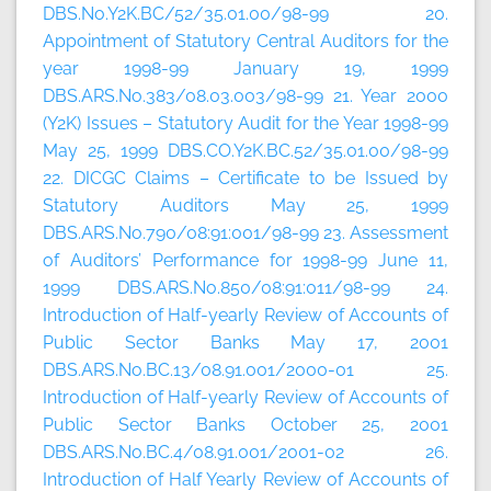
DBS.No.Y2K.BC/52/35.01.00/98-99 20.
Appointment of Statutory Central Auditors for the
year 1998-99 January 19, 1999
DBS.ARS.No.383/08.03.003/98-99 21. Year 2000
(Y2K) Issues – Statutory Audit for the Year 1998-99
May 25, 1999 DBS.CO.Y2K.BC.52/35.01.00/98-99
22. DICGC Claims – Certificate to be Issued by
Statutory Auditors May 25, 1999
DBS.ARS.No.790/08:91:001/98-99 23. Assessment
of Auditors’ Performance for 1998-99 June 11,
1999 DBS.ARS.No.850/08:91:011/98-99 24.
Introduction of Half-yearly Review of Accounts of
Public Sector Banks May 17, 2001
DBS.ARS.No.BC.13/08.91.001/2000-01 25.
Introduction of Half-yearly Review of Accounts of
Public Sector Banks October 25, 2001
DBS.ARS.No.BC.4/08.91.001/2001-02 26.
Introduction of Half Yearly Review of Accounts of