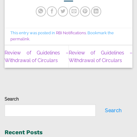
This entry was posted in
RBI Notifications
. Bookmark the
permalink
.
Review of Guidelines –
Review of Guidelines –
Withdrawal of Circulars
Withdrawal of Circulars
Search
Search
Recent Posts