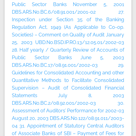
Public Sector Banks November 5, 2001
DBS.ARS.No.BC.6/08.91.001/2001-02 27.
Inspection under Section 35 of the Banking
Regulation Act, 1949 (As Applicable to Co-op.
Societies) – Comment on Quality of Audit January
25, 2003 UBD.No.BSD.IP.RO.13/12.05.01/2002-03
28. Half yearly / Quarterly Review of Accounts of
Public Sector Banks June 5, 2003
DBS.ARS.No.BC.17/08.91.001/2002-03 29.
Guidelines for Consolidated Accounting and other
Quantitative Methods to Facilitate Consolidated
Supervision – Audit of Consolidated Financial
Statements July 8, 2003
DBS.ARS.No.BC.2/08.92.001/2002-03 30.
Assessment of Auditors’ Performance for 2002-03
August 20, 2003 DBS.ARS.No.122/08.91.011/2003-
04 31. Appointment of Statutory Central Auditors
of Associate Banks of SBI – Payment of Fees for