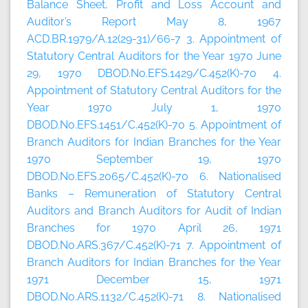
Balance Sheet, Profit and Loss Account and
Auditor’s Report May 8, 1967
ACD.BR.1979/A.12(29-31)/66-7 3. Appointment of
Statutory Central Auditors for the Year 1970 June
29, 1970 DBOD.No.EFS.1429/C.452(K)-70 4.
Appointment of Statutory Central Auditors for the
Year 1970 July 1, 1970
DBOD.No.EFS.1451/C.452(K)-70 5. Appointment of
Branch Auditors for Indian Branches for the Year
1970 September 19, 1970
DBOD.No.EFS.2065/C.452(K)-70 6. Nationalised
Banks – Remuneration of Statutory Central
Auditors and Branch Auditors for Audit of Indian
Branches for 1970 April 26, 1971
DBOD.No.ARS.367/C.452(K)-71 7. Appointment of
Branch Auditors for Indian Branches for the Year
1971 December 15, 1971
DBOD.No.ARS.1132/C.452(K)-71 8. Nationalised