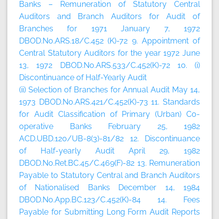
Banks – Remuneration of Statutory Central
Auditors and Branch Auditors for Audit of
Branches for 1971 January 7, 1972
DBOD.No.ARS.18/C.452 (K)-72 9. Appointment of
Central Statutory Auditors for the year 1972 June
13, 1972 DBOD.No.ARS.533/C.452(K)-72 10. (i)
Discontinuance of Half-Yearly Audit
(ii) Selection of Branches for Annual Audit May 14,
1973 DBOD.No.ARS.421/C.452(K)-73 11. Standards
for Audit Classification of Primary (Urban) Co-
operative Banks February 25, 1982
ACD.UBD.120/UB-8(3)-81/82 12. Discontinuance
of Half-yearly Audit April 29, 1982
DBOD.No.Ret.BC.45/C.469(F)-82 13. Remuneration
Payable to Statutory Central and Branch Auditors
of Nationalised Banks December 14, 1984
DBOD.No.App.BC.123/C.452(K)-84 14. Fees
Payable for Submitting Long Form Audit Reports