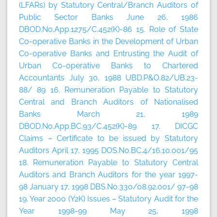
(LFARs) by Statutory Central/Branch Auditors of
Public Sector Banks June 26, 1986
DBOD.No.App.1275/C.452(K)-86 15. Role of State
Co-operative Banks in the Development of Urban
Co-operative Banks and Entrusting the Audit of
Urban Co-operative Banks to Chartered
Accountants July 30, 1988 UBD.P&O.82/UB.23-
88/ 89 16. Remuneration Payable to Statutory
Central and Branch Auditors of Nationalised
Banks March 21, 1989
DBOD.No.App.BC.93/C.452(K)-89 17. DICGC
Claims – Certificate to be issued by Statutory
Auditors April 17, 1995 DOS.No.BC.4/16.10.001/95
18. Remuneration Payable to Statutory Central
Auditors and Branch Auditors for the year 1997-
98 January 17, 1998 DBS.No.330/08.92.001/ 97-98
19. Year 2000 (Y2K) Issues – Statutory Audit for the
Year 1998-99 May 25, 1998