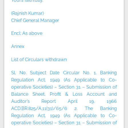
Yours faithfully,
(Rajnish Kumar)
Chief General Manager
Encl: As above
Annex
List of Circulars withdrawn
Sl. No. Subject Date Circular No. 1. Banking
Regulation Act, 1949 (As Applicable to Co-
operative Societies) – Section 31 – Submission of
Balance Sheet, Profit & Loss Account and
Auditor’s Report April 19, 1966
ACD.BR.825/A.11(31)/65/6 2. The Banking
Regulation Act, 1949 (As Applicable to Co-
operative Societies) – Section 31 – Submission of